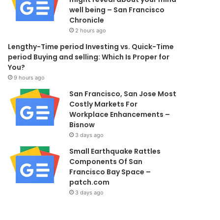
well being – San Francisco
Chronicle
2 hours ago
Lengthy-Time period Investing vs. Quick-Time
period Buying and selling: Which Is Proper for
You?
9 hours ago
San Francisco, San Jose Most
Costly Markets For
Workplace Enhancements –
Bisnow
3 days ago
Small Earthquake Rattles
Components Of San
Francisco Bay Space –
patch.com
3 days ago