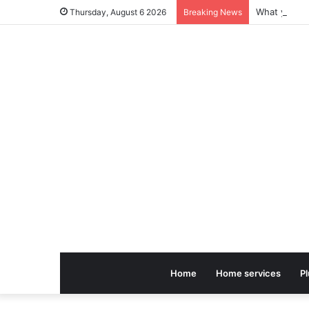
Thursday, August 6 2026
Breaking News
Home
Home services
P