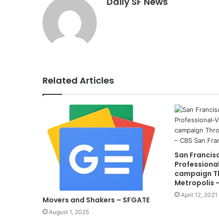
Daily SF News
Related Articles
San Francis
Professiona
campaign T
Metropolis 
April 12, 2021
Movers and Shakers – SFGATE
August 1, 2025