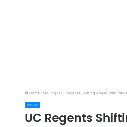
Home
/
Moving
/
UC Regents Shifting Ahead With Plan
Moving
UC Regents Shift