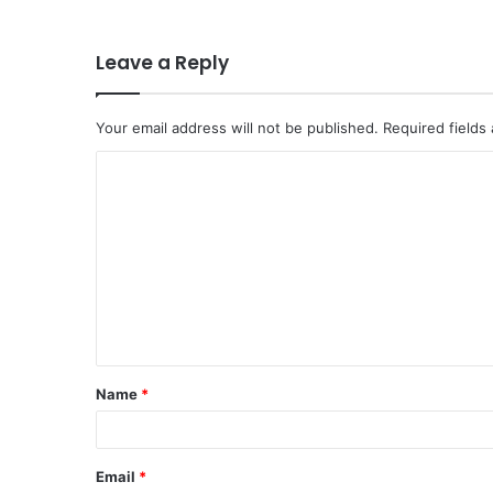
Leave a Reply
Your email address will not be published.
Required fields
C
o
m
m
e
n
t
Name
*
*
Email
*