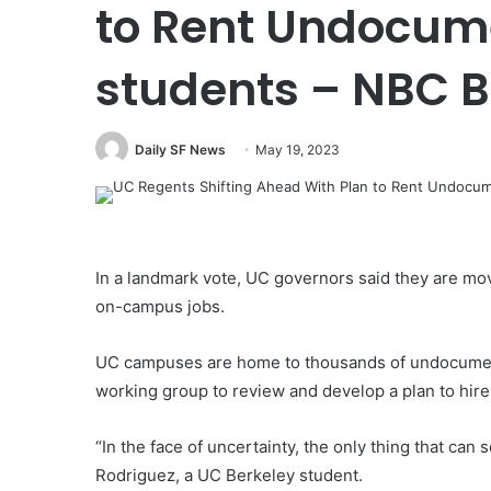
to Rent Undocum
students – NBC 
Daily SF News
May 19, 2023
In a landmark vote, UC governors said they are mo
on-campus jobs.
UC campuses are home to thousands of undocument
working group to review and develop a plan to hire 
“In the face of uncertainty, the only thing that c
Rodriguez, a UC Berkeley student.