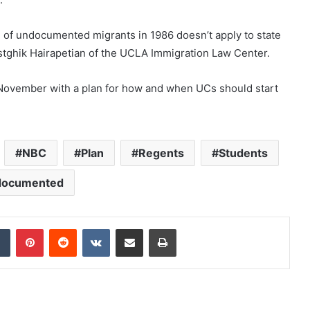
ng of undocumented migrants in 1986 doesn’t apply to state
d Astghik Hairapetian of the UCLA Immigration Law Center.
 November with a plan for how and when UCs should start
NBC
Plan
Regents
Students
documented
dIn
Tumblr
Pinterest
Reddit
VKontakte
Share via Email
Print