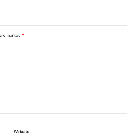
 are marked
*
Website