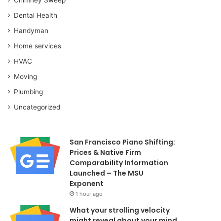
Dental Health
Handyman
Home services
HVAC
Moving
Plumbing
Uncategorized
San Francisco Piano Shifting:
Prices & Native Firm
Comparability Information
Launched – The MSU
Exponent
1 hour ago
What your strolling velocity
might reveal about your mind