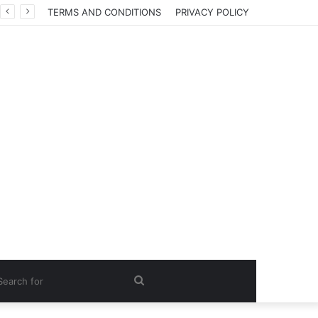
TERMS AND CONDITIONS
PRIVACY POLICY
Search