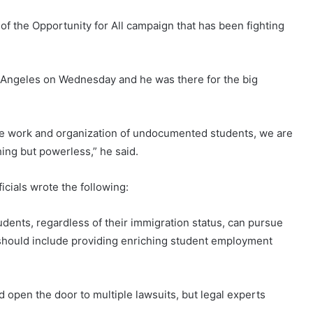
f the Opportunity for All campaign that has been fighting
 Angeles on Wednesday and he was there for the big
he work and organization of undocumented students, we are
ing but powerless,” he said.
ficials wrote the following:
tudents, regardless of their immigration status, can pursue
should include providing enriching student employment
 open the door to multiple lawsuits, but legal experts
.