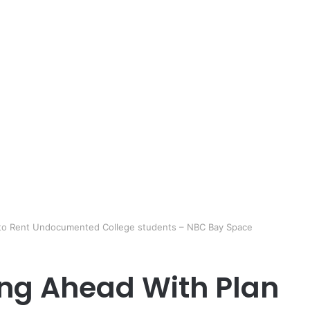
 to Rent Undocumented College students – NBC Bay Space
ing Ahead With Plan