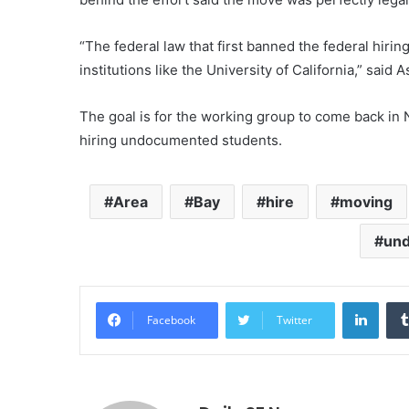
“The federal law that first banned the federal hiri
institutions like the University of California,” sai
The goal is for the working group to come back in
hiring undocumented students.
Area
Bay
hire
moving
un
Linke
Facebook
Twitter