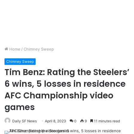
Home
/
Chimney Sweep
Chimney Sweep
Tim Benz: Rating the Steelers’
6 wins, 5 losses in residence
AFC Championship video
games
Daily SF News
April 8, 2023
0
9
11 minutes read