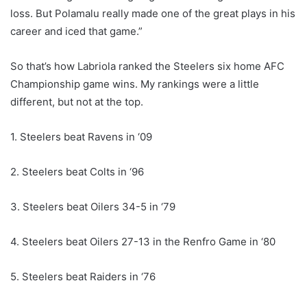
loss. But Polamalu really made one of the great plays in his
career and iced that game.”
So that’s how Labriola ranked the Steelers six home AFC
Championship game wins. My rankings were a little
different, but not at the top.
1. Steelers beat Ravens in ‘09
2. Steelers beat Colts in ‘96
3. Steelers beat Oilers 34-5 in ‘79
4. Steelers beat Oilers 27-13 in the Renfro Game in ‘80
5. Steelers beat Raiders in ‘76