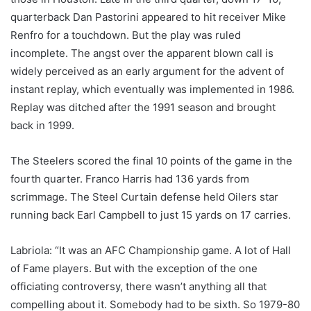
quarterback Dan Pastorini appeared to hit receiver Mike
Renfro for a touchdown. But the play was ruled
incomplete. The angst over the apparent blown call is
widely perceived as an early argument for the advent of
instant replay, which eventually was implemented in 1986.
Replay was ditched after the 1991 season and brought
back in 1999.
The Steelers scored the final 10 points of the game in the
fourth quarter. Franco Harris had 136 yards from
scrimmage. The Steel Curtain defense held Oilers star
running back Earl Campbell to just 15 yards on 17 carries.
Labriola: “It was an AFC Championship game. A lot of Hall
of Fame players. But with the exception of the one
officiating controversy, there wasn’t anything all that
compelling about it. Somebody had to be sixth. So 1979-80