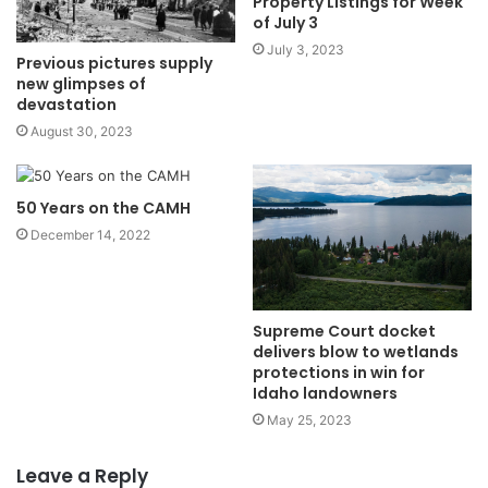
Property Listings for Week
of July 3
July 3, 2023
Previous pictures supply
new glimpses of
devastation
August 30, 2023
50 Years on the CAMH
December 14, 2022
Supreme Court docket
delivers blow to wetlands
protections in win for
Idaho landowners
May 25, 2023
Leave a Reply