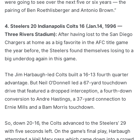
were going to see over the next five or six years — the
pairing of Ben Roethlisberger and Antonio Brown.”
4. Steelers 20 Indianapolis Colts 16 (Jan.14, 1996 —
Three Rivers Stadium):
After having lost to the San Diego
Chargers at home as a big favorite in the AFC title game
the year before, the Steelers found themselves losing to a
big underdog again in this game.
The Jim Harbaugh-led Colts built a 16-13 fourth quarter
advantage. But Neil O’Donnell led a 67-yard touchdown
drive that featured a dropped interception, a fourth-down
conversion to Andre Hastings, a 37-yard connection to
Ernie Mills and a Bam Morris touchdown.
So, down 20-16, the Colts advanced to the Steelers’ 29
with five seconds left. On the game’s final play, Harbaugh
attempted a Hail Mary pass which came down into a crowd