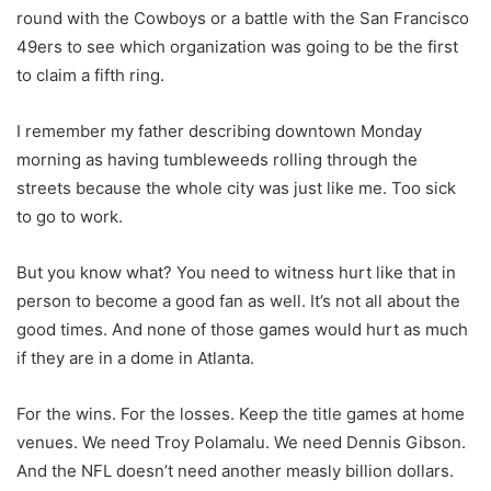
round with the Cowboys or a battle with the San Francisco
49ers to see which organization was going to be the first
to claim a fifth ring.
I remember my father describing downtown Monday
morning as having tumbleweeds rolling through the
streets because the whole city was just like me. Too sick
to go to work.
But you know what? You need to witness hurt like that in
person to become a good fan as well. It’s not all about the
good times. And none of those games would hurt as much
if they are in a dome in Atlanta.
For the wins. For the losses. Keep the title games at home
venues. We need Troy Polamalu. We need Dennis Gibson.
And the NFL doesn’t need another measly billion dollars.