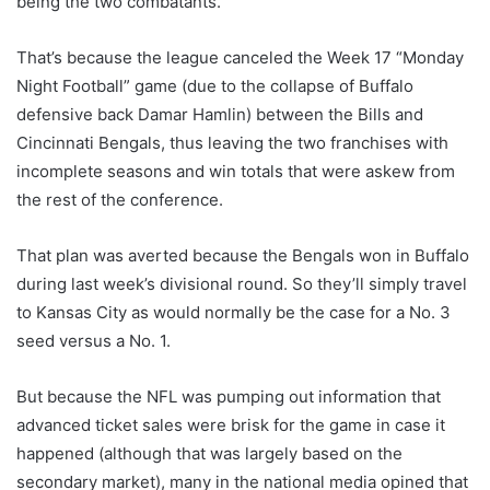
being the two combatants.
That’s because the league canceled the Week 17 “Monday
Night Football” game (due to the collapse of Buffalo
defensive back Damar Hamlin) between the Bills and
Cincinnati Bengals, thus leaving the two franchises with
incomplete seasons and win totals that were askew from
the rest of the conference.
That plan was averted because the Bengals won in Buffalo
during last week’s divisional round. So they’ll simply travel
to Kansas City as would normally be the case for a No. 3
seed versus a No. 1.
But because the NFL was pumping out information that
advanced ticket sales were brisk for the game in case it
happened (although that was largely based on the
secondary market), many in the national media opined that