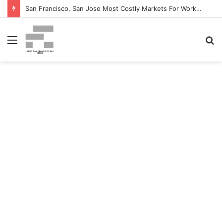
San Francisco, San Jose Most Costly Markets For Workplace Enhancements – Bisnow
Menu
S
fo