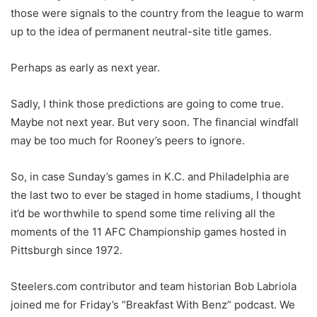
those were signals to the country from the league to warm
up to the idea of permanent neutral-site title games.
Perhaps as early as next year.
Sadly, I think those predictions are going to come true.
Maybe not next year. But very soon. The financial windfall
may be too much for Rooney’s peers to ignore.
So, in case Sunday’s games in K.C. and Philadelphia are
the last two to ever be staged in home stadiums, I thought
it’d be worthwhile to spend some time reliving all the
moments of the 11 AFC Championship games hosted in
Pittsburgh since 1972.
Steelers.com contributor and team historian Bob Labriola
joined me for Friday’s “Breakfast With Benz” podcast. We