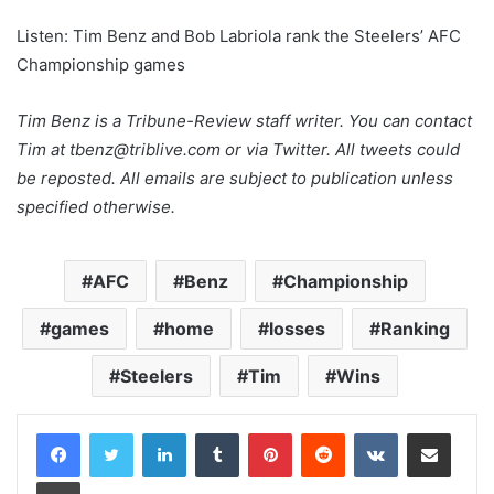
Listen: Tim Benz and Bob Labriola rank the Steelers’ AFC
Championship games
Tim Benz is a Tribune-Review staff writer. You can contact
Tim at tbenz@triblive.com or via Twitter. All tweets could
be reposted. All emails are subject to publication unless
specified otherwise.
AFC
Benz
Championship
games
home
losses
Ranking
Steelers
Tim
Wins
LinkedIn
Tumblr
Pinterest
Reddit
VKontakte
Share via Email
Print