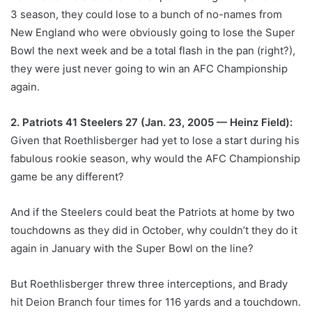
3 season, they could lose to a bunch of no-names from
New England who were obviously going to lose the Super
Bowl the next week and be a total flash in the pan (right?),
they were just never going to win an AFC Championship
again.
2. Patriots 41 Steelers 27 (Jan. 23, 2005 — Heinz Field):
Given that Roethlisberger had yet to lose a start during his
fabulous rookie season, why would the AFC Championship
game be any different?
And if the Steelers could beat the Patriots at home by two
touchdowns as they did in October, why couldn’t they do it
again in January with the Super Bowl on the line?
But Roethlisberger threw three interceptions, and Brady
hit Deion Branch four times for 116 yards and a touchdown.