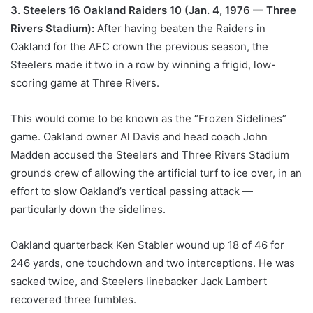
3. Steelers 16 Oakland Raiders 10 (Jan. 4, 1976 — Three
Rivers Stadium):
After having beaten the Raiders in
Oakland for the AFC crown the previous season, the
Steelers made it two in a row by winning a frigid, low-
scoring game at Three Rivers.
This would come to be known as the “Frozen Sidelines”
game. Oakland owner Al Davis and head coach John
Madden accused the Steelers and Three Rivers Stadium
grounds crew of allowing the artificial turf to ice over, in an
effort to slow Oakland’s vertical passing attack —
particularly down the sidelines.
Oakland quarterback Ken Stabler wound up 18 of 46 for
246 yards, one touchdown and two interceptions. He was
sacked twice, and Steelers linebacker Jack Lambert
recovered three fumbles.