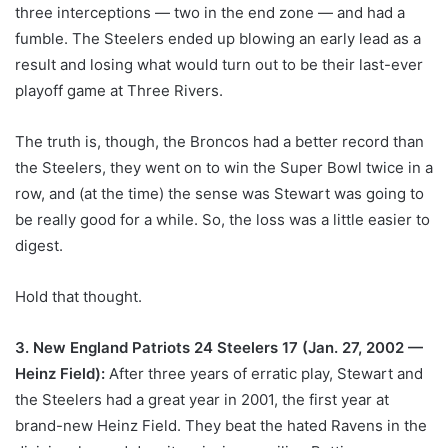
three interceptions — two in the end zone — and had a
fumble. The Steelers ended up blowing an early lead as a
result and losing what would turn out to be their last-ever
playoff game at Three Rivers.
The truth is, though, the Broncos had a better record than
the Steelers, they went on to win the Super Bowl twice in a
row, and (at the time) the sense was Stewart was going to
be really good for a while. So, the loss was a little easier to
digest.
Hold that thought.
3. New England Patriots 24 Steelers 17 (Jan. 27, 2002 —
Heinz Field):
After three years of erratic play, Stewart and
the Steelers had a great year in 2001, the first year at
brand-new Heinz Field. They beat the hated Ravens in the