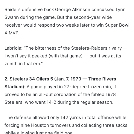
Raiders defensive back George Atkinson concussed Lynn
Swann during the game. But the second-year wide
receiver would respond two weeks later to win Super Bowl
X MVP.
Labriola: “The bitterness of the Steelers-Raiders rivalry —
I won’t say it peaked (with that game) — but it was at its
zenith in that era.”
2. Steelers 34 Oilers 5 (Jan. 7, 1979 — Three Rivers
Stadium):
A game played in 27-degree frozen rain, it
proved to be an all-out coronation of the fabled 1978
Steelers, who went 14-2 during the regular season.
The defense allowed only 142 yards in total offense while
forcing nine Houston turnovers and collecting three sacks
while allowing just one field goal.