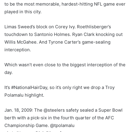
to be the most memorable, hardest-hitting NFL game ever
played in this city.
Limas Sweed’s block on Corey Ivy. Roethlisberger’s
touchdown to Santonio Holmes. Ryan Clark knocking out
Willis McGahee. And Tyrone Carter’s game-sealing
interception.
Which wasn’t even close to the biggest interception of the
day.
It’s #NationalHairDay, so it’s only right we drop a Troy
Polamalu highlight.
Jan. 18, 2009: The @steelers safety sealed a Super Bowl
berth with a pick-six in the fourth quarter of the AFC
Championship Game. @tpolamalu