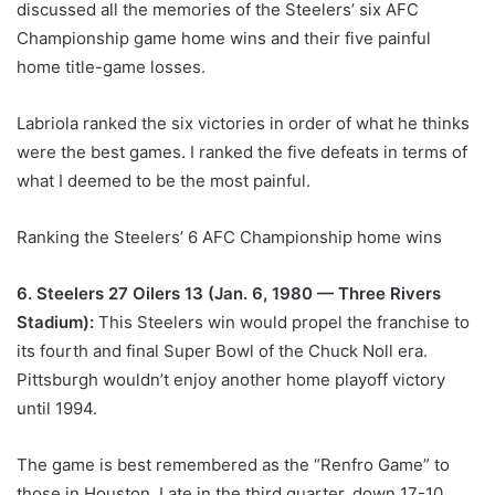
discussed all the memories of the Steelers’ six AFC
Championship game home wins and their five painful
home title-game losses.
Labriola ranked the six victories in order of what he thinks
were the best games. I ranked the five defeats in terms of
what I deemed to be the most painful.
Ranking the Steelers’ 6 AFC Championship home wins
6. Steelers 27 Oilers 13 (Jan. 6, 1980 — Three Rivers
Stadium):
This Steelers win would propel the franchise to
its fourth and final Super Bowl of the Chuck Noll era.
Pittsburgh wouldn’t enjoy another home playoff victory
until 1994.
The game is best remembered as the “Renfro Game” to
those in Houston. Late in the third quarter, down 17-10,