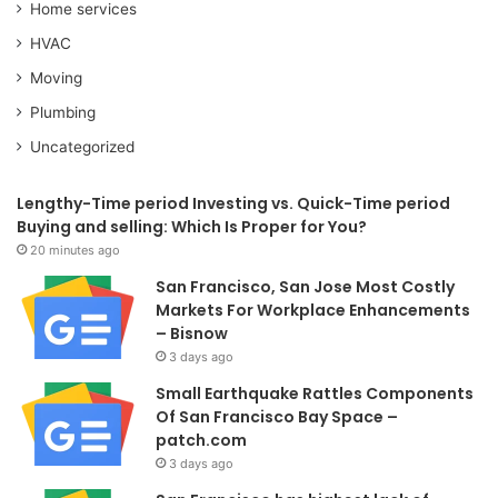
Home services
HVAC
Moving
Plumbing
Uncategorized
Lengthy-Time period Investing vs. Quick-Time period
Buying and selling: Which Is Proper for You?
20 minutes ago
San Francisco, San Jose Most Costly
Markets For Workplace Enhancements
– Bisnow
3 days ago
Small Earthquake Rattles Components
Of San Francisco Bay Space –
patch.com
3 days ago