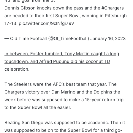
4th and goal from the 3.
Dennis Gibson knocks down the pass and the #Chargers
are headed to their first Super Bowl, winning in Pittsburgh
17-13. pic.twitter.com/9clNfgi79V
— Old Time Football (@Ol_TimeFootball) January 16, 2023
In between, Foster fumbled, Tony Martin caught a long
touchdown, and Alfred Pupunu did his coconut TD
celebration.
The Steelers were the AFC’s best team that year. The
Chargers victory over Dan Marino and the Dolphins the
week before was supposed to make a 15-year return trip
to the Super Bowl all the easier.
Beating San Diego was supposed to be academic. Then it
was supposed to be on to the Super Bowl for a third go-