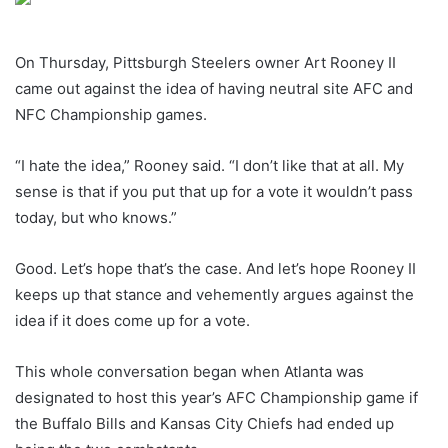
On Thursday, Pittsburgh Steelers owner Art Rooney II
came out against the idea of having neutral site AFC and
NFC Championship games.
“I hate the idea,” Rooney said. “I don’t like that at all. My
sense is that if you put that up for a vote it wouldn’t pass
today, but who knows.”
Good. Let’s hope that’s the case. And let’s hope Rooney II
keeps up that stance and vehemently argues against the
idea if it does come up for a vote.
This whole conversation began when Atlanta was
designated to host this year’s AFC Championship game if
the Buffalo Bills and Kansas City Chiefs had ended up