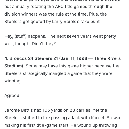
but annually rotating the AFC title games through the
division winners was the rule at the time. Plus, the
Steelers got goofed by Larry Seiple’s fake punt.
Hey, (stuff) happens. The next seven years went pretty
well, though. Didn’t they?
4. Broncos 24 Steelers 21 (Jan. 11, 1998 — Three Rivers
Stadium):
Some may have this game higher because the
Steelers strategically mangled a game that they were
winning.
Agreed.
Jerome Bettis had 105 yards on 23 carries. Yet the
Steelers shifted to the passing attack with Kordell Stewart
making his first title-game start. He wound up throwing