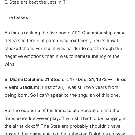
6. Steelers beat the Jets in ‘11
The losses
As far as ranking the five home AFC Championship game
defeats in terms of pure disappointment, here’s how I
stacked them. For me, it was harder to sort through the
negative emotions than it was to itemize the joy of the
wins.
5. Miami Dolphins 21 Steelers 17 (Dec. 31, 1972 — Three
Rivers Stadium):
First of all, I was still two years from
being born. So I can’t speak to the anguish of this one.
But the euphoria of the Immaculate Reception and the
franchise’s first-ever playoff win still had to be hanging in
the air at kickoff. The Steelers probably shouldn’t have
hosted that game against the unbeaten Dolphins anyway,