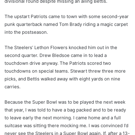
divisional round despite missing an ailing Bettis.
The upstart Patriots came to town with some second-year
punk quarterback named Tom Brady riding a magic carpet
into the postseason.
The Steelers’ Lethon Flowers knocked him out in the
second quarter. Drew Bledsoe came in to lead a
touchdown drive anyway. The Patriots scored two
touchdowns on special teams. Stewart threw three more
picks, and Bettis walked away with eight yards on nine
carries.
Because the Super Bowl was to be played the next week
that year, I was told to have a bag packed and to be ready
to leave early the next morning. I came home and a full
suitcase was sitting there mocking me. I was convinced I’d
never see the Steelers in a Super Bowl again. If, after a 13-