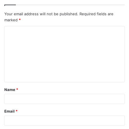
Your email address will not be published.
Required fields are
marked
*
C
o
m
m
e
n
t
Name
*
*
Email
*