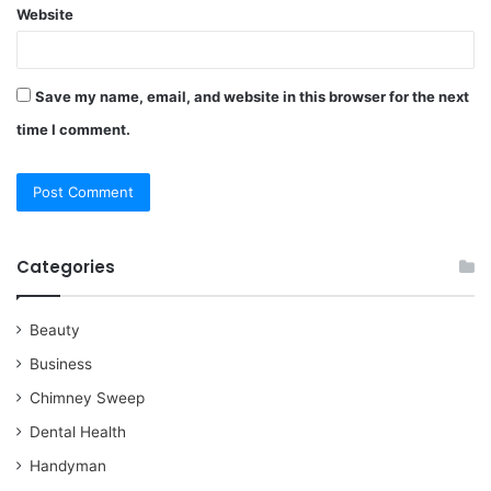
Website
Save my name, email, and website in this browser for the next
time I comment.
Categories
Beauty
Business
Chimney Sweep
Dental Health
Handyman