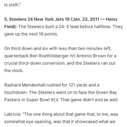
is sixth.”
5. Steelers 24 New York Jets 19 (Jan. 23, 2011 — Heinz
Field):
The Steelers built a 24-3 lead before halftime. They
gave up the next 16 points.
On third down and six with less than two minutes left,
quarterback Ben Roethlisberger hit Antonio Brown for a
crucial third-down conversion, and the Steelers ran out
the clock.
Rashard Mendenhall rushed for 121 yards and a
touchdown. The Steelers went on to face the Green Bay
Packers in Super Bowl XLV. That game didn’t end as well.
Labriola: “The one thing about that game that, to me, was
somewhat eye opening, was that it showcased what we