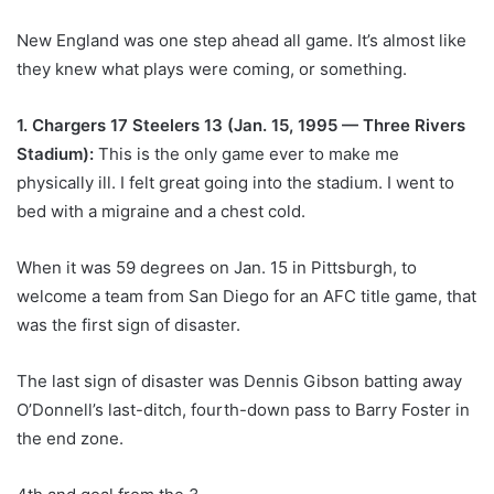
New England was one step ahead all game. It’s almost like
they knew what plays were coming, or something.
1. Chargers 17 Steelers 13 (Jan. 15, 1995 — Three Rivers
Stadium):
This is the only game ever to make me
physically ill. I felt great going into the stadium. I went to
bed with a migraine and a chest cold.
When it was 59 degrees on Jan. 15 in Pittsburgh, to
welcome a team from San Diego for an AFC title game, that
was the first sign of disaster.
The last sign of disaster was Dennis Gibson batting away
O’Donnell’s last-ditch, fourth-down pass to Barry Foster in
the end zone.