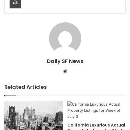
Daily SF News
Website
Related Articles
California Luxurious Actual