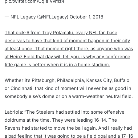
pic.twitter.com/UqieIVvmz4
— NFL Legacy (@NFLLegacy) October 1, 2018
That pick-6 from Troy Polamalu; every NFL fan base
deserves to have that kind of moment happen in their city
at least once. That moment right there, as anyone who was
at Heinz Field that day will tell you, is why any conference
title game is better when it is in a home stadium.
Whether it’s Pittsburgh, Philadelphia, Kansas City, Buffalo
or Cincinnati, that kind of moment will never be as good in
somebody else’s dome or on a warm-weather neutral field.
Labriola: “The Steelers had settled into some offensive
doldrums at the time. They were leading 16-14. The
Ravens had started to move the ball again. And I really had
a bad feeling that it was going to be a field goal and a 17-16