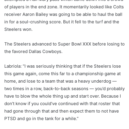
of players in the end zone. It momentarily looked like Colts
receiver Aaron Bailey was going to be able to haul the ball
in for a soul-crushing score. But it fell to the turf and the
Steelers won.
The Steelers advanced to Super Bowl XXX before losing to
the favored Dallas Cowboys.
Labriola: “I was seriously thinking that if the Steelers lose
this game again, come this far to a championship game at
home, and lose to a team that was a heavy underdog —
two times in a row, back-to-back seasons — you’d probably
have to blow the whole thing up and start over. Because I
don’t know if you could’ve continued with that roster that
had gone through that and then expect them to not have
PTSD and go in the tank for a while.”