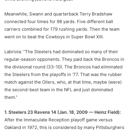
Meanwhile, Swann and quarterback Terry Bradshaw
connected four times for 98 yards. Five different ball
carriers combined for 179 rushing yards. Then the team
went on to beat the Cowboys in Super Bowl XIII.
Labriola: “The Steelers had dominated so many of their
regular-season opponents. They paid back the Broncos in
the divisional round (33-10). The Broncos had eliminated
the Steelers from the playoffs in ‘77. That was the rubber
match against the Oilers, who, at that time, maybe (were)
the second-best team in the NFL and just dominated
them.”
1. Steelers 23 Ravens 14 (Jan. 18, 2009 — Heinz Field):
After the Immaculate Reception playoff game versus
Oakland in 1972, this is considered by many Pittsburghers