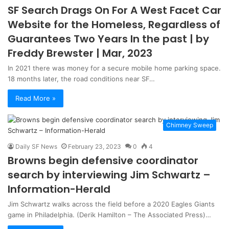
SF Search Drags On For A West Facet Car
Website for the Homeless, Regardless of
Guarantees Two Years In the past | by
Freddy Brewster | Mar, 2023
In 2021 there was money for a secure mobile home parking space.
18 months later, the road conditions near SF…
Read More »
Chimney Sweep
Daily SF News
February 23, 2023
0
4
Browns begin defensive coordinator
search by interviewing Jim Schwartz –
Information-Herald
Jim Schwartz walks across the field before a 2020 Eagles Giants
game in Philadelphia. (Derik Hamilton – The Associated Press)…