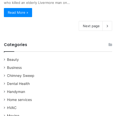
who killed an elderly Livermore man on…
Read More »
Next page
Categories
Beauty
Business
Chimney Sweep
Dental Health
Handyman
Home services
HVAC
Moving