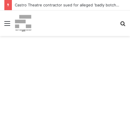
Castro Theatre contractor sued for alleged ‘badly botched’ renovations – The San Francisco Normal
Menu
S
fo