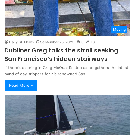
Moving
Daily SF News
September 25, 2023
0
13
Dubliner Greg talks the stroll seeking
San Francisco’s hidden stairways
If there’s a spring in Greg McQuaid’s step as he gathers the latest
band of day-trippers for his renowned San…
Read More »