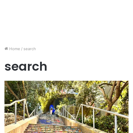
Home
/
search
search