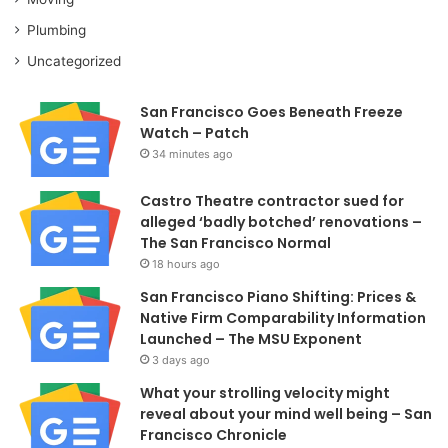
Plumbing
Uncategorized
San Francisco Goes Beneath Freeze
Watch – Patch
34 minutes ago
Castro Theatre contractor sued for
alleged ‘badly botched’ renovations –
The San Francisco Normal
18 hours ago
San Francisco Piano Shifting: Prices &
Native Firm Comparability Information
Launched – The MSU Exponent
3 days ago
What your strolling velocity might
reveal about your mind well being – San
Francisco Chronicle