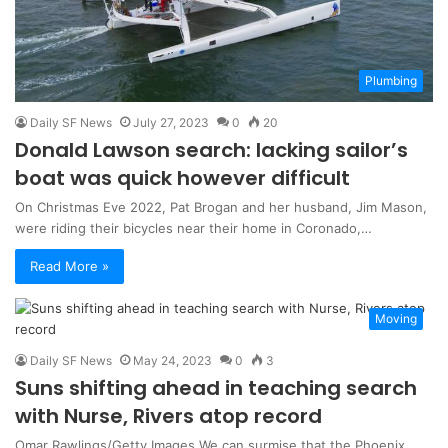
Plumbing
Daily SF News
July 27, 2023
0
20
Donald Lawson search: lacking sailor’s
boat was quick however difficult
On Christmas Eve 2022, Pat Brogan and her husband, Jim Mason,
were riding their bicycles near their home in Coronado,…
Read More »
Moving
Daily SF News
May 24, 2023
0
3
Suns shifting ahead in teaching search
with Nurse, Rivers atop record
Omar Rawlings/Getty Images We can surmise that the Phoenix