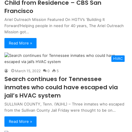
Child from Residence – CBS San
Francisco
Ariel Outreach Mission Featured On HGTV’s ‘Building It
Forward’Helping people in need for 40 years, The Ariel Outreach
Mission got…
Read More »
HVAC
March 15, 2022
0
5
Search continues for Tennessee
inmates who could have escaped via
jail’s HVAC system
SULLIVAN COUNTY, Tenn. (WJHL) – Three inmates who escaped
from the Sullivan County Jail Friday were thought to be on…
Read More »