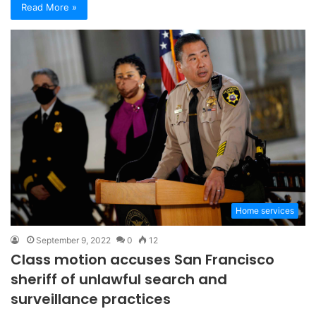
Read More »
Home services
September 9, 2022
0
12
Class motion accuses San Francisco
sheriff of unlawful search and
surveillance practices