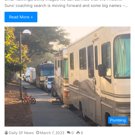
Suns’ coaching search is moving forward and some big names –…
Read More »
Plumbing
Daily SF News
March 7, 2023
0
6