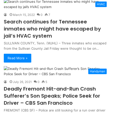
HVAC
March 15, 2022
0
7
Search continues for Tennessee
inmates who might have escaped by
jail’s HVAC system
SULLIVAN COUNTY, Tenn. (WJHL) – Three inmates who escaped
from the Sullivan County Jail Friday were thought to be on…
Read More »
Handyman
July 26, 2021
0
5
Deadly Fremont Hit-and-Run Crash
Sufferer’s Son Speaks; Police Seek for
Driver – CBS San Francisco
FREMONT (CBS SF) – Police are still looking for a run over driver