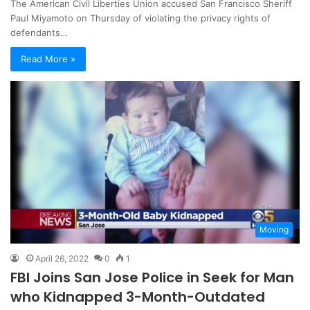
The American Civil Liberties Union accused San Francisco Sheriff
Paul Miyamoto on Thursday of violating the privacy rights of
defendants…
Read More »
Moving
April 26, 2022
0
1
FBI Joins San Jose Police in Seek for Man
who Kidnapped 3-Month-Outdated