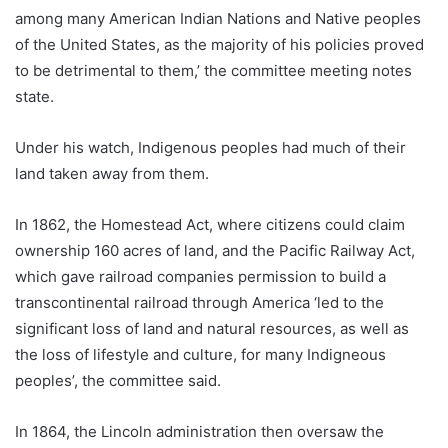
among many American Indian Nations and Native peoples
of the United States, as the majority of his policies proved
to be detrimental to them,’ the committee meeting notes
state.
Under his watch, Indigenous peoples had much of their
land taken away from them.
In 1862, the Homestead Act, where citizens could claim
ownership 160 acres of land, and the Pacific Railway Act,
which gave railroad companies permission to build a
transcontinental railroad through America ‘led to the
significant loss of land and natural resources, as well as
the loss of lifestyle and culture, for many Indigneous
peoples’, the committee said.
In 1864, the Lincoln administration then oversaw the