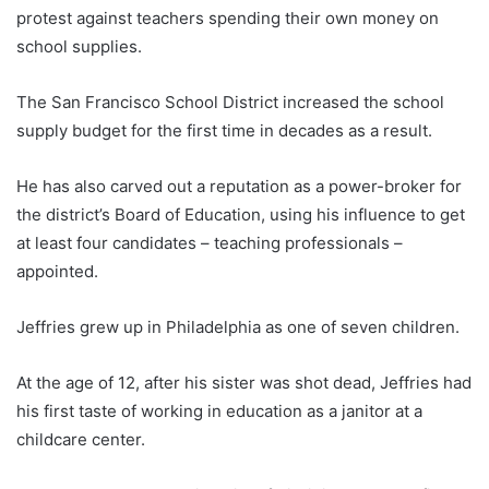
protest against teachers spending their own money on
school supplies.
The San Francisco School District increased the school
supply budget for the first time in decades as a result.
He has also carved out a reputation as a power-broker for
the district’s Board of Education, using his influence to get
at least four candidates – teaching professionals –
appointed.
Jeffries grew up in Philadelphia as one of seven children.
At the age of 12, after his sister was shot dead, Jeffries had
his first taste of working in education as a janitor at a
childcare center.