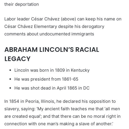
Labor leader César Chávez (above) can keep his name on
César Chávez Elementary despite his derogatory
comments about undocumented immigrants
ABRAHAM LINCOLN’S RACIAL
LEGACY
Lincoln was born in 1809 in Kentucky
He was president from 1861-65
He was shot dead in April 1865 in DC
In 1854 in Peoria, Illinois, he declared his opposition to
slavery, saying: ‘My ancient faith teaches me that ‘all men
are created equal’; and that there can be no moral right in
connection with one man’s making a slave of another.’