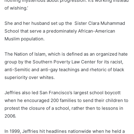
nothing mysterious about progression. It’s working instead
of wishing.’
She and her husband set up the Sister Clara Muhammad
School that serve a predominately African-American
Muslim population.
The Nation of Islam, which is defined as an organized hate
group by the Southern Poverty Law Center for its racist,
anti-Semitic and anti-gay teachings and rhetoric of black
superiority over whites.
Jeffries also led San Francisco’s largest school boycott
when he encouraged 200 families to send their children to
protest the closure of a school, rather then to lessons in
2006.
In 1999, Jeffries hit headlines nationwide when he held a