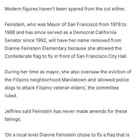
Modern figures haven’t been spared from the cut either.
Feinstein, who was Mayor of San Francisco from 1978 to
1988 and has since served as a Democrat California
Senator since 1992, will have her name removed from
Dianne Feinstein Elementary because she allowed the
Confederate flag to fly in front of San Francisco City Hall.
During her time as mayor, she also oversaw the eviction of
the Filipino neighborhood Manilatown and ‘allowed police
dogs to attack Filipino veteran elders’, the committee
ruled.
Jeffries said Feinstein has never made amends for these
failings.
‘On a local level Dianne Feinstein chose to fly a flag that is