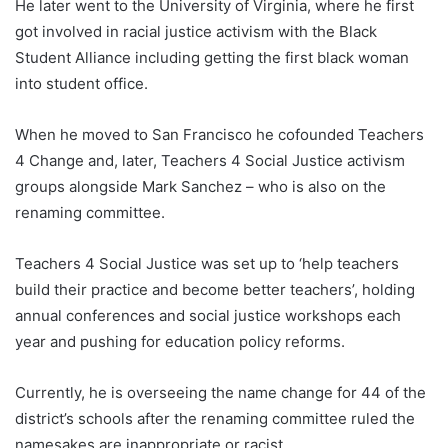
He later went to the University of Virginia, where he first
got involved in racial justice activism with the Black
Student Alliance including getting the first black woman
into student office.
When he moved to San Francisco he cofounded Teachers
4 Change and, later, Teachers 4 Social Justice activism
groups alongside Mark Sanchez – who is also on the
renaming committee.
Teachers 4 Social Justice was set up to ‘help teachers
build their practice and become better teachers’, holding
annual conferences and social justice workshops each
year and pushing for education policy reforms.
Currently, he is overseeing the name change for 44 of the
district’s schools after the renaming committee ruled the
namesakes are inappropriate or racist.