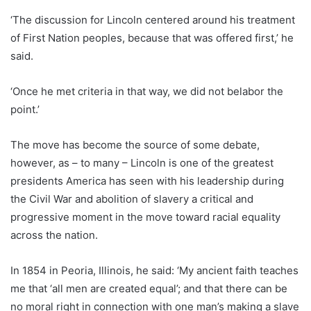
‘The discussion for Lincoln centered around his treatment
of First Nation peoples, because that was offered first,’ he
said.
‘Once he met criteria in that way, we did not belabor the
point.’
The move has become the source of some debate,
however, as – to many – Lincoln is one of the greatest
presidents America has seen with his leadership during
the Civil War and abolition of slavery a critical and
progressive moment in the move toward racial equality
across the nation.
In 1854 in Peoria, Illinois, he said: ‘My ancient faith teaches
me that ‘all men are created equal’; and that there can be
no moral right in connection with one man’s making a slave