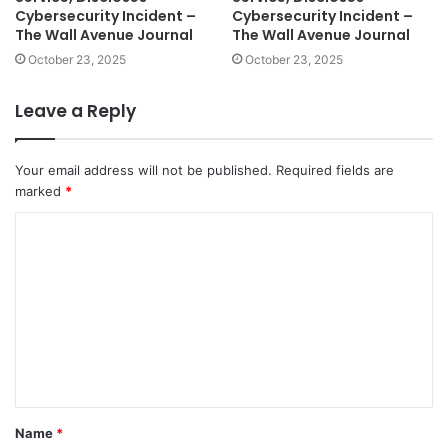
Cybersecurity Incident –
Cybersecurity Incident –
The Wall Avenue Journal
The Wall Avenue Journal
October 23, 2025
October 23, 2025
Leave a Reply
Your email address will not be published.
Required fields are
marked
*
C
o
m
m
e
n
t
Name
*
*