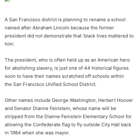
A San Francisco district is planning to rename a school
named after Abraham Lincoln because the former
president did not demonstrate that ‘black lives mattered to
him’.
The president, who is often held up as an American hero
for abolishing slavery, is just one of 44 historical figures
soon to have their names scratched off schools within
the San Francisco Unified School District.
Other names include George Washington, Herbert Hoover
and Senator Dianne Feinstein, whose name will be
stripped from the Dianne Feinstein Elementary School for
allowing the Confederate flag to fly outside City Hall back
in 1984 when she was mayor.