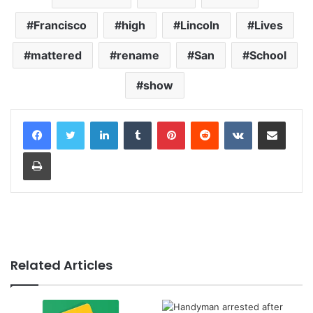
Francisco
high
Lincoln
Lives
mattered
rename
San
School
show
LinkedIn
Tumblr
Pinterest
Reddit
VKontakte
Share via Email
Print
Related Articles