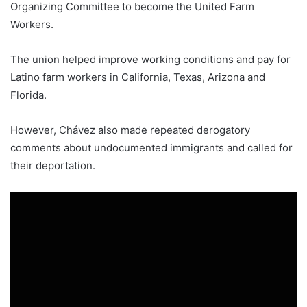
Organizing Committee to become the United Farm
Workers.
The union helped improve working conditions and pay for
Latino farm workers in California, Texas, Arizona and
Florida.
However, Chávez also made repeated derogatory
comments about undocumented immigrants and called for
their deportation.