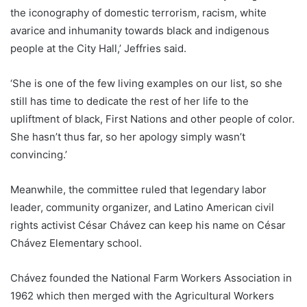
the iconography of domestic terrorism, racism, white
avarice and inhumanity towards black and indigenous
people at the City Hall,’ Jeffries said.
‘She is one of the few living examples on our list, so she
still has time to dedicate the rest of her life to the
upliftment of black, First Nations and other people of color.
She hasn’t thus far, so her apology simply wasn’t
convincing.’
Meanwhile, the committee ruled that legendary labor
leader, community organizer, and Latino American civil
rights activist César Chávez can keep his name on César
Chávez Elementary school.
Chávez founded the National Farm Workers Association in
1962 which then merged with the Agricultural Workers