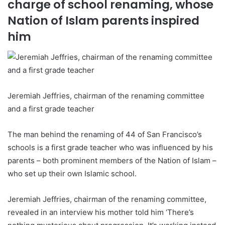
charge of school renaming, whose
Nation of Islam parents inspired
him
Jeremiah Jeffries, chairman of the renaming committee
and a first grade teacher
The man behind the renaming of 44 of San Francisco’s
schools is a first grade teacher who was influenced by his
parents – both prominent members of the Nation of Islam –
who set up their own Islamic school.
Jeremiah Jeffries, chairman of the renaming committee,
revealed in an interview his mother told him ‘There’s