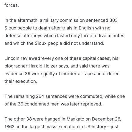
forces.
In the aftermath, a military commission sentenced 303
Sioux people to death after trials in English with no
defense attorneys which lasted only three to five minutes
and which the Sioux people did not understand.
Lincoln reviewed ‘every one of these capital cases’, his
biographer Harold Holzer says, and said there was
evidence 39 were guilty of murder or rape and ordered
their execution.
The remaining 264 sentences were commuted, while one
of the 39 condemned men was later reprieved.
The other 38 were hanged in Mankato on December 26,
1862, in the largest mass execution in US history – just