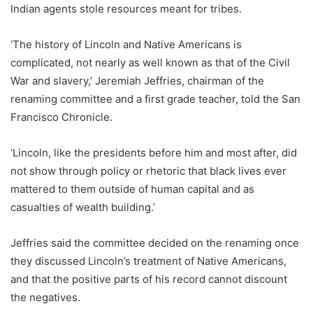
Indian agents stole resources meant for tribes.
‘The history of Lincoln and Native Americans is
complicated, not nearly as well known as that of the Civil
War and slavery,’ Jeremiah Jeffries, chairman of the
renaming committee and a first grade teacher, told the San
Francisco Chronicle.
‘Lincoln, like the presidents before him and most after, did
not show through policy or rhetoric that black lives ever
mattered to them outside of human capital and as
casualties of wealth building.’
Jeffries said the committee decided on the renaming once
they discussed Lincoln’s treatment of Native Americans,
and that the positive parts of his record cannot discount
the negatives.