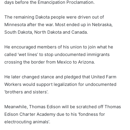
days before the Emancipation Proclamation.
The remaining Dakota people were driven out of
Minnesota after the war. Most ended up in Nebraska,
South Dakota, North Dakota and Canada.
He encouraged members of his union to join what he
called ‘wet lines’ to stop undocumented immigrants
crossing the border from Mexico to Arizona.
He later changed stance and pledged that United Farm
Workers would support legalization for undocumented
‘brothers and sisters’.
Meanwhile, Thomas Edison will be scratched off Thomas
Edison Charter Academy due to his ‘fondness for
electrocuting animals’.