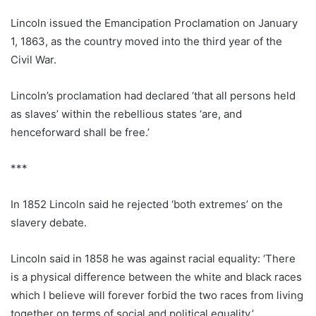
Lincoln issued the Emancipation Proclamation on January
1, 1863, as the country moved into the third year of the
Civil War.
Lincoln’s proclamation had declared ‘that all persons held
as slaves’ within the rebellious states ‘are, and
henceforward shall be free.’
***
In 1852 Lincoln said he rejected ‘both extremes’ on the
slavery debate.
Lincoln said in 1858 he was against racial equality: ‘There
is a physical difference between the white and black races
which I believe will forever forbid the two races from living
together on terms of social and political equality.’