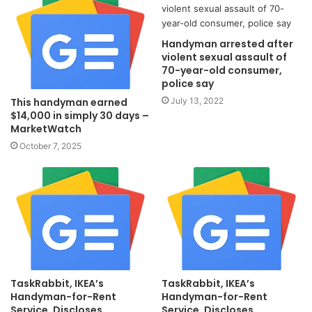
Handyman arrested after
violent sexual assault of
70-year-old consumer,
police say
July 13, 2022
This handyman earned
$14,000 in simply 30 days –
MarketWatch
October 7, 2025
TaskRabbit, IKEA’s
TaskRabbit, IKEA’s
Handyman-for-Rent
Handyman-for-Rent
Service, Discloses
Service, Discloses