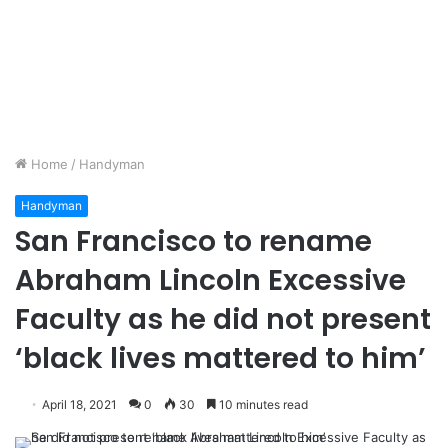
Home
/
Handyman
Handyman
San Francisco to rename
Abraham Lincoln Excessive
Faculty as he did not present
‘black lives mattered to him’
April 18, 2021
0
30
10 minutes read