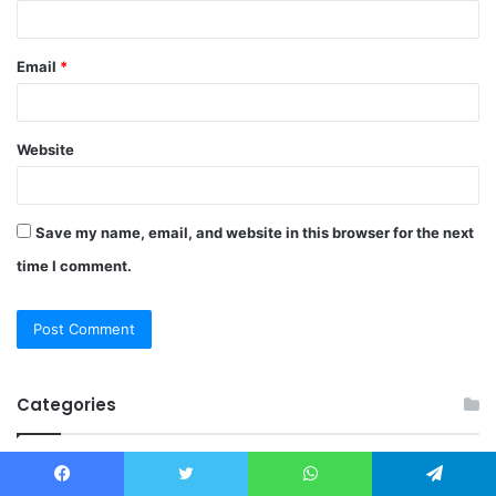
Email
*
Website
Save my name, email, and website in this browser for the next
time I comment.
Categories
Beauty
Facebook
Twitter
WhatsApp
Telegram