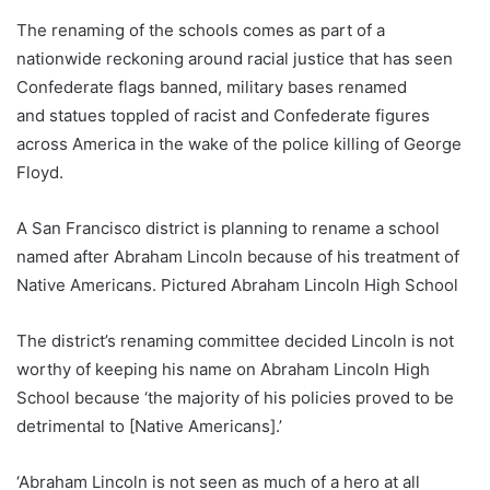
The renaming of the schools comes as part of a
nationwide reckoning around racial justice that has seen
Confederate flags banned, military bases renamed
and statues toppled of racist and Confederate figures
across America in the wake of the police killing of George
Floyd.
A San Francisco district is planning to rename a school
named after Abraham Lincoln because of his treatment of
Native Americans. Pictured Abraham Lincoln High School
The district’s renaming committee decided Lincoln is not
worthy of keeping his name on Abraham Lincoln High
School because ‘the majority of his policies proved to be
detrimental to [Native Americans].’
‘Abraham Lincoln is not seen as much of a hero at all