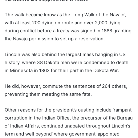
The walk became know as the ‘Long Walk of the Navajo’,
with at least 200 dying on route and over 2,000 dying
during conflict before a treaty was signed in 1868 granting
the Navajo permission to set up a reservation.
Lincoln was also behind the largest mass hanging in US
history, where 38 Dakota men were condemned to death
in Minnesota in 1862 for their part in the Dakota War.
He did, however, commute the sentences of 264 others,
preventing them meeting the same fate.
Other reasons for the president’s ousting include ‘rampant
corruption in the Indian Office, the precursor of the Bureau
of Indian Affairs, continued unabated throughout Lincoln’s
term and well beyond’ where government-appointed