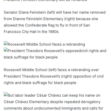
Senator Diane Feinstein (left) will have her name removed
from Dianne Feinstein Elementary (right) because she
allowed the Confederate flag to fly in front of San
Francisco City Hall in the 1980s
Roosevelt Middle School (left) faces a rebranding over
President Theodore Roosevelt’s (right) opposition of civil
rights and black suffrage for black people