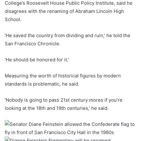
College’s Roosevelt House Public Policy Institute, said he
disagrees with the renaming of Abraham Lincoln High
School.
‘He saved the country from dividing and ruin,’ he told the
San Francisco Chronicle.
‘He should be honored for it.’
Measuring the worth of historical figures by modern
standards is problematic, he said.
‘Nobody is going to pass 21st century mores if you’re
looking at the 18th and 19th centuries,’ he said.