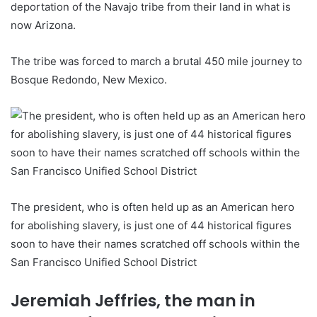
deportation of the Navajo tribe from their land in what is
now Arizona.
The tribe was forced to march a brutal 450 mile journey to
Bosque Redondo, New Mexico.
The president, who is often held up as an American hero
for abolishing slavery, is just one of 44 historical figures
soon to have their names scratched off schools within the
San Francisco Unified School District
Jeremiah Jeffries, the man in