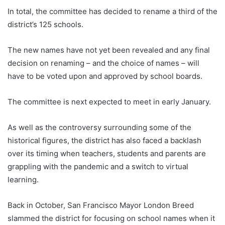
In total, the committee has decided to rename a third of the
district’s 125 schools.
The new names have not yet been revealed and any final
decision on renaming – and the choice of names – will
have to be voted upon and approved by school boards.
The committee is next expected to meet in early January.
As well as the controversy surrounding some of the
historical figures, the district has also faced a backlash
over its timing when teachers, students and parents are
grappling with the pandemic and a switch to virtual
learning.
Back in October, San Francisco Mayor London Breed
slammed the district for focusing on school names when it