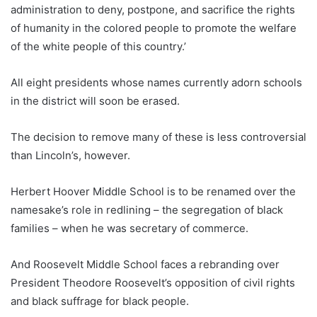
administration to deny, postpone, and sacrifice the rights
of humanity in the colored people to promote the welfare
of the white people of this country.’
All eight presidents whose names currently adorn schools
in the district will soon be erased.
The decision to remove many of these is less controversial
than Lincoln’s, however.
Herbert Hoover Middle School is to be renamed over the
namesake’s role in redlining – the segregation of black
families – when he was secretary of commerce.
And Roosevelt Middle School faces a rebranding over
President Theodore Roosevelt’s opposition of civil rights
and black suffrage for black people.