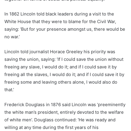
In 1862 Lincoln told black leaders during a visit to the
White House that they were to blame for the Civil War,
saying: ‘But for your presence amongst us, there would be
no war.’
Lincoln told journalist Horace Greeley his priority was
saving the union, saying: ‘If I could save the union without
freeing any slave, I would do it; and if I could save it by
freeing all the slaves, I would do it; and if I could save it by
freeing some and leaving others alone, I would also do
that.’
Frederick Douglass in 1876 said Lincoln was ‘preeminently
the white man’s president, entirely devoted to the welfare
of white men’. Douglass continued: ‘He was ready and
willing at any time during the first years of his