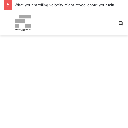
What your strolling velocity might reveal about your mind well being – San Francisco Chronicle
Menu
S
fo