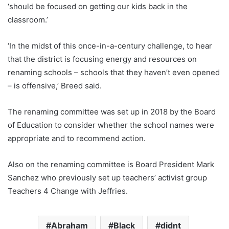
‘should be focused on getting our kids back in the
classroom.’
‘In the midst of this once-in-a-century challenge, to hear
that the district is focusing energy and resources on
renaming schools – schools that they haven’t even opened
– is offensive,’ Breed said.
The renaming committee was set up in 2018 by the Board
of Education to consider whether the school names were
appropriate and to recommend action.
Also on the renaming committee is Board President Mark
Sanchez who previously set up teachers’ activist group
Teachers 4 Change with Jeffries.
Abraham
Black
didnt