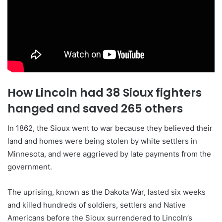
How Lincoln had 38 Sioux fighters
hanged and saved 265 others
In 1862, the Sioux went to war because they believed their
land and homes were being stolen by white settlers in
Minnesota, and were aggrieved by late payments from the
government.
The uprising, known as the Dakota War, lasted six weeks
and killed hundreds of soldiers, settlers and Native
Americans before the Sioux surrendered to Lincoln’s