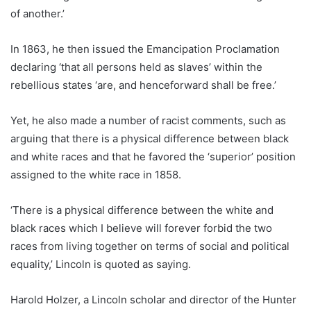
of another.’
In 1863, he then issued the Emancipation Proclamation
declaring ‘that all persons held as slaves’ within the
rebellious states ‘are, and henceforward shall be free.’
Yet, he also made a number of racist comments, such as
arguing that there is a physical difference between black
and white races and that he favored the ‘superior’ position
assigned to the white race in 1858.
‘There is a physical difference between the white and
black races which I believe will forever forbid the two
races from living together on terms of social and political
equality,’ Lincoln is quoted as saying.
Harold Holzer, a Lincoln scholar and director of the Hunter