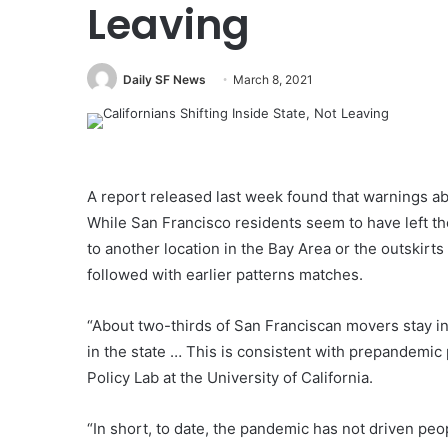
Leaving
Daily SF News
March 8, 2021
A report released last week found that warnings abo
While San Francisco residents seem to have left th
to another location in the Bay Area or the outskirts 
followed with earlier patterns matches.
“About two-thirds of San Franciscan movers stay i
in the state … This is consistent with prepandemic 
Policy Lab at the University of California.
“In short, to date, the pandemic has not driven peo