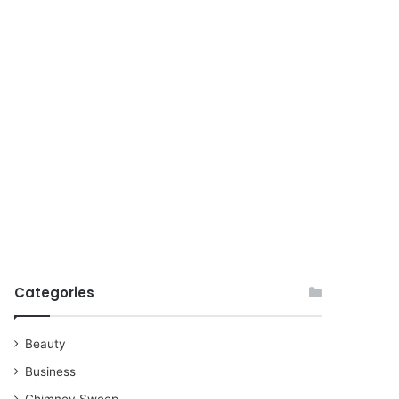
for
Categories
Beauty
Business
Chimney Sweep