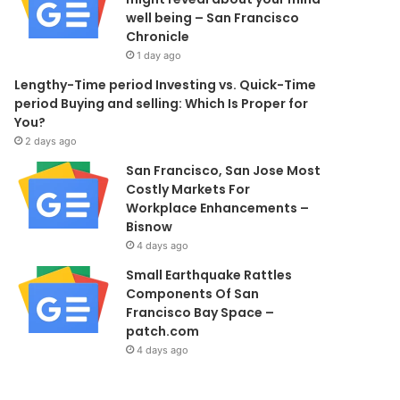
well being – San Francisco
Chronicle
1 day ago
Lengthy-Time period Investing vs. Quick-Time
period Buying and selling: Which Is Proper for
You?
2 days ago
San Francisco, San Jose Most
Costly Markets For
Workplace Enhancements –
Bisnow
4 days ago
Small Earthquake Rattles
Components Of San
Francisco Bay Space –
patch.com
4 days ago