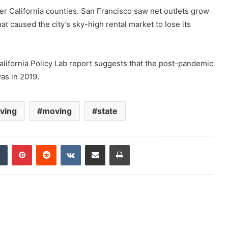
er California counties. San Francisco saw net outlets grow
t caused the city’s sky-high rental market to lose its
 California Policy Lab report suggests that the post-pandemic
was in 2019.
aving
moving
state
dIn
Tumblr
Pinterest
Reddit
VKontakte
Share via Email
Print