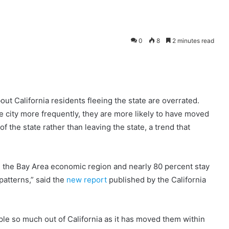
0
8
2 minutes read
ut California residents fleeing the state are overrated.
e city more frequently, they are more likely to have moved
of the state rather than leaving the state, a trend that
n the Bay Area economic region and nearly 80 percent stay
patterns,” said the
new report
published by the California
ple so much out of California as it has moved them within