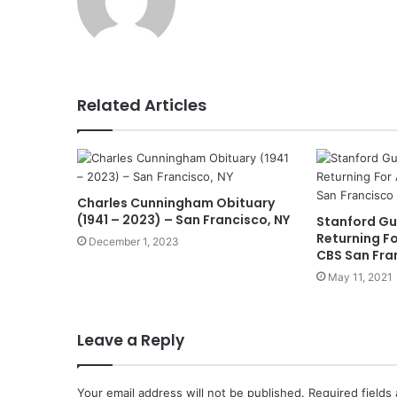
Related Articles
Charles Cunningham Obituary
(1941 – 2023) – San Francisco, NY
Stanford Gu
Returning Fo
December 1, 2023
CBS San Fra
May 11, 2021
Leave a Reply
Your email address will not be published.
Required fields