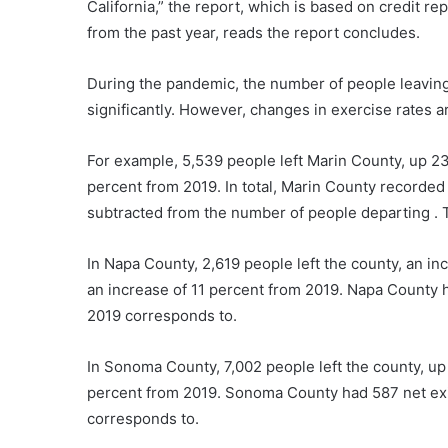
California,” the report, which is based on credit r
from the past year, reads the report concludes.
During the pandemic, the number of people leavin
significantly. However, changes in exercise rates ar
For example, 5,539 people left Marin County, up 23
percent from 2019. In total, Marin County recorded 
subtracted from the number of people departing . 
In Napa County, 2,619 people left the county, an in
an increase of 11 percent from 2019. Napa County h
2019 corresponds to.
In Sonoma County, 7,002 people left the county, up
percent from 2019. Sonoma County had 587 net exit
corresponds to.