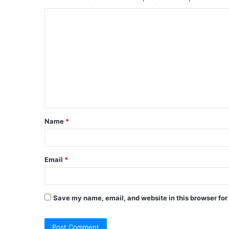
C
o
m
m
e
n
t
Name
*
*
Email
*
Save my name, email, and website in this browser for