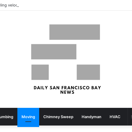
What your strolling velocity might reveal about your mind well being – San Francisco Chronicle
lumbing
Moving
Chimney Sweep
Handyman
HVAC