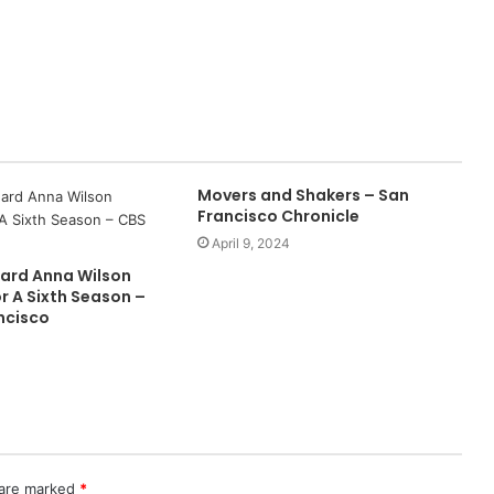
Movers and Shakers – San
Francisco Chronicle
April 9, 2024
ard Anna Wilson
r A Sixth Season –
ncisco
 are marked
*