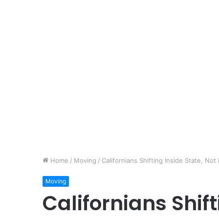
Home
/
Moving
/
Californians Shifting Inside State, Not
Moving
Californians Shift