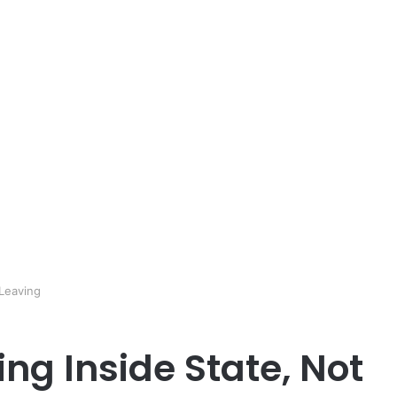
 Leaving
ing Inside State, Not