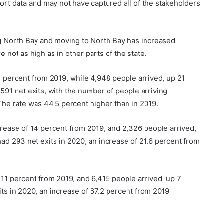
eport data and may not have captured all of the stakeholders
g North Bay and moving to North Bay has increased
e not as high as in other parts of the state.
 percent from 2019, while 4,948 people arrived, up 21
591 net exits, with the number of people arriving
The rate was 44.5 percent higher than in 2019.
crease of 14 percent from 2019, and 2,326 people arrived,
ad 293 net exits in 2020, an increase of 21.6 percent from
 11 percent from 2019, and 6,415 people arrived, up 7
s in 2020, an increase of 67.2 percent from 2019