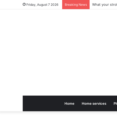
Friday, August 7 2026
Breaking News
Home
Home services
P