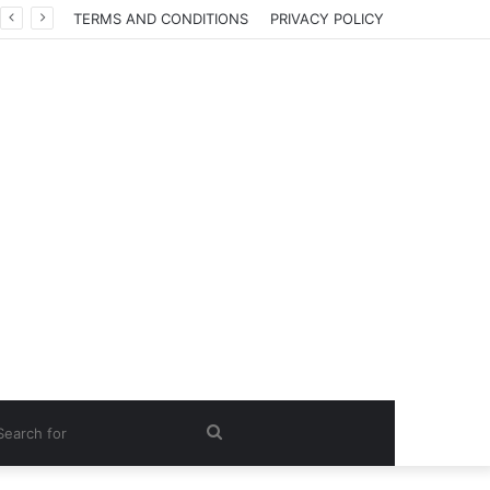
TERMS AND CONDITIONS
PRIVACY POLICY
Search