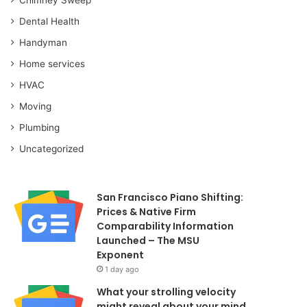
Dental Health
Handyman
Home services
HVAC
Moving
Plumbing
Uncategorized
San Francisco Piano Shifting:
Prices & Native Firm
Comparability Information
Launched – The MSU
Exponent
1 day ago
What your strolling velocity
might reveal about your mind