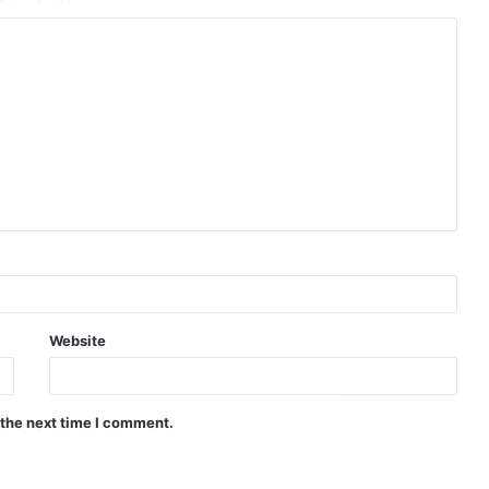
Website
 the next time I comment.