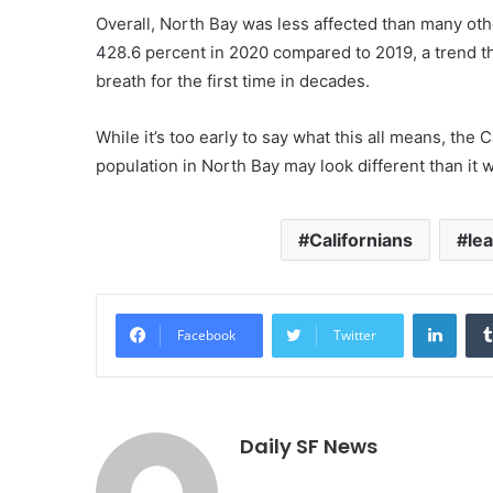
Overall, North Bay was less affected than many oth
428.6 percent in 2020 compared to 2019, a trend tha
breath for the first time in decades.
While it’s too early to say what this all means, the
population in North Bay may look different than it 
Californians
le
Linke
Facebook
Twitter
Daily SF News