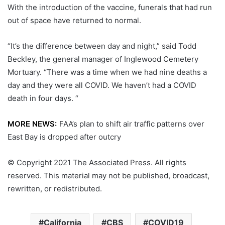
With the introduction of the vaccine, funerals that had run
out of space have returned to normal.
“It’s the difference between day and night,” said Todd
Beckley, the general manager of Inglewood Cemetery
Mortuary. “There was a time when we had nine deaths a
day and they were all COVID. We haven’t had a COVID
death in four days. “
MORE NEWS:
FAA’s plan to shift air traffic patterns over
East Bay is dropped after outcry
© Copyright 2021 The Associated Press. All rights
reserved. This material may not be published, broadcast,
rewritten, or redistributed.
California
CBS
COVID19