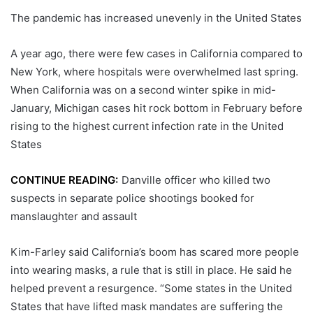
The pandemic has increased unevenly in the United States
A year ago, there were few cases in California compared to
New York, where hospitals were overwhelmed last spring.
When California was on a second winter spike in mid-
January, Michigan cases hit rock bottom in February before
rising to the highest current infection rate in the United
States
CONTINUE READING:
Danville officer who killed two
suspects in separate police shootings booked for
manslaughter and assault
Kim-Farley said California’s boom has scared more people
into wearing masks, a rule that is still in place. He said he
helped prevent a resurgence. “Some states in the United
States that have lifted mask mandates are suffering the