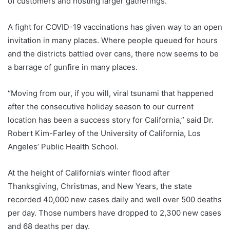
of customers and hosting larger gatherings.
A fight for COVID-19 vaccinations has given way to an open
invitation in many places. Where people queued for hours
and the districts battled over cans, there now seems to be
a barrage of gunfire in many places.
“Moving from our, if you will, viral tsunami that happened
after the consecutive holiday season to our current
location has been a success story for California,” said Dr.
Robert Kim-Farley of the University of California, Los
Angeles’ Public Health School.
At the height of California’s winter flood after
Thanksgiving, Christmas, and New Years, the state
recorded 40,000 new cases daily and well over 500 deaths
per day. Those numbers have dropped to 2,300 new cases
and 68 deaths per day.