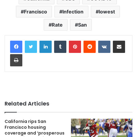
Francisco
Infection
lowest
Rate
San
LinkedIn
Tumblr
Pinterest
Reddit
VKontakte
Share via Email
Print
Related Articles
California rips San
Francisco housing
coverage and ‘prosperous