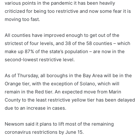
various points in the pandemic it has been heavily
criticized for being too restrictive and now some fear it is
moving too fast.
All counties have improved enough to get out of the
strictest of four levels, and 38 of the 58 counties – which
make up 87% of the state’s population – are now in the
second-lowest restrictive level.
As of Thursday, all boroughs in the Bay Area will be in the
Orange tier, with the exception of Solano, which will
remain in the Red tier. An expected move from Marin
County to the least restrictive yellow tier has been delayed
due to an increase in cases.
Newsom said it plans to lift most of the remaining
coronavirus restrictions by June 15.