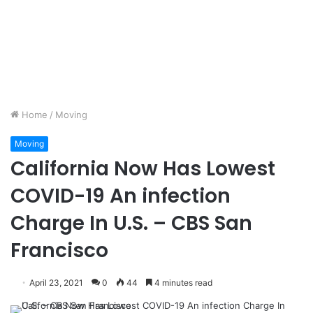
Home
/
Moving
Moving
California Now Has Lowest
COVID-19 An infection
Charge In U.S. – CBS San
Francisco
April 23, 2021
0
44
4 minutes read