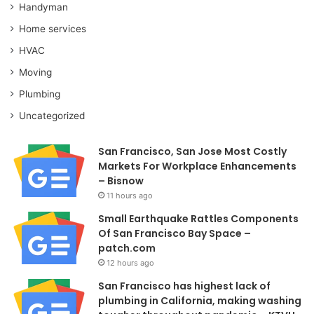
Handyman
Home services
HVAC
Moving
Plumbing
Uncategorized
San Francisco, San Jose Most Costly
Markets For Workplace Enhancements
– Bisnow
11 hours ago
Small Earthquake Rattles Components
Of San Francisco Bay Space –
patch.com
12 hours ago
San Francisco has highest lack of
plumbing in California, making washing