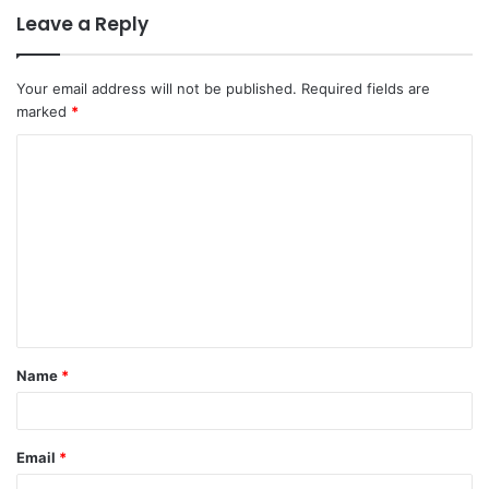
Leave a Reply
Your email address will not be published.
Required fields are
marked
*
C
o
m
m
e
n
t
Name
*
*
Email
*