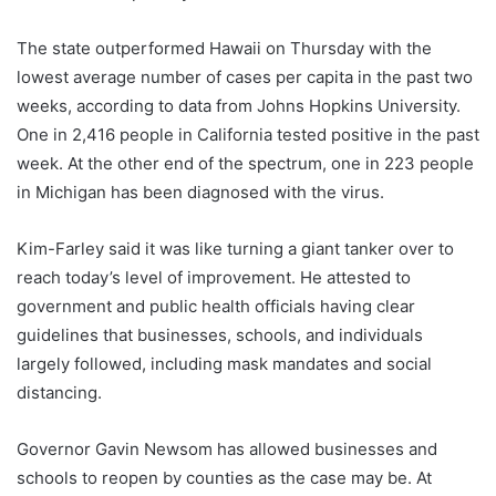
The state outperformed Hawaii on Thursday with the
lowest average number of cases per capita in the past two
weeks, according to data from Johns Hopkins University.
One in 2,416 people in California tested positive in the past
week. At the other end of the spectrum, one in 223 people
in Michigan has been diagnosed with the virus.
Kim-Farley said it was like turning a giant tanker over to
reach today’s level of improvement. He attested to
government and public health officials having clear
guidelines that businesses, schools, and individuals
largely followed, including mask mandates and social
distancing.
Governor Gavin Newsom has allowed businesses and
schools to reopen by counties as the case may be. At