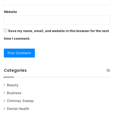
Website
Save my name, email, and website in this browser for the next
time I comment.
Categories
Beauty
Business
Chimney Sweep
Dental Health