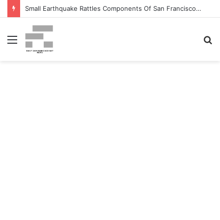
Small Earthquake Rattles Components Of San Francisco Bay Space – patch.com
Menu
S
fo