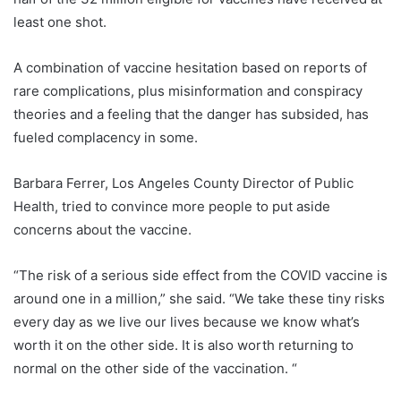
least one shot.
A combination of vaccine hesitation based on reports of
rare complications, plus misinformation and conspiracy
theories and a feeling that the danger has subsided, has
fueled complacency in some.
Barbara Ferrer, Los Angeles County Director of Public
Health, tried to convince more people to put aside
concerns about the vaccine.
“The risk of a serious side effect from the COVID vaccine is
around one in a million,” she said. “We take these tiny risks
every day as we live our lives because we know what’s
worth it on the other side. It is also worth returning to
normal on the other side of the vaccination. “