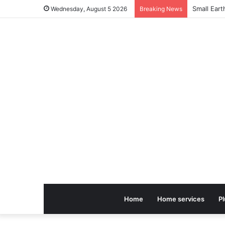
Small Ear
Wednesday, August 5 2026
Breaking News
Home
Home services
P