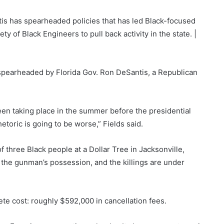
tis has spearheaded policies that has led Black-focused
S
y of Black Engineers to pull back activity in the state. |
o
u
 spearheaded by Florida Gov. Ron DeSantis, a Republican
r
c
e
een taking place in the summer before the presidential
:
etoric is going to be worse,” Fields said.
f three Black people at a Dollar Tree in Jacksonville,
n the gunman’s possession, and the killings are under
te cost: roughly $592,000 in cancellation fees.