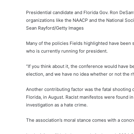
Presidential candidate and Florida Gov. Ron DeSan
organizations like the NAACP and the National Societ
Sean Rayford/Getty Images
Many of the policies Fields highlighted have been
who is currently running for president.
“If you think about it, the conference would have b
election, and we have no idea whether or not the rh
Another contributing factor was the fatal shooting o
Florida, in August. Racist manifestos were found i
investigation as a hate crime.
The association’s moral stance comes with a concre