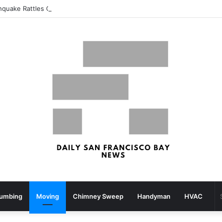
thquake Rattles Components Of San Francisco Bay Space – patch.com
lumbing
Moving
Chimney Sweep
Handyman
HVAC