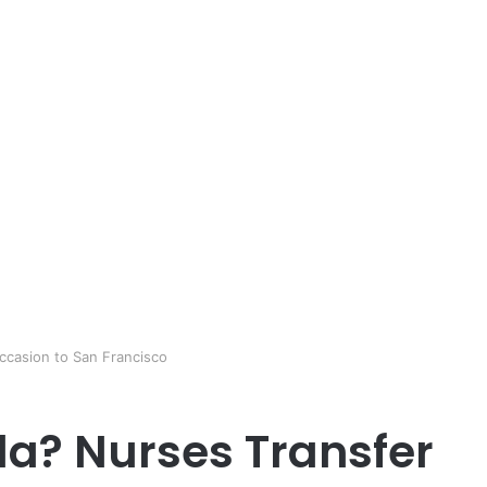
Occasion to San Francisco
ida? Nurses Transfer