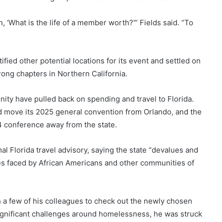
n, ‘What is the life of a member worth?'” Fields said. “To
ified other potential locations for its event and settled on
rong chapters in Northern California.
ity have pulled back on spending and travel to Florida.
ld move its 2025 general convention from Orlando, and the
4 conference away from the state.
l Florida travel advisory, saying the state “devalues and
ges faced by African Americans and other communities of
h a few of his colleagues to check out the newly chosen
significant challenges around homelessness, he was struck