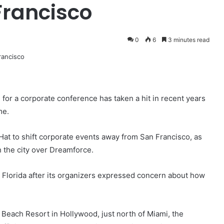
Francisco
0
6
3 minutes read
 for a corporate conference has taken a hit in recent years
me.
Hat to shift corporate events away from San Francisco, as
th the city over Dreamforce.
 Florida after its organizers expressed concern about how
 Beach Resort in Hollywood, just north of Miami, the