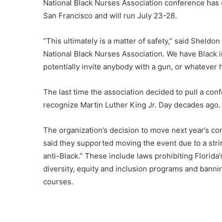
National Black Nurses Association conference has 
San Francisco and will run July 23-28.
“This ultimately is a matter of safety,” said Sheldon 
National Black Nurses Association. We have Black i
potentially invite anybody with a gun, or whatever 
The last time the association decided to pull a con
recognize Martin Luther King Jr. Day decades ago.
The organization’s decision to move next year’s c
said they supported moving the event due to a strin
anti-Black.” These include laws prohibiting Florid
diversity, equity and inclusion programs and banni
courses.