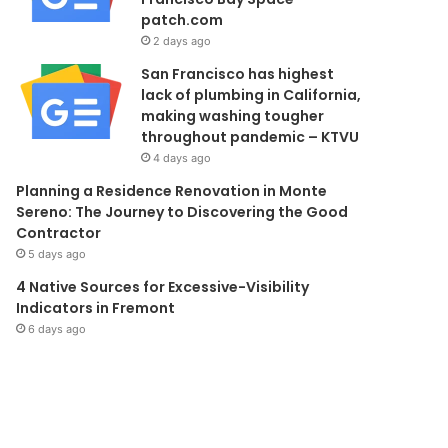
patch.com
2 days ago
San Francisco has highest
lack of plumbing in California,
making washing tougher
throughout pandemic – KTVU
4 days ago
Planning a Residence Renovation in Monte
Sereno: The Journey to Discovering the Good
Contractor
5 days ago
4 Native Sources for Excessive-Visibility
Indicators in Fremont
6 days ago