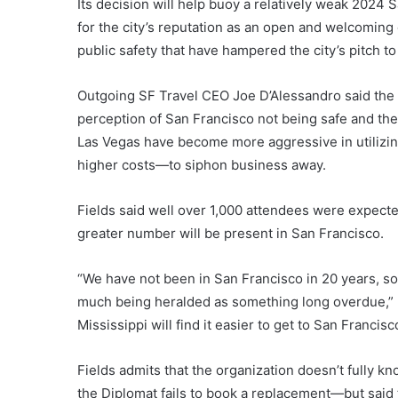
Its decision will help buoy a relatively weak 2024 
for the city’s reputation as an open and welcoming
public safety that have hampered the city’s pitch 
Outgoing SF Travel CEO Joe D’Alessandro said the 
perception of San Francisco not being safe and the 
Las Vegas have become more aggressive in utilizing
higher costs—to siphon business away.
Fields said well over 1,000 attendees were expecte
greater number will be present in San Francisco.
“We have not been in San Francisco in 20 years, so
much being heralded as something long overdue,” Fie
Mississippi will find it easier to get to San Francisc
Fields admits that the organization doesn’t fully kn
the Diplomat fails to book a replacement—but said