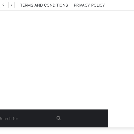
TERMS AND CONDITIONS
PRIVACY POLICY
Search