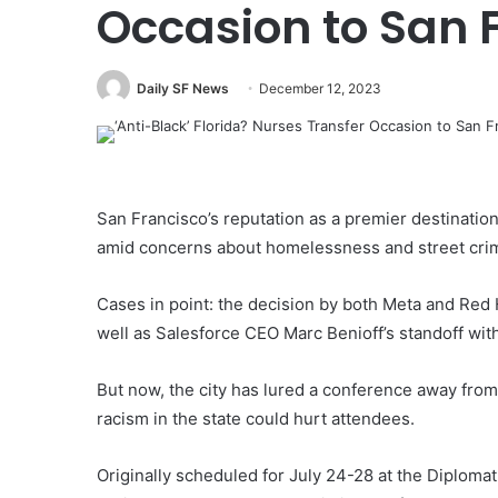
Occasion to San 
Daily SF News
December 12, 2023
San Francisco’s reputation as a premier destination
amid concerns about homelessness and street cri
Cases in point: the decision by both Meta and Red 
well as Salesforce CEO Marc Benioff’s standoff wi
But now, the city has lured a conference away from
racism in the state could hurt attendees.
Originally scheduled for July 24-28 at the Diplomat