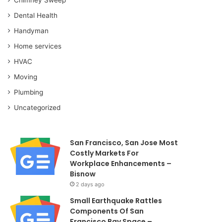
Dental Health
Handyman
Home services
HVAC
Moving
Plumbing
Uncategorized
San Francisco, San Jose Most
Costly Markets For
Workplace Enhancements –
Bisnow
2 days ago
Small Earthquake Rattles
Components Of San
Francisco Bay Space –