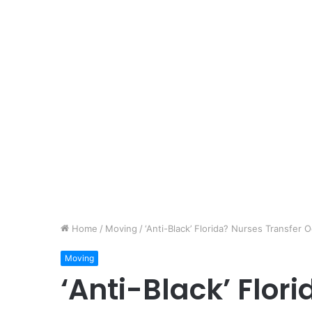
Home
/
Moving
/
‘Anti-Black’ Florida? Nurses Transfer 
Moving
‘Anti-Black’ Flor