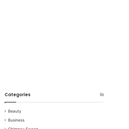
for
Categories
Beauty
Business
Chimney Sweep