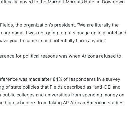
officially moved to the Marriott Marquis Hotel in Downtown
Fields, the organization’s president. “We are literally the
n our name. I was not going to put signage up in a hotel and
have you, to come in and potentially harm anyone.”
ference for political reasons was when Arizona refused to
onference was made after 84% of respondents in a survey
g of state policies that Fields described as “anti-DEI and
a’s public colleges and universities from spending money on
ng high schoolers from taking AP African American studies