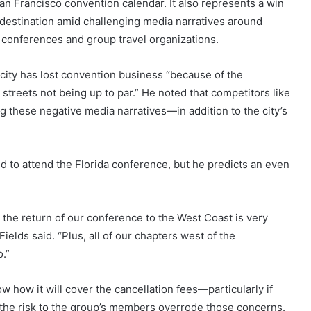
San Francisco convention calendar. It also represents a win
 destination amid challenging media narratives around
to conferences and group travel organizations.
city has lost convention business “because of the
streets not being up to par.” He noted that competitors like
 these negative media narratives—in addition to the city’s
d to attend the Florida conference, but he predicts an even
 the return of our conference to the West Coast is very
lds said. “Plus, all of our chapters west of the
o.”
ow how it will cover the cancellation fees—particularly if
 the risk to the group’s members overrode those concerns.