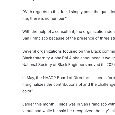
“With regards to that fee, I simply pose the questio
me, there is no number.”
With the help of a consultant, the organization ident
San Francisco because of the presence of three st
Several organizations focused on the Black commun
Black fraternity Alpha Phi Alpha announced it wou
National Society of Black Engineers moved its 202
In May, the NAACP Board of Directors issued a forma
marginalizes the contributions of and the challen
color.”
Earlier this month, Fields was in San Francisco wit
venue and while he said he recognized the city’s 