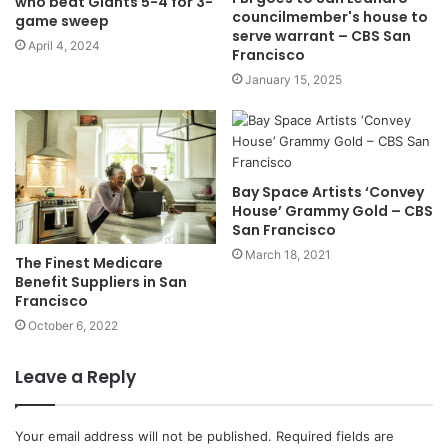
who beat Giants 5-4 for 3-
councilmember's house to
game sweep
serve warrant – CBS San
April 4, 2024
Francisco
January 15, 2025
Bay Space Artists ‘Convey
House’ Grammy Gold – CBS
San Francisco
March 18, 2021
The Finest Medicare
Benefit Suppliers in San
Francisco
October 6, 2022
Leave a Reply
Your email address will not be published.
Required fields are