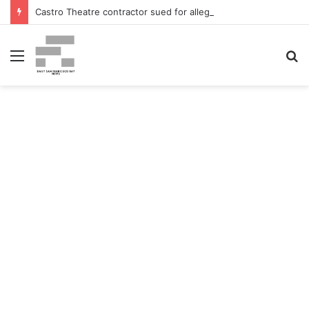
Castro Theatre contractor sued for alleged ‘badly botched’ renovations – The San Francisco Normal
Menu
S
fo