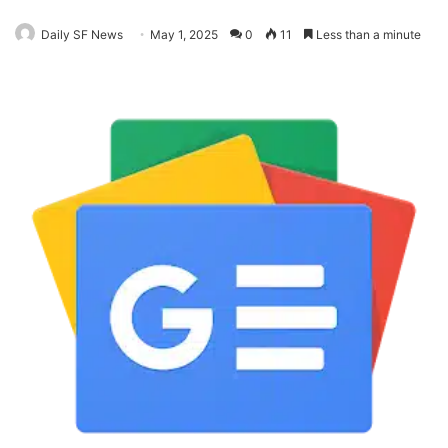
Daily SF News
May 1, 2025
0
11
Less than a minute