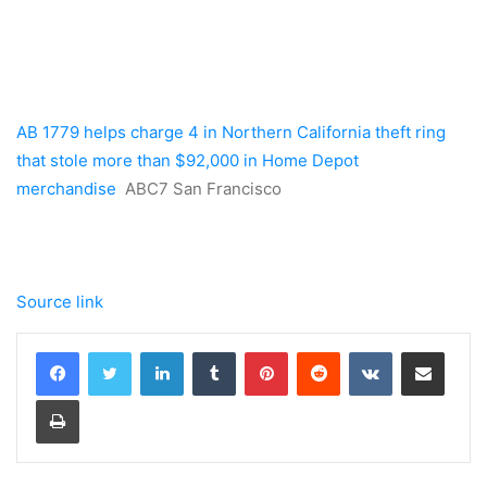
AB 1779 helps charge 4 in Northern California theft ring
that stole more than $92,000 in Home Depot
merchandise
ABC7 San Francisco
Source link
LinkedIn
Tumblr
Pinterest
Reddit
VKontakte
Share via Email
Print