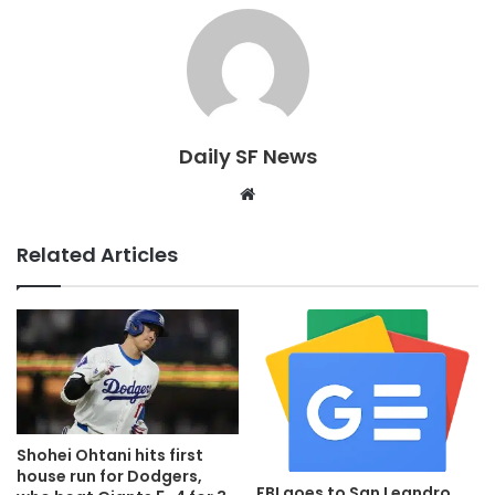
Daily SF News
Website
Related Articles
Shohei Ohtani hits first
house run for Dodgers,
FBI goes to San Leandro