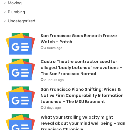
Moving
Plumbing
Uncategorized
San Francisco Goes Beneath Freeze
Watch – Patch
4 hours ago
Castro Theatre contractor sued for
alleged ‘badly botched’ renovations –
The San Francisco Normal
21 hours ago
San Francisco Piano Shifting: Prices &
Native Firm Comparability Information
Launched – The MSU Exponent
3 days ago
What your strolling velocity might
reveal about your mind well being – San
Francisco Chronicle