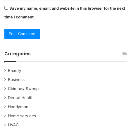
Save my name, email, and website in this browser for the next
time I comment.
Categories
Beauty
Business
Chimney Sweep
Dental Health
Handyman
Home services
HVAC