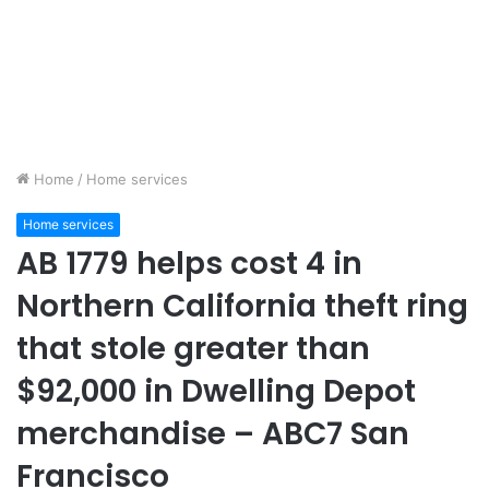
Home
/
Home services
Home services
AB 1779 helps cost 4 in
Northern California theft ring
that stole greater than
$92,000 in Dwelling Depot
merchandise – ABC7 San
Francisco