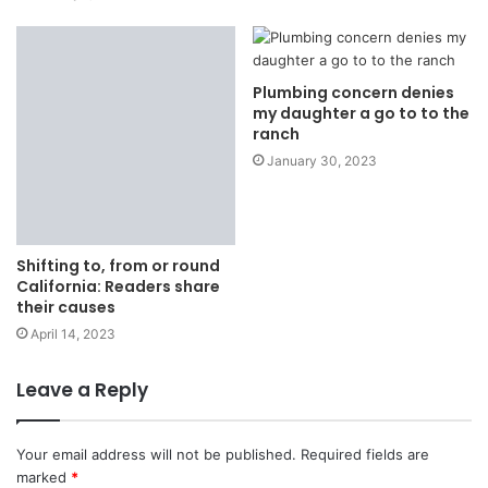
Plumbing concern denies
my daughter a go to to the
ranch
January 30, 2023
Shifting to, from or round
California: Readers share
their causes
April 14, 2023
Leave a Reply
Your email address will not be published.
Required fields are
marked
*