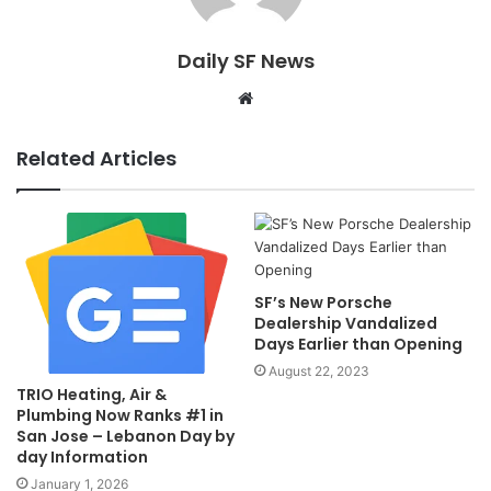
Daily SF News
Website
Related Articles
SF’s New Porsche
Dealership Vandalized
Days Earlier than Opening
August 22, 2023
TRIO Heating, Air &
Plumbing Now Ranks #1 in
San Jose – Lebanon Day by
day Information
January 1, 2026