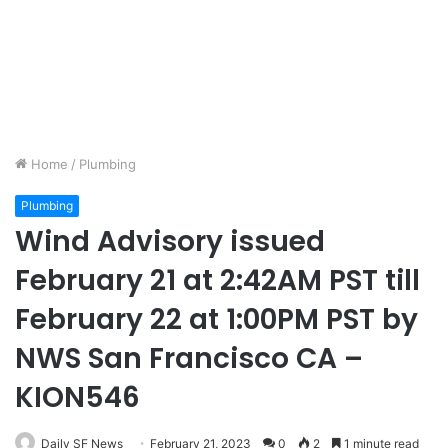
Home
/
Plumbing
Plumbing
Wind Advisory issued
February 21 at 2:42AM PST till
February 22 at 1:00PM PST by
NWS San Francisco CA –
KION546
Daily SF News
February 21, 2023
0
2
1 minute read