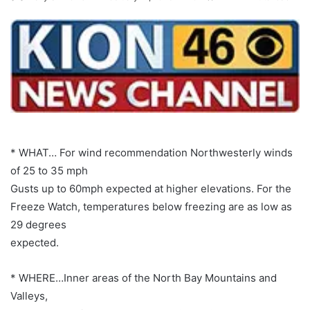
* WHAT… For wind recommendation Northwesterly winds
of 25 to 35 mph
Gusts up to 60mph expected at higher elevations. For the
Freeze Watch, temperatures below freezing are as low as
29 degrees
expected.
* WHERE…Inner areas of the North Bay Mountains and
Valleys,