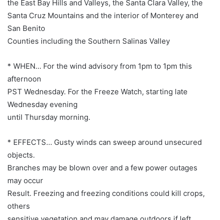
the East Bay Hills and Valleys, the Santa Clara Valley, the
Santa Cruz Mountains and the interior of Monterey and
San Benito
Counties including the Southern Salinas Valley
* WHEN… For the wind advisory from 1pm to 1pm this
afternoon
PST Wednesday. For the Freeze Watch, starting late
Wednesday evening
until Thursday morning.
* EFFECTS… Gusty winds can sweep around unsecured
objects.
Branches may be blown over and a few power outages
may occur
Result. Freezing and freezing conditions could kill crops,
others
sensitive vegetation and may damage outdoors if left