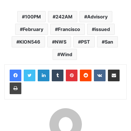
100PM
242AM
Advisory
February
Francisco
issued
KION546
NWS
PST
San
Wind
LinkedIn
Tumblr
Pinterest
Reddit
VKontakte
Share via Email
Print