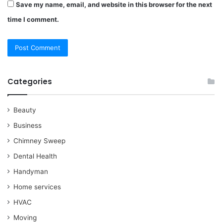
Save my name, email, and website in this browser for the next
time I comment.
Categories
Beauty
Business
Chimney Sweep
Dental Health
Handyman
Home services
HVAC
Moving