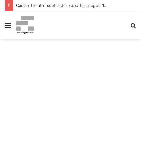
Castro Theatre contractor sued for alleged ‘badly botched’ renovations – The San Francisco Normal
Menu
S
fo