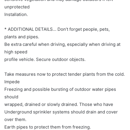
unprotected
Installation.
* ADDITIONAL DETAILS… Don’t forget people, pets,
plants and pipes.
Be extra careful when driving, especially when driving at
high speed
profile vehicle. Secure outdoor objects.
Take measures now to protect tender plants from the cold.
Impede
Freezing and possible bursting of outdoor water pipes
should
wrapped, drained or slowly drained. Those who have
Underground sprinkler systems should drain and cover
over them.
Earth pipes to protect them from freezing.