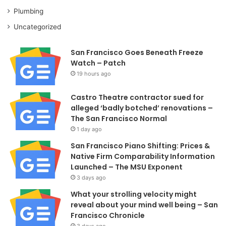
Plumbing
Uncategorized
San Francisco Goes Beneath Freeze
Watch – Patch
19 hours ago
Castro Theatre contractor sued for
alleged ‘badly botched’ renovations –
The San Francisco Normal
1 day ago
San Francisco Piano Shifting: Prices &
Native Firm Comparability Information
Launched – The MSU Exponent
3 days ago
What your strolling velocity might
reveal about your mind well being – San
Francisco Chronicle