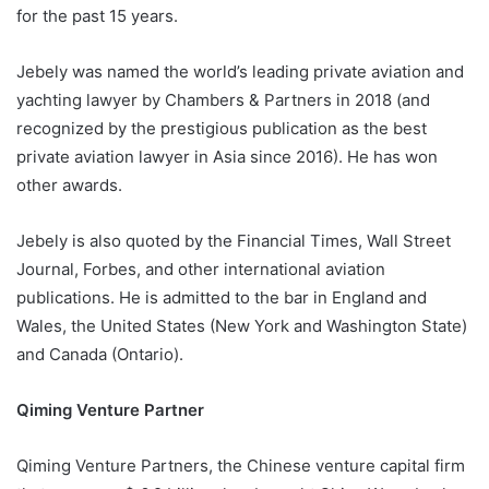
for the past 15 years.
Jebely was named the world’s leading private aviation and
yachting lawyer by Chambers & Partners in 2018 (and
recognized by the prestigious publication as the best
private aviation lawyer in Asia since 2016). He has won
other awards.
Jebely is also quoted by the Financial Times, Wall Street
Journal, Forbes, and other international aviation
publications. He is admitted to the bar in England and
Wales, the United States (New York and Washington State)
and Canada (Ontario).
Qiming Venture Partner
Qiming Venture Partners, the Chinese venture capital firm