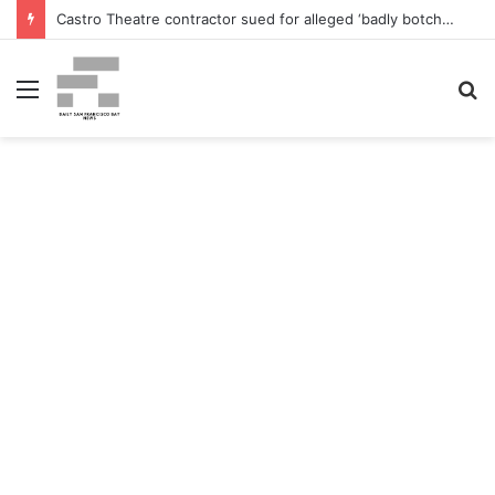
Castro Theatre contractor sued for alleged ‘badly botched’ renovations – The San Francisco Normal
Menu
S
fo