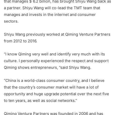
that manages $ 6.2 billion, has brought Shiyu Wang back as
a partner. Shiyu Wang will co-lead the TMT team that
manages and invests in the internet and consumer
sectors.
Shiyu Wang previously worked at Qiming Venture Partners
from 2012 to 2016.
“I know Qiming very well and identify very much with its
culture. I personally experienced the respect and support
Qiming shows entrepreneurs, ”said Shiyu Wang.
“China is a world-class consumer country, and I believe
that the country’s consumer market will have a lot of
opportunity and huge upgrade potential over the next five
to ten years, as well as social networks.”
Qiming Venture Partners was founded in 2006 and has