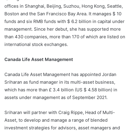
offices in Shanghai, Beijing, Suzhou, Hong Kong, Seattle,
Boston and the San Francisco Bay Area. It manages $ 10
funds and six RMB funds with $ 6.2 billion in capital under
management. Since her debut, she has supported more
than 430 companies, more than 170 of which are listed on
international stock exchanges.
Canada Life Asset Management
Canada Life Asset Management has appointed Jordan
Sriharan as fund manager in its multi-asset business,
which has more than £ 3.4 billion (US $ 4.58 billion) in
assets under management as of September 2021.
Sriharan will partner with Craig Rippe, Head of Multi-
Asset, to develop and manage a range of blended
investment strategies for advisors, asset managers and