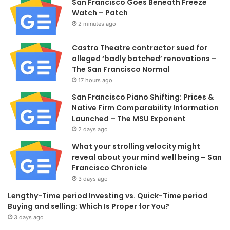
San Francisco Goes Beneath Freeze
Watch – Patch
2 minutes ago
Castro Theatre contractor sued for
alleged ‘badly botched’ renovations –
The San Francisco Normal
17 hours ago
San Francisco Piano Shifting: Prices &
Native Firm Comparability Information
Launched – The MSU Exponent
2 days ago
What your strolling velocity might
reveal about your mind well being – San
Francisco Chronicle
3 days ago
Lengthy-Time period Investing vs. Quick-Time period
Buying and selling: Which Is Proper for You?
3 days ago