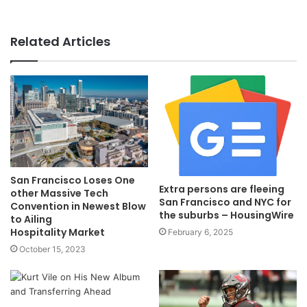
Related Articles
San Francisco Loses One
Extra persons are fleeing
other Massive Tech
San Francisco and NYC for
Convention in Newest Blow
the suburbs – HousingWire
to Ailing
Hospitality Market
February 6, 2025
October 15, 2023