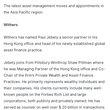
The latest asset management moves and appointments in
the Asia Pacific region.
Withers
Withers has named Paul Jebely a senior partner in his
Hong Kong office and head of his newly established global
asset finance practice.
Jebely joins from Pillsbury Winthrop Shaw Pittman where
he was Managing Partner of the Hong Kong office and Co-
Chair of the firm’s Private Wealth and Asset Finance
Practices. He primarily represents wealthy individuals and
their companies. His clients currently include many well-
known people on the Forbes Rich List and large
corporations, both publicly and privately owned. He has
served as counsel on well over $ 20 billion in transactions