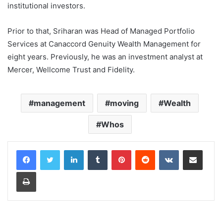
institutional investors.
Prior to that, Sriharan was Head of Managed Portfolio
Services at Canaccord Genuity Wealth Management for
eight years. Previously, he was an investment analyst at
Mercer, Wellcome Trust and Fidelity.
management
moving
Wealth
Whos
LinkedIn
Tumblr
Pinterest
Reddit
VKontakte
Share via Email
Print