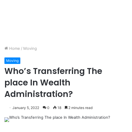
Home
/
Moving
Moving
Who’s Transferring The
place In Wealth
Administration?
January 5, 2022
0
18
2 minutes read