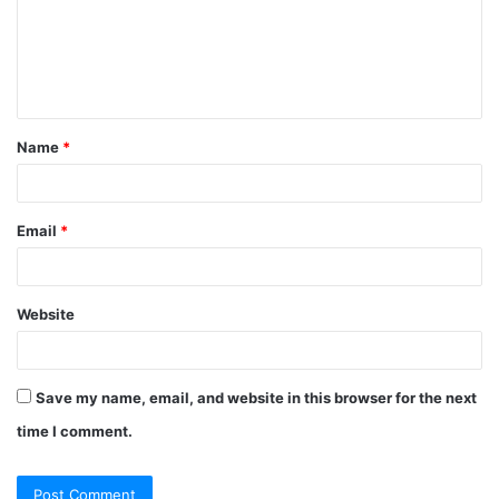
m
e
n
t
Name
*
*
Email
*
Website
Save my name, email, and website in this browser for the next
time I comment.