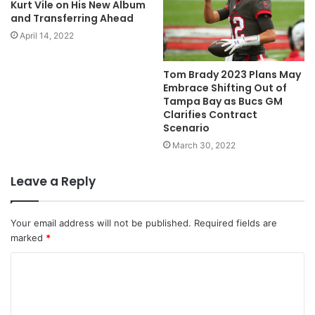
Kurt Vile on His New Album
and Transferring Ahead
April 14, 2022
Tom Brady 2023 Plans May
Embrace Shifting Out of
Tampa Bay as Bucs GM
Clarifies Contract
Scenario
March 30, 2022
Leave a Reply
Your email address will not be published.
Required fields are
marked
*
C
o
m