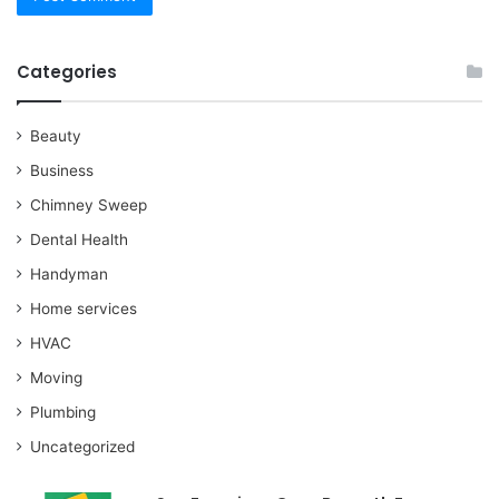
Categories
Beauty
Business
Chimney Sweep
Dental Health
Handyman
Home services
HVAC
Moving
Plumbing
Uncategorized