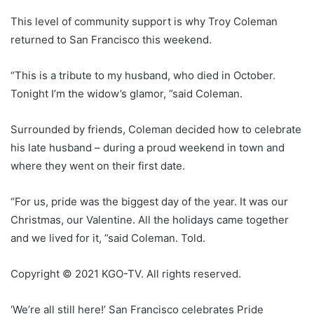
This level of community support is why Troy Coleman
returned to San Francisco this weekend.
“This is a tribute to my husband, who died in October.
Tonight I’m the widow’s glamor, ”said Coleman.
Surrounded by friends, Coleman decided how to celebrate
his late husband – during a proud weekend in town and
where they went on their first date.
“For us, pride was the biggest day of the year. It was our
Christmas, our Valentine. All the holidays came together
and we lived for it, ”said Coleman. Told.
Copyright © 2021 KGO-TV. All rights reserved.
‘We’re all still here!’ San Francisco celebrates Pride