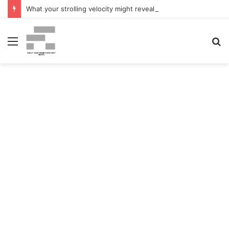
What your strolling velocity might reveal about your mind well being – San Francisco Chronicle
Menu
S
fo