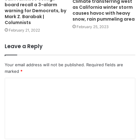
Climate transferring west
board recall a 3-alarm
as California winter storm
warning for Democrats, by
causes havoc with heavy
Mark Z. Barabak |
snow, rain pummeling area
Columnists
February 25, 2023
February 21, 2022
Leave a Reply
Your email address will not be published.
Required fields are
marked
*
C
o
m
m
e
n
t