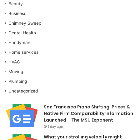
Beauty
Business
Chimney Sweep
Dental Health
Handyman
Home services
HVAC
Moving
Plumbing
Uncategorized
San Francisco Piano Shifting: Prices &
Native Firm Comparability Information
Launched – The MSU Exponent
1 day ago
What your strolling velocity might