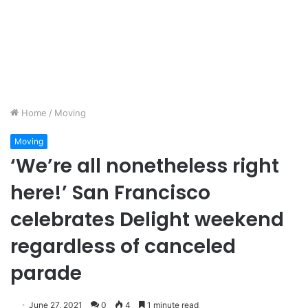
Home
/
Moving
Moving
‘We’re all nonetheless right
here!’ San Francisco
celebrates Delight weekend
regardless of canceled
parade
June 27, 2021
0
4
1 minute read