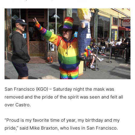
San Francisco (KGO) – Saturday night the mask was
removed and the pride of the spirit was seen and felt all
over Castro.
“Proud is my favorite time of year, my birthday and my
pride,” said Mike Braxton, who lives in San Francisco.