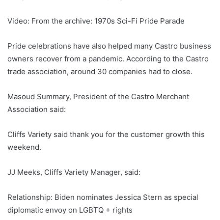
Video: From the archive: 1970s Sci-Fi Pride Parade
Pride celebrations have also helped many Castro business
owners recover from a pandemic. According to the Castro
trade association, around 30 companies had to close.
Masoud Summary, President of the Castro Merchant
Association said:
Cliffs Variety said thank you for the customer growth this
weekend.
JJ Meeks, Cliffs Variety Manager, said:
Relationship: Biden nominates Jessica Stern as special
diplomatic envoy on LGBTQ + rights