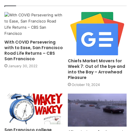
With COVID Persevering
with to Ease, San Francisco
Road Life Returns – CBS
San Francisco
Chiefs Market Movers for
Week 7: Out of the bye and
January 30, 2022
into the Bay – Arrowhead
Pleasure
October 19, 2024
San Francisco college