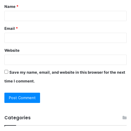
Name
*
*
Email
*
Website
Save my name, email, and website in this browser for the next
time I comment.
Categories