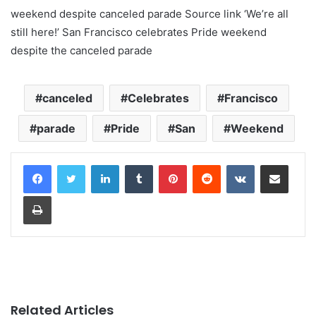
weekend despite canceled parade Source link ‘We’re all
still here!’ San Francisco celebrates Pride weekend
despite the canceled parade
canceled
Celebrates
Francisco
parade
Pride
San
Weekend
LinkedIn
Tumblr
Pinterest
Reddit
VKontakte
Share via Email
Print
Related Articles