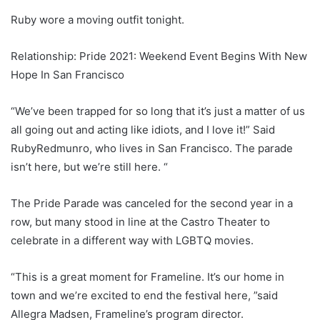
Ruby wore a moving outfit tonight.
Relationship: Pride 2021: Weekend Event Begins With New
Hope In San Francisco
“We’ve been trapped for so long that it’s just a matter of us
all going out and acting like idiots, and I love it!” Said
RubyRedmunro, who lives in San Francisco. The parade
isn’t here, but we’re still here. “
The Pride Parade was canceled for the second year in a
row, but many stood in line at the Castro Theater to
celebrate in a different way with LGBTQ movies.
“This is a great moment for Frameline. It’s our home in
town and we’re excited to end the festival here, ”said
Allegra Madsen, Frameline’s program director.