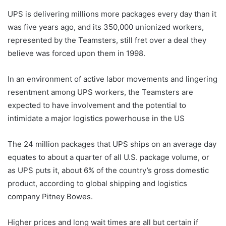
UPS is delivering millions more packages every day than it
was five years ago, and its 350,000 unionized workers,
represented by the Teamsters, still fret over a deal they
believe was forced upon them in 1998.
In an environment of active labor movements and lingering
resentment among UPS workers, the Teamsters are
expected to have involvement and the potential to
intimidate a major logistics powerhouse in the US
The 24 million packages that UPS ships on an average day
equates to about a quarter of all U.S. package volume, or
as UPS puts it, about 6% of the country’s gross domestic
product, according to global shipping and logistics
company Pitney Bowes.
Higher prices and long wait times are all but certain if