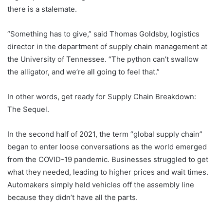
there is a stalemate.
“Something has to give,” said Thomas Goldsby, logistics
director in the department of supply chain management at
the University of Tennessee. “The python can’t swallow
the alligator, and we’re all going to feel that.”
In other words, get ready for Supply Chain Breakdown:
The Sequel.
In the second half of 2021, the term “global supply chain”
began to enter loose conversations as the world emerged
from the COVID-19 pandemic. Businesses struggled to get
what they needed, leading to higher prices and wait times.
Automakers simply held vehicles off the assembly line
because they didn’t have all the parts.