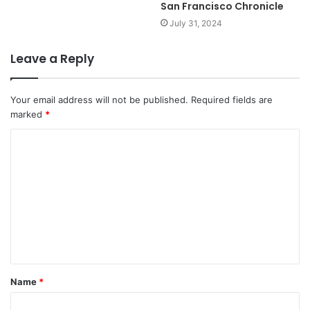
San Francisco Chronicle
July 31, 2024
Leave a Reply
Your email address will not be published.
Required fields are
marked
*
C
o
m
m
e
n
t
Name
*
*