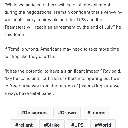
“While we anticipate there will be a lot of excitement
during the negotiations, I remain confident that a win-win-
win deal is very achievable and that UPS and the
Teamsters will reach an agreement by the end of July,” he
said tome
If Tomé is wrong, Americans may need to take more time
to shop like they used to.
“It has the potential to have a significant impact,” Ray said.
“My husband and I put a lot of effort into figuring out how
to free ourselves from the burden of just making sure we
always have toilet paper.”
Deliveries
Grown
Looms
reliant
Strike
UPS
World