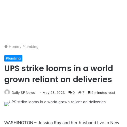
Home
/
Plumbing
Plumbing
UPS strike looms in a world
grown reliant on deliveries
Daily SF News
May 23, 2023
0
7
4 minutes read
WASHINGTON – Jessica Ray and her husband live in New