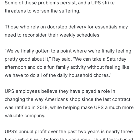
Some of these problems persist, and a UPS strike
threatens to worsen the suffering.
Those who rely on doorstep delivery for essentials may
need to reconsider their weekly schedules.
“We’ve finally gotten to a point where we’re finally feeling
pretty good about it,” Ray said. “We can take a Saturday
afternoon and do a fun family activity without feeling like
we have to do all of the daily household chores.”
UPS employees believe they have played a role in
changing the way Americans shop since the last contract
was ratified in 2018, while helping make UPS a much more
valuable company.
UPS’s annual profit over the past two years is nearly three
times what it was before the pandemic. The Atlanta-based