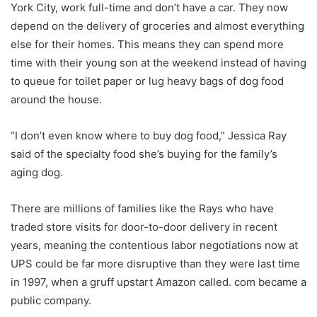
York City, work full-time and don’t have a car. They now
depend on the delivery of groceries and almost everything
else for their homes. This means they can spend more
time with their young son at the weekend instead of having
to queue for toilet paper or lug heavy bags of dog food
around the house.
“I don’t even know where to buy dog ​​food,” Jessica Ray
said of the specialty food she’s buying for the family’s
aging dog.
There are millions of families like the Rays who have
traded store visits for door-to-door delivery in recent
years, meaning the contentious labor negotiations now at
UPS could be far more disruptive than they were last time
in 1997, when a gruff upstart Amazon called. com became a
public company.