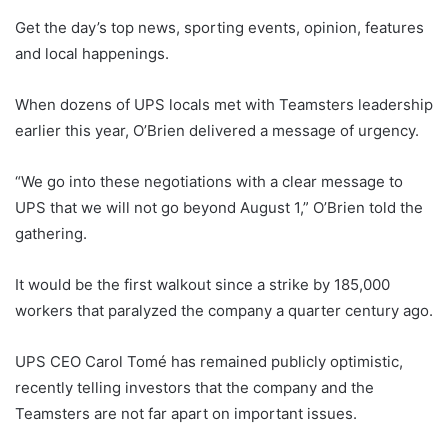
Get the day’s top news, sporting events, opinion, features
and local happenings.
When dozens of UPS locals met with Teamsters leadership
earlier this year, O’Brien delivered a message of urgency.
“We go into these negotiations with a clear message to
UPS that we will not go beyond August 1,” O’Brien told the
gathering.
It would be the first walkout since a strike by 185,000
workers that paralyzed the company a quarter century ago.
UPS CEO Carol Tomé has remained publicly optimistic,
recently telling investors that the company and the
Teamsters are not far apart on important issues.