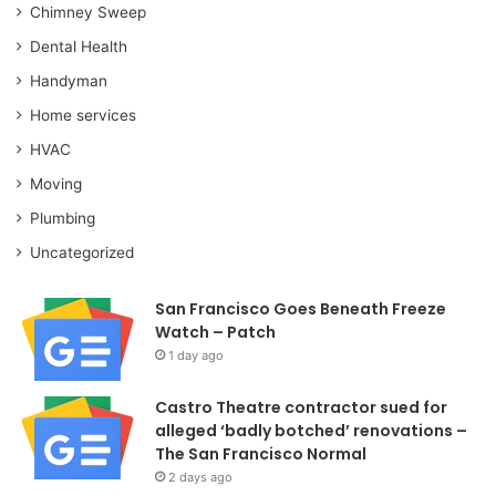
Chimney Sweep
Dental Health
Handyman
Home services
HVAC
Moving
Plumbing
Uncategorized
San Francisco Goes Beneath Freeze
Watch – Patch
1 day ago
Castro Theatre contractor sued for
alleged ‘badly botched’ renovations –
The San Francisco Normal
2 days ago