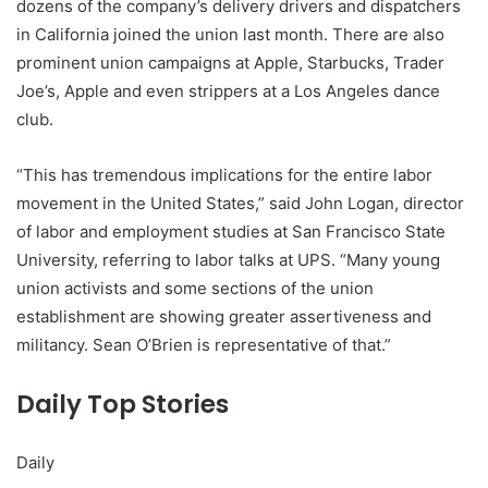
dozens of the company’s delivery drivers and dispatchers
in California joined the union last month. There are also
prominent union campaigns at Apple, Starbucks, Trader
Joe’s, Apple and even strippers at a Los Angeles dance
club.
“This has tremendous implications for the entire labor
movement in the United States,” said John Logan, director
of labor and employment studies at San Francisco State
University, referring to labor talks at UPS. “Many young
union activists and some sections of the union
establishment are showing greater assertiveness and
militancy. Sean O’Brien is representative of that.”
Daily Top Stories
Daily