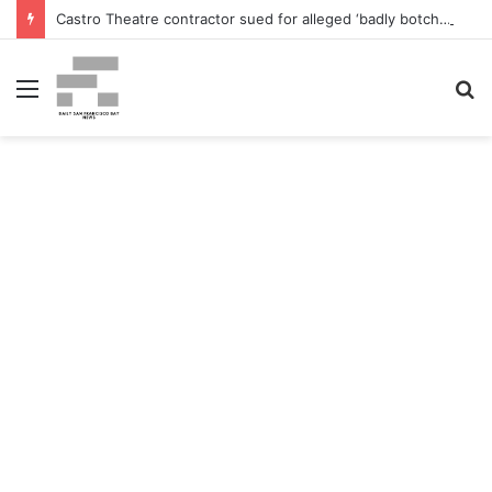
Castro Theatre contractor sued for alleged ‘badly botched’ renovations – The San Francisco Normal
Menu
S
fo