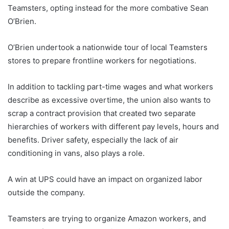
Teamsters, opting instead for the more combative Sean
O’Brien.
O’Brien undertook a nationwide tour of local Teamsters
stores to prepare frontline workers for negotiations.
In addition to tackling part-time wages and what workers
describe as excessive overtime, the union also wants to
scrap a contract provision that created two separate
hierarchies of workers with different pay levels, hours and
benefits. Driver safety, especially the lack of air
conditioning in vans, also plays a role.
A win at UPS could have an impact on organized labor
outside the company.
Teamsters are trying to organize Amazon workers, and