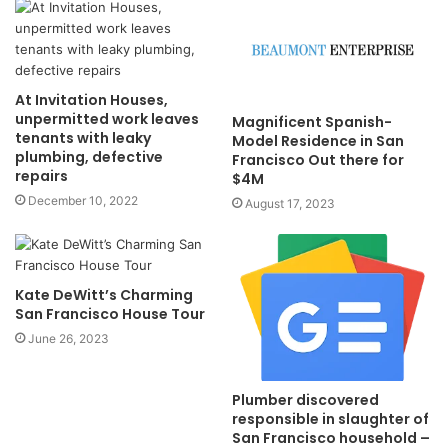
At Invitation Houses,
unpermitted work leaves
Magnificent Spanish-
tenants with leaky
Model Residence in San
plumbing, defective
Francisco Out there for
repairs
$4M
December 10, 2022
August 17, 2023
Kate DeWitt’s Charming
San Francisco House Tour
June 26, 2023
Plumber discovered
responsible in slaughter of
San Francisco household –