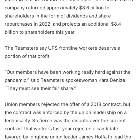
company returned approximately $8.6 billion to
shareholders in the form of dividends and share
repurchases in 2022, and projects an additional $8.4
billion to shareholders this year.
The Teamsters say UPS frontline workers deserve a
portion of that profit.
“Our members have been working really hard against the
pandemic,” said Teamsters spokeswoman Kara Denize.
“They must see their fair share.”
Union members rejected the offer of a 2018 contract, but
the contract was enforced by the union leadership on a
technicality. So fierce was the dispute over the current
contract that workers last year rejected a candidate
favored by longtime union leader James Hoffa to lead the