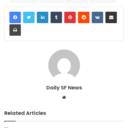
LinkedIn
Tumblr
Pinterest
Reddit
VKontakte
Share via Email
Print
Daily SF News
Website
Related Articles