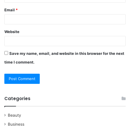
Email
*
Website
Save my name, email, and website in this browser for the next
time I comment.
Categories
Beauty
Business