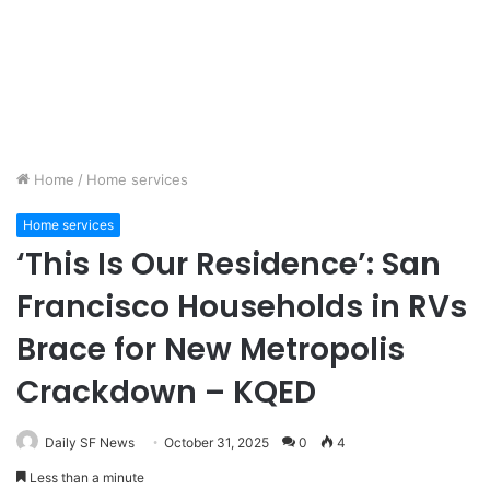
Home
/
Home services
Home services
‘This Is Our Residence’: San
Francisco Households in RVs
Brace for New Metropolis
Crackdown – KQED
Daily SF News
October 31, 2025
0
4
Less than a minute