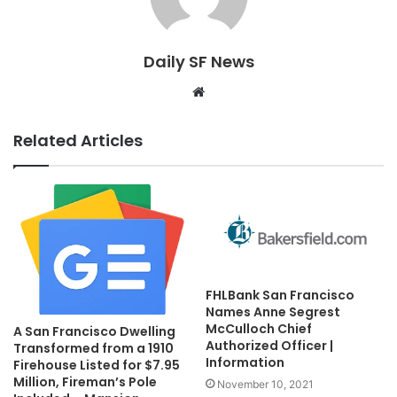
Daily SF News
Website
Related Articles
FHLBank San Francisco
Names Anne Segrest
McCulloch Chief
A San Francisco Dwelling
Authorized Officer |
Transformed from a 1910
Information
Firehouse Listed for $7.95
Million, Fireman’s Pole
November 10, 2021