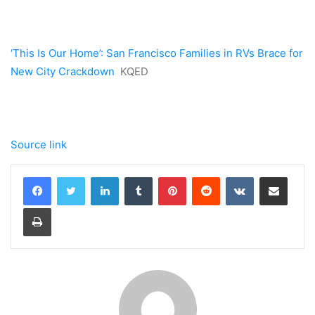
‘This Is Our Home’: San Francisco Families in RVs Brace for
New City Crackdown
KQED
Source link
LinkedIn
Tumblr
Pinterest
Reddit
VKontakte
Share via Email
Print