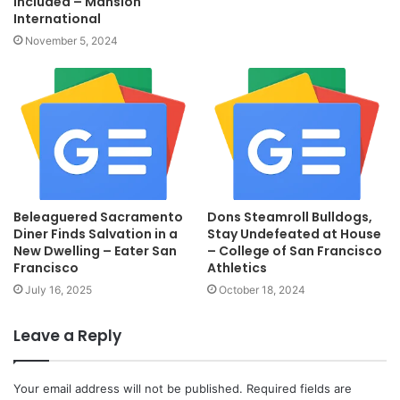
Included – Mansion
International
November 5, 2024
Beleaguered Sacramento
Dons Steamroll Bulldogs,
Diner Finds Salvation in a
Stay Undefeated at House
New Dwelling – Eater San
– College of San Francisco
Francisco
Athletics
July 16, 2025
October 18, 2024
Leave a Reply
Your email address will not be published.
Required fields are