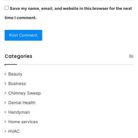
Save my name, email, and website in this browser for the next
time I comment.
Categories
Beauty
Business
Chimney Sweep
Dental Health
Handyman
Home services
HVAC