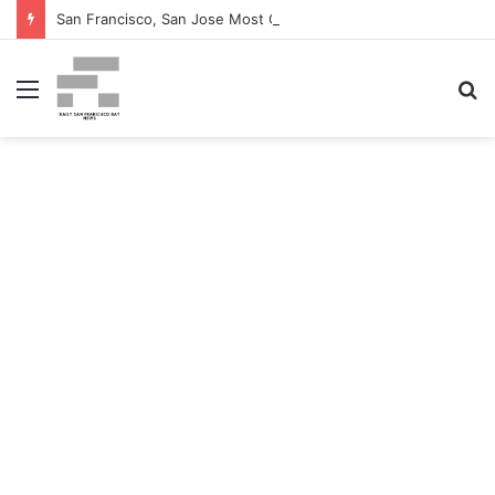
San Francisco, San Jose Most Costly Markets For Workplace Enhancements – Bisnow
Menu
S
fo