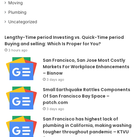
Moving
Plumbing
Uncategorized
Lengthy-Time period Investing vs. Quick-Time period
Buying and selling: Which Is Proper for You?
3 hours ago
San Francisco, San Jose Most Costly
Markets For Workplace Enhancements
– Bisnow
3 days ago
Small Earthquake Rattles Components
Of San Francisco Bay Space –
patch.com
3 days ago
San Francisco has highest lack of
plumbing in California, making washing
tougher throughout pandemic – KTVU