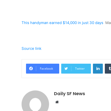
This handyman earned $14,000 in just 30 days
Ma
Source link
Linke
Facebook
Twitter
Daily SF News
Website