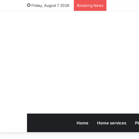
Friday, August 7 2026
Breaking News
Home
Home services
P