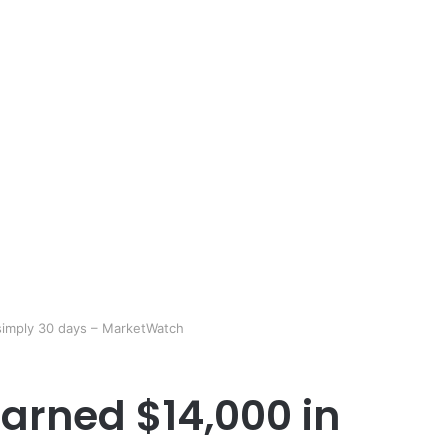
simply 30 days – MarketWatch
arned $14,000 in