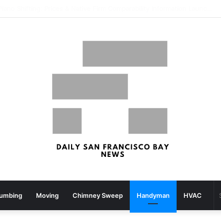
What your strolling velocity might reveal about your mind well being – San Francisco Chronicle
lumbing
Moving
Chimney Sweep
Handyman
HVAC