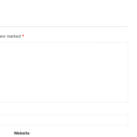
 are marked
*
Website