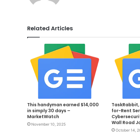
Related Articles
This handyman earned $14,000
TaskRabbit,
in simply 30 days –
for-Rent Ser
MarketWatch
Cybersecurit
Wall Road J
November 10, 2025
October 14, 