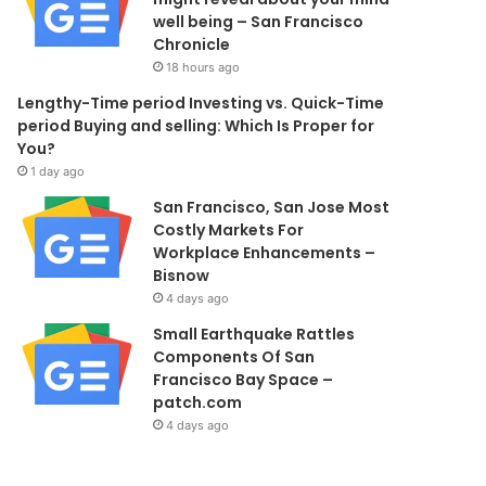
well being – San Francisco
Chronicle
18 hours ago
Lengthy-Time period Investing vs. Quick-Time
period Buying and selling: Which Is Proper for
You?
1 day ago
San Francisco, San Jose Most
Costly Markets For
Workplace Enhancements –
Bisnow
4 days ago
Small Earthquake Rattles
Components Of San
Francisco Bay Space –
patch.com
4 days ago