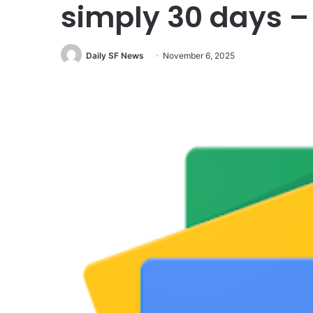
simply 30 days 
Daily SF News
November 6, 2025