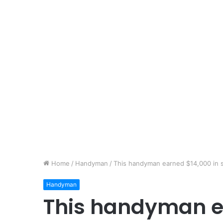
Home
/
Handyman
/
This handyman earned $14,000 in 
Handyman
This handyman e