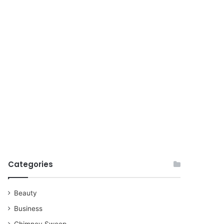
for
Categories
Beauty
Business
Chimney Sweep