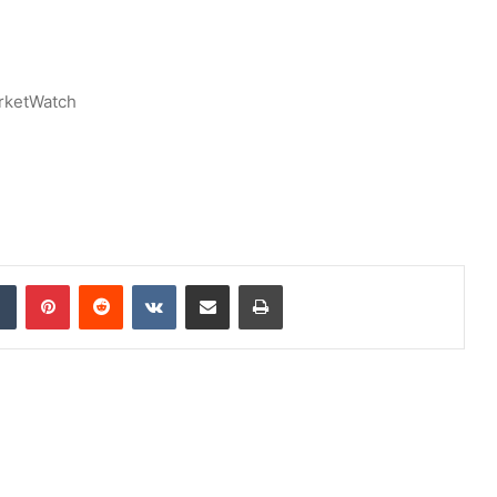
rketWatch
dIn
Tumblr
Pinterest
Reddit
VKontakte
Share via Email
Print