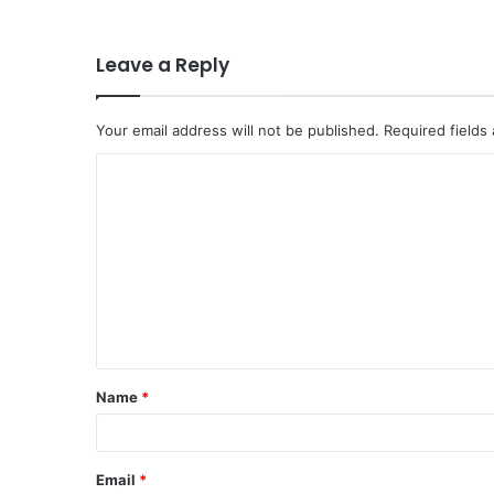
Leave a Reply
Your email address will not be published.
Required fields
C
o
m
m
e
n
t
Name
*
*
Email
*