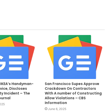
 IKEA’s Handyman-
San Francisco Supes Approve
vice, Discloses
Crackdown On Contractors
y Incident – The
With A number of Constructing
ournal
Allow Violations – CBS
Information
2025
June 6, 2025