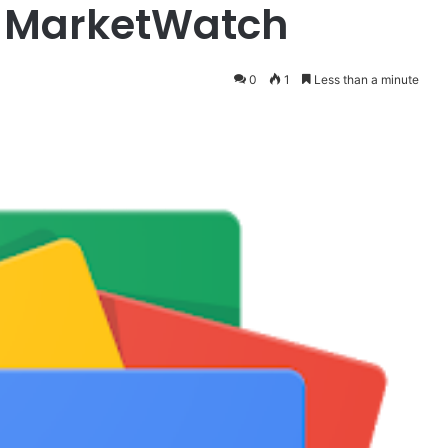
– MarketWatch
0
1
Less than a minute