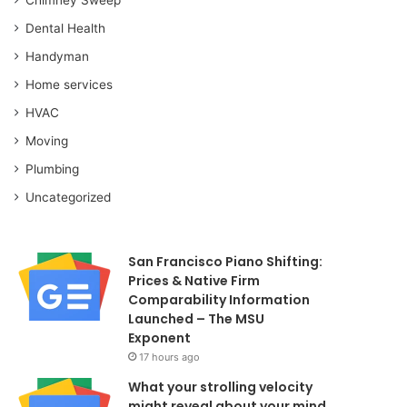
Dental Health
Handyman
Home services
HVAC
Moving
Plumbing
Uncategorized
San Francisco Piano Shifting:
Prices & Native Firm
Comparability Information
Launched – The MSU
Exponent
17 hours ago
What your strolling velocity
might reveal about your mind