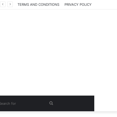
TERMS AND CONDITIONS
PRIVACY POLICY
Search