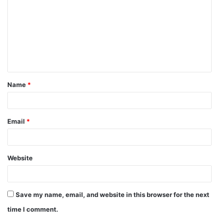
m
m
e
n
t
Name
*
*
Email
*
Website
Save my name, email, and website in this browser for the next
time I comment.