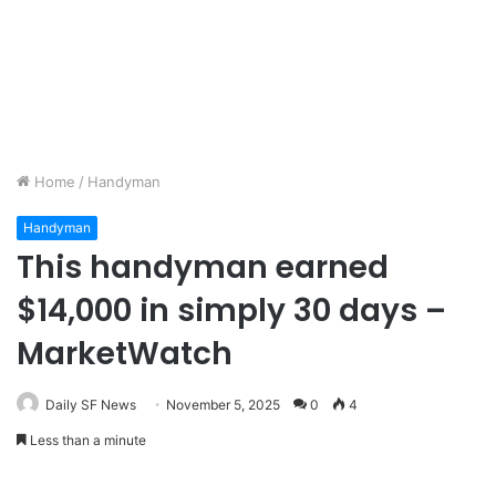
Home
/
Handyman
Handyman
This handyman earned
$14,000 in simply 30 days –
MarketWatch
Daily SF News
November 5, 2025
0
4
Less than a minute