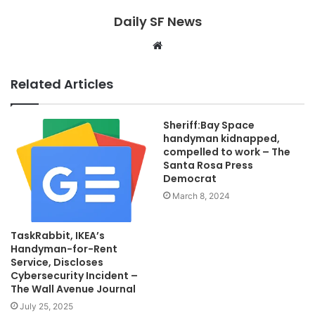
Daily SF News
Website
Related Articles
Sheriff:Bay Space
handyman kidnapped,
compelled to work – The
Santa Rosa Press
Democrat
March 8, 2024
TaskRabbit, IKEA’s
Handyman-for-Rent
Service, Discloses
Cybersecurity Incident –
The Wall Avenue Journal
July 25, 2025