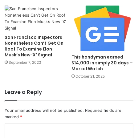
San Francisco Inspectors
Nonetheless Can’t Get On
Roof To Examine Elon
Musk’s New ‘X’ Signal
This handyman earned
$14,000 in simply 30 days –
September 7, 2023
MarketWatch
October 21, 2025
Leave a Reply
Your email address will not be published.
Required fields are
marked
*
C
o