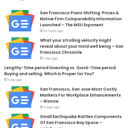
San Francisco Piano Shifting: Prices &
Native Firm Comparability Information
Launched – The MSU Exponent
24 hours ago
What your strolling velocity might
reveal about your mind well being – San
Francisco Chronicle
1 day ago
Lengthy-Time period Investing vs. Quick-Time period
Buying and selling: Which Is Proper for You?
1 day ago
San Francisco, San Jose Most Costly
Markets For Workplace Enhancements
– Bisnow
4 days ago
Small Earthquake Rattles Components
Of San Francisco Bay Space –