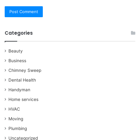
Categories
Beauty
Business
Chimney Sweep
Dental Health
Handyman
Home services
HVAC
Moving
Plumbing
Uncategorized