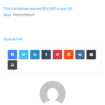
This handyman earned $14,000 in just 30
days
MarketWatch
Source link
LinkedIn
Tumblr
Pinterest
Reddit
VKontakte
Share via Email
Print