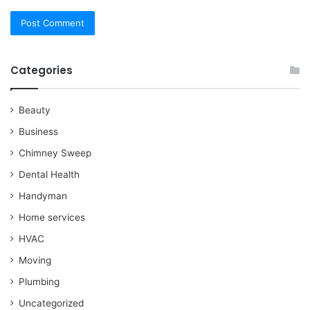
Categories
Beauty
Business
Chimney Sweep
Dental Health
Handyman
Home services
HVAC
Moving
Plumbing
Uncategorized