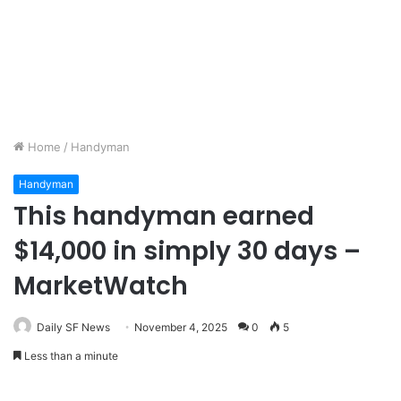
Home
/
Handyman
Handyman
This handyman earned
$14,000 in simply 30 days –
MarketWatch
Daily SF News
November 4, 2025
0
5
Less than a minute