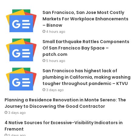
San Francisco, San Jose Most Costly
Markets For Workplace Enhancements
– Bisnow
4 hours ago
Small Earthquake Rattles Components
Of San Francisco Bay Space –
patch.com
5 hours ago
San Francisco has highest lack of
plumbing in California, making washing
tougher throughout pandemic – KTVU
3 days ago
Planning a Residence Renovation in Monte Sereno: The
Journey to Discovering the Good Contractor
3 days ago
4 Native Sources for Excessive-Visibility Indicators in
Fremont
5 days ago