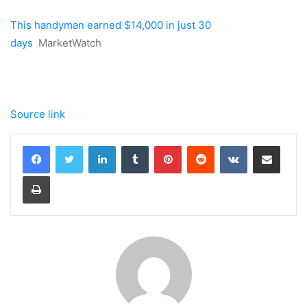
This handyman earned $14,000 in just 30
days
MarketWatch
Source link
LinkedIn
Tumblr
Pinterest
Reddit
VKontakte
Share via Email
Print