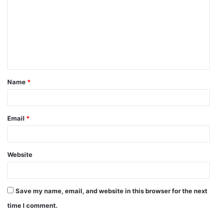
m
m
e
n
t
Name
*
*
Email
*
Website
Save my name, email, and website in this browser for the next
time I comment.