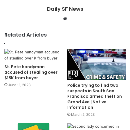
Daily SF News
Website
Related Articles
St. Pete handyman
accused of stealing over
$18K from buyer
Police trying to find two
June 11, 2023
suspects in South San
Francisco armed theft on
Grand Ave | Native
Information
March 2, 2023