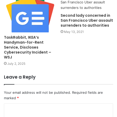
Second lady concerned in
San Francisco Uber assault
surrenders to authorities
May 13, 2021
TaskRabbit, IKEA’s
Handyman-for-Rent
Service, Discloses
Cybersecurity Incident –
WSJ
July 2, 2025
Leave a Reply
Your email address will not be published.
Required fields are
marked
*
C
o