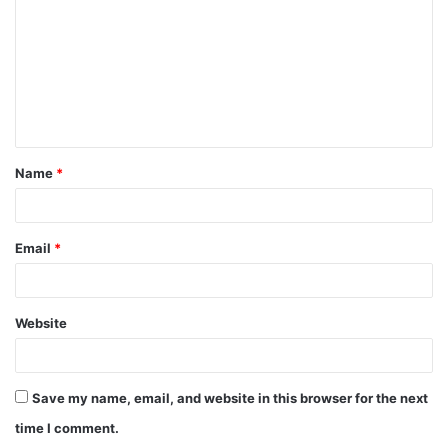
m
m
e
n
t
Name
*
*
Email
*
Website
Save my name, email, and website in this browser for the next
time I comment.