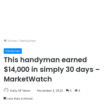
Home
/
Handyman
Handyman
This handyman earned
$14,000 in simply 30 days –
MarketWatch
Daily SF News
November 4, 2025
0
4
Less than a minute