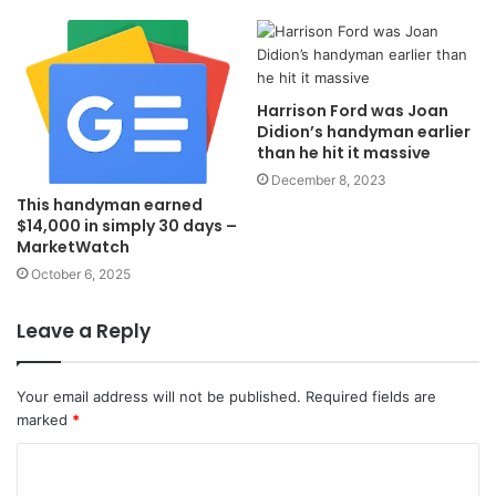
Harrison Ford was Joan
Didion’s handyman earlier
than he hit it massive
December 8, 2023
This handyman earned
$14,000 in simply 30 days –
MarketWatch
October 6, 2025
Leave a Reply
Your email address will not be published.
Required fields are
marked
*
C
o