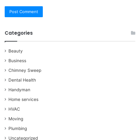
Categories
Beauty
Business
Chimney Sweep
Dental Health
Handyman
Home services
HVAC
Moving
Plumbing
Uncategorized