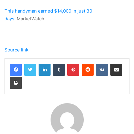
This handyman earned $14,000 in just 30
days
MarketWatch
Source link
LinkedIn
Tumblr
Pinterest
Reddit
VKontakte
Share via Email
Print