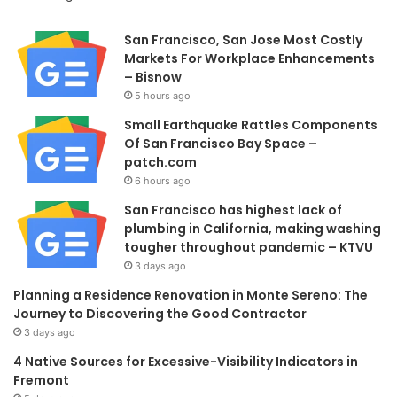
San Francisco, San Jose Most Costly
Markets For Workplace Enhancements
– Bisnow
5 hours ago
Small Earthquake Rattles Components
Of San Francisco Bay Space –
patch.com
6 hours ago
San Francisco has highest lack of
plumbing in California, making washing
tougher throughout pandemic – KTVU
3 days ago
Planning a Residence Renovation in Monte Sereno: The
Journey to Discovering the Good Contractor
3 days ago
4 Native Sources for Excessive-Visibility Indicators in
Fremont