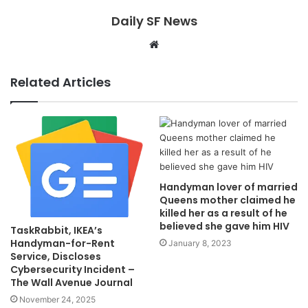
Daily SF News
Website
Related Articles
Handyman lover of married
Queens mother claimed he
killed her as a result of he
believed she gave him HIV
TaskRabbit, IKEA’s
Handyman-for-Rent
January 8, 2023
Service, Discloses
Cybersecurity Incident –
The Wall Avenue Journal
November 24, 2025