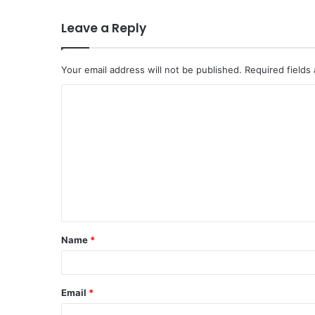
Leave a Reply
Your email address will not be published.
Required fields
C
o
m
m
e
n
t
Name
*
*
Email
*