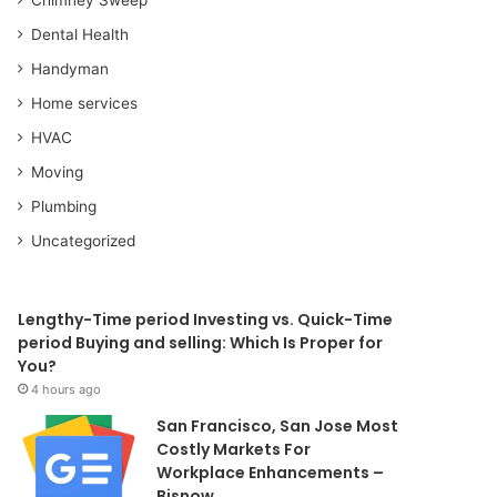
Dental Health
Handyman
Home services
HVAC
Moving
Plumbing
Uncategorized
Lengthy-Time period Investing vs. Quick-Time
period Buying and selling: Which Is Proper for
You?
4 hours ago
San Francisco, San Jose Most
Costly Markets For
Workplace Enhancements –
Bisnow