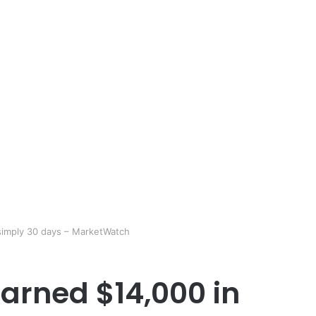
simply 30 days – MarketWatch
arned $14,000 in