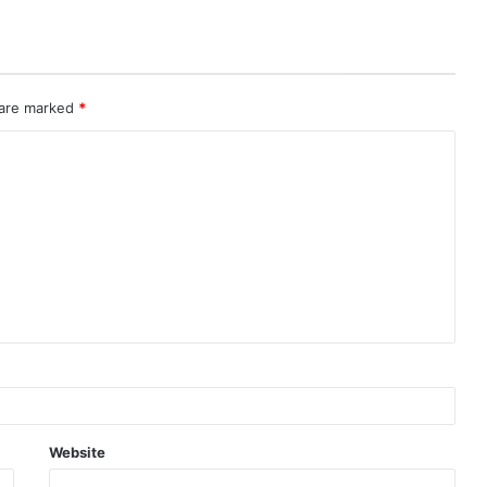
 are marked
*
Website