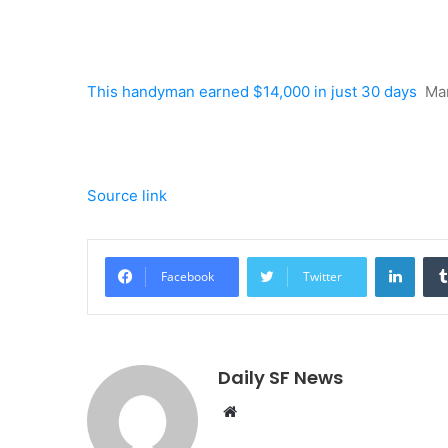
This handyman earned $14,000 in just 30 days
Ma
Source link
Linke
Facebook
Twitter
Daily SF News
Website