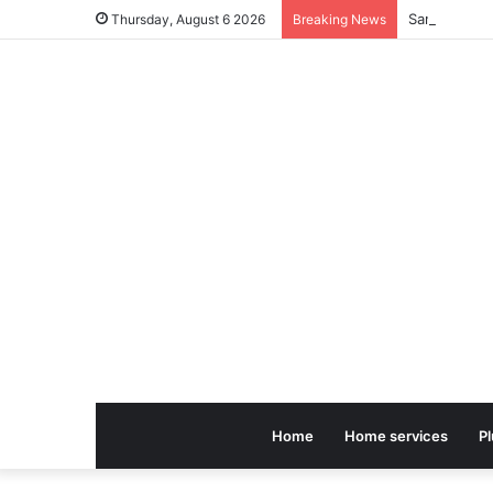
Thursday, August 6 2026
Breaking News
Home
Home services
P