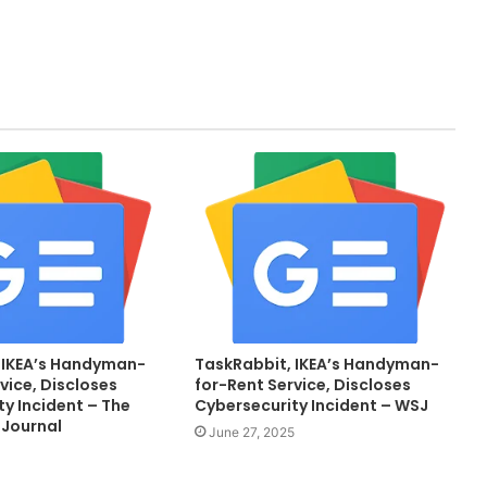
 IKEA’s Handyman-
TaskRabbit, IKEA’s Handyman-
vice, Discloses
for-Rent Service, Discloses
y Incident – The
Cybersecurity Incident – WSJ
 Journal
June 27, 2025