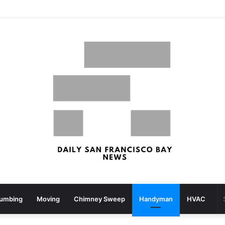
San Francisco, San Jose Most Costly Markets For Workplace Enhancements – Bisnow
lumbing
Moving
Chimney Sweep
Handyman
HVAC