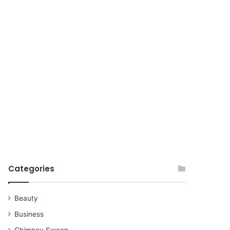
for
Categories
Beauty
Business
Chimney Sweep