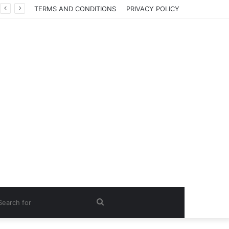
TERMS AND CONDITIONS
PRIVACY POLICY
Search