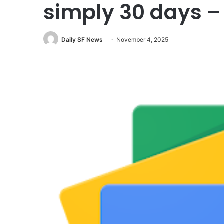
simply 30 days 
Daily SF News
November 4, 2025