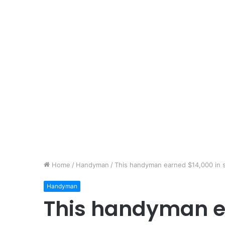
Home
/
Handyman
/
This handyman earned $14,000 in 
Handyman
This handyman e