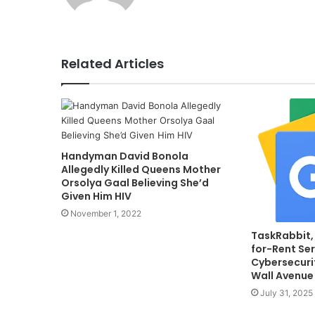
Related Articles
Handyman David Bonola
Allegedly Killed Queens Mother
Orsolya Gaal Believing She’d
Given Him HIV
November 1, 2022
TaskRabbit,
for-Rent Ser
Cybersecurit
Wall Avenue
July 31, 2025