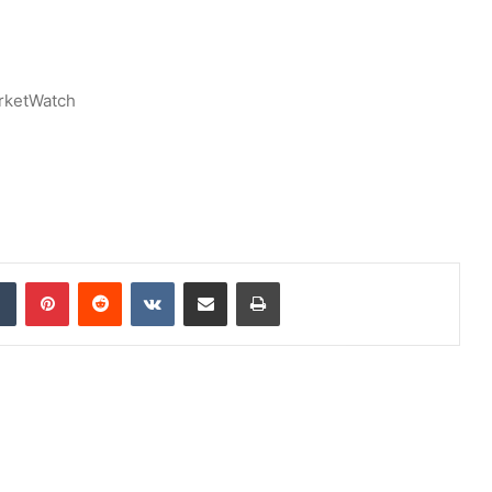
rketWatch
dIn
Tumblr
Pinterest
Reddit
VKontakte
Share via Email
Print