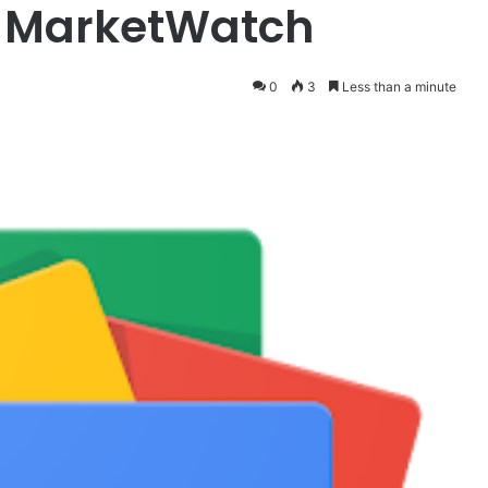
– MarketWatch
0
3
Less than a minute