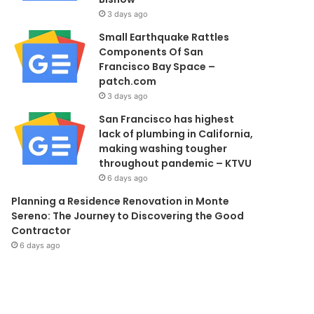
3 days ago
Small Earthquake Rattles
Components Of San
Francisco Bay Space –
patch.com
3 days ago
San Francisco has highest
lack of plumbing in California,
making washing tougher
throughout pandemic – KTVU
6 days ago
Planning a Residence Renovation in Monte
Sereno: The Journey to Discovering the Good
Contractor
6 days ago