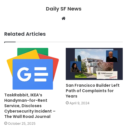
Daily SF News
Website
Related Articles
San Francisco Builder Left
Path of Complaints for
TaskRabbit, IKEA’s
Years
Handyman-for-Rent
April 9, 2024
Service, Discloses
Cybersecurity Incident –
The Wall Road Journal
October 25, 2025