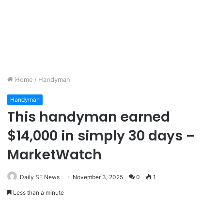
Home
/
Handyman
Handyman
This handyman earned
$14,000 in simply 30 days –
MarketWatch
Daily SF News
November 3, 2025
0
1
Less than a minute