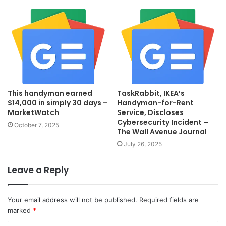
This handyman earned
TaskRabbit, IKEA’s
$14,000 in simply 30 days –
Handyman-for-Rent
MarketWatch
Service, Discloses
Cybersecurity Incident –
October 7, 2025
The Wall Avenue Journal
July 26, 2025
Leave a Reply
Your email address will not be published.
Required fields are
marked
*