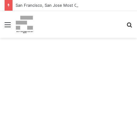
San Francisco, San Jose Most Costly Markets For Workplace Enhancements – Bisnow
Menu
S
fo