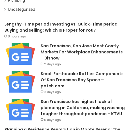
Plumbing
Uncategorized
Lengthy-Time period Investing vs. Quick-Time period
Buying and selling: Which Is Proper for You?
6 hours ago
San Francisco, San Jose Most Costly
Markets For Workplace Enhancements
– Bisnow
2 days ago
Small Earthquake Rattles Components
Of San Francisco Bay Space –
patch.com
3 days ago
San Francisco has highest lack of
plumbing in California, making washing
tougher throughout pandemic – KTVU
5 days ago
Planning a Residence Renovation in Monte Sereno: The