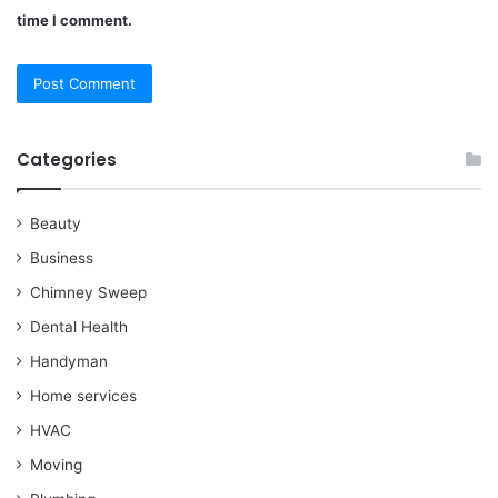
time I comment.
Categories
Beauty
Business
Chimney Sweep
Dental Health
Handyman
Home services
HVAC
Moving