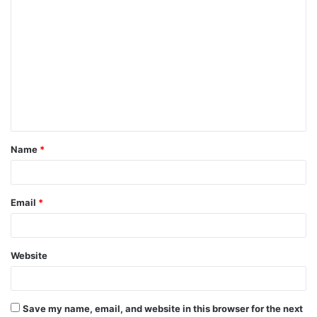
C
o
m
m
e
n
t
Name
*
*
Email
*
Website
Save my name, email, and website in this browser for the next