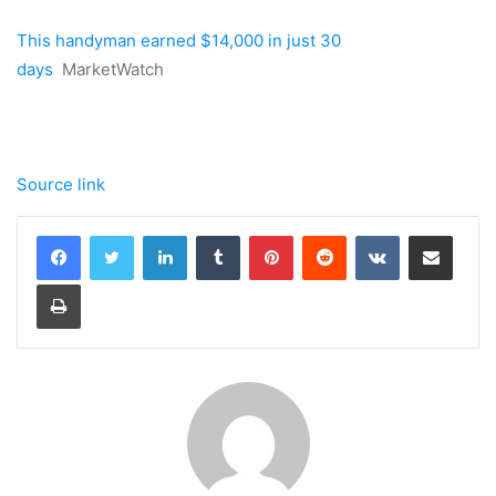
This handyman earned $14,000 in just 30
days
MarketWatch
Source link
LinkedIn
Tumblr
Pinterest
Reddit
VKontakte
Share via Email
Print