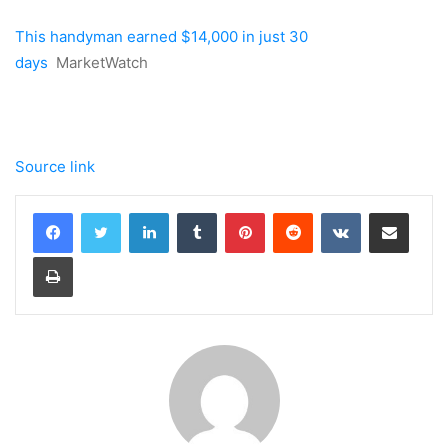
This handyman earned $14,000 in just 30
days
MarketWatch
Source link
LinkedIn
Tumblr
Pinterest
Reddit
VKontakte
Share via Email
Print