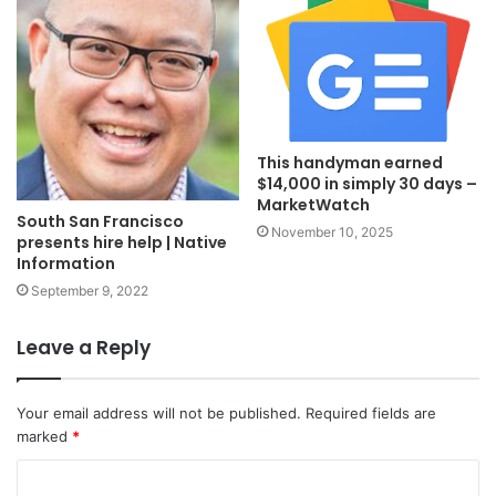
This handyman earned
$14,000 in simply 30 days –
MarketWatch
South San Francisco
November 10, 2025
presents hire help | Native
Information
September 9, 2022
Leave a Reply
Your email address will not be published.
Required fields are
marked
*
C