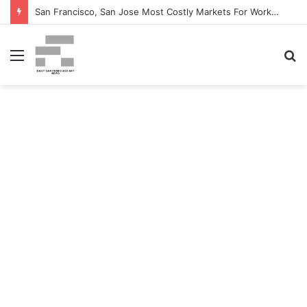
San Francisco, San Jose Most Costly Markets For Workplace Enhancements – Bisnow
Menu
S
fo