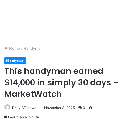
Home
/
Handyman
Handyman
This handyman earned
$14,000 in simply 30 days –
MarketWatch
Daily SF News
November 3, 2025
0
1
Less than a minute