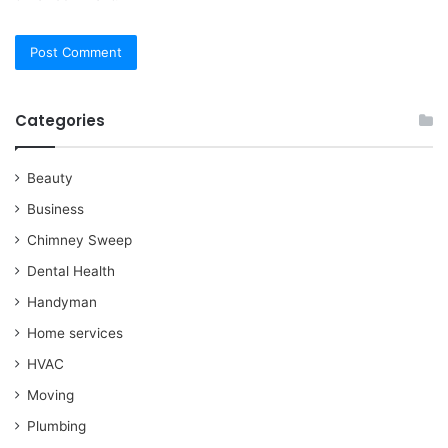
Categories
Beauty
Business
Chimney Sweep
Dental Health
Handyman
Home services
HVAC
Moving
Plumbing