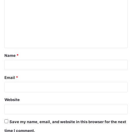
o
m
m
e
n
t
Name
*
*
Email
*
Website
Save my name, email, and website in this browser for the next
time I comment.