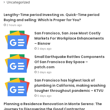
Uncategorized
Lengthy-Time period Investing vs. Quick-Time period
Buying and selling: Which Is Proper for You?
2 hours ago
San Francisco, San Jose Most Costly
Markets For Workplace Enhancements
– Bisnow
3 days ago
Small Earthquake Rattles Components
Of San Francisco Bay Space –
patch.com
3 days ago
San Francisco has highest lack of
plumbing in California, making washing
tougher throughout pandemic – KTVU
5 days ago
Planning a Residence Renovation in Monte Sereno: The
Journey to Discovering the Good Contractor