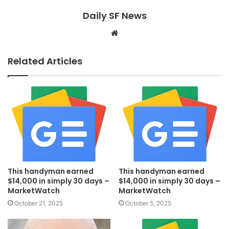
Daily SF News
Website
Related Articles
This handyman earned
This handyman earned
$14,000 in simply 30 days –
$14,000 in simply 30 days –
MarketWatch
MarketWatch
October 21, 2025
October 5, 2025