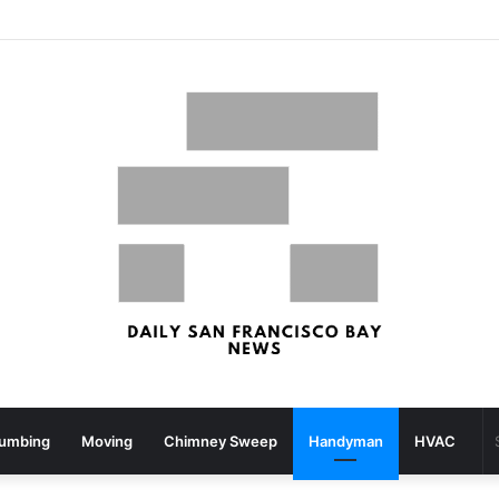
uake Rattles Components Of San Francisco Bay Space – patch.com
lumbing
Moving
Chimney Sweep
Handyman
HVAC