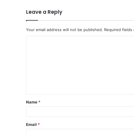
Leave a Reply
Your email address will not be published.
Required fields
C
o
m
m
e
n
t
Name
*
*
Email
*