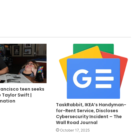
rancisco teen seeks
 Taylor Swift |
rmation
TaskRabbit, IKEA’s Handyman-
for-Rent Service, Discloses
Cybersecurity Incident – The
Wall Road Journal
October 17, 2025