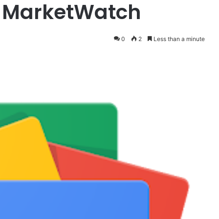
– MarketWatch
0
2
Less than a minute