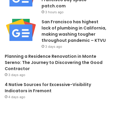
patch.com
3 hours ago
San Francisco has highest
lack of plumbing in California,
making washing tougher
throughout pandemic – KTVU
3 days ago
Planning a Residence Renovation in Monte
Sereno: The Journey to Discovering the Good
Contractor
3 days ago
4 Native Sources for Excessive-Visibility
Indicators in Fremont
4 days ago