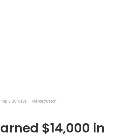
simply 30 days – MarketWatch
arned $14,000 in