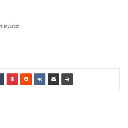
rketWatch
dIn
Tumblr
Pinterest
Reddit
VKontakte
Share via Email
Print