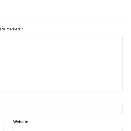
 are marked
*
Website