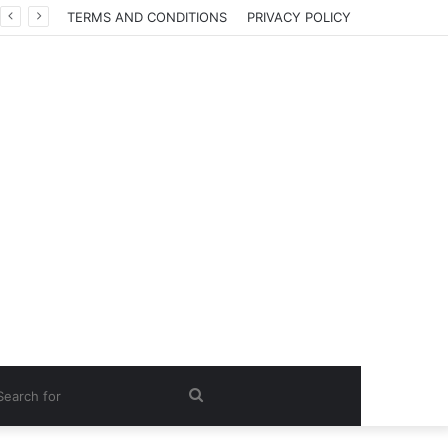
TERMS AND CONDITIONS
PRIVACY POLICY
Search