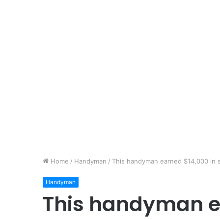
Home
/
Handyman
/
This handyman earned $14,000 in 
Handyman
This handyman e