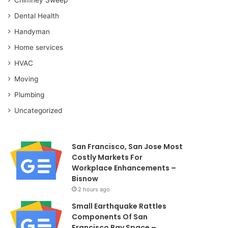
Dental Health
Handyman
Home services
HVAC
Moving
Plumbing
Uncategorized
San Francisco, San Jose Most
Costly Markets For
Workplace Enhancements –
Bisnow
2 hours ago
Small Earthquake Rattles
Components Of San
Francisco Bay Space –