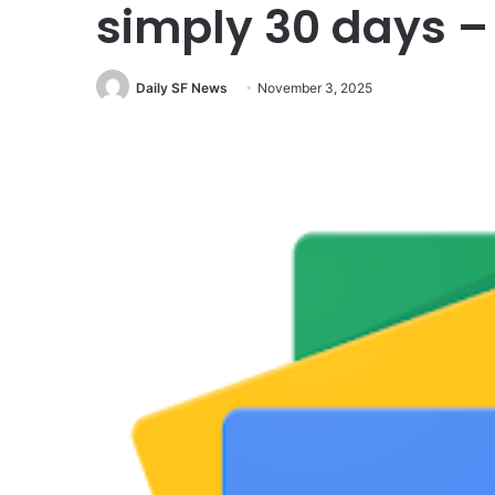
simply 30 days 
Daily SF News
November 3, 2025