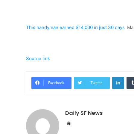
This handyman earned $14,000 in just 30 days
Ma
Source link
Linke
Facebook
Twitter
Daily SF News
Website