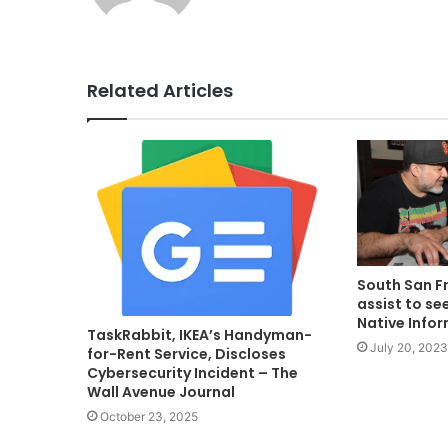
Related Articles
South San F
assist to see
Native Info
TaskRabbit, IKEA’s Handyman-
July 20, 2023
for-Rent Service, Discloses
Cybersecurity Incident – The
Wall Avenue Journal
October 23, 2025