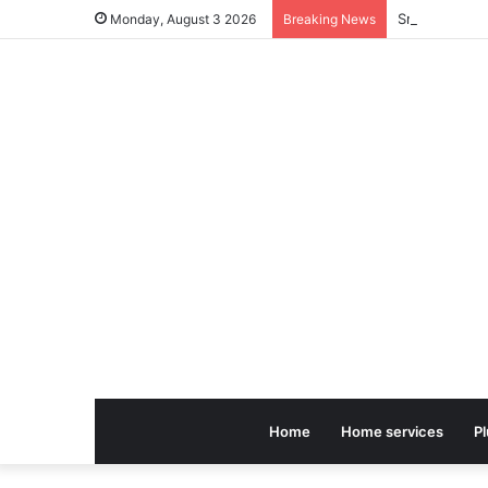
Small Earthq
Monday, August 3 2026
Breaking News
Home
Home services
P