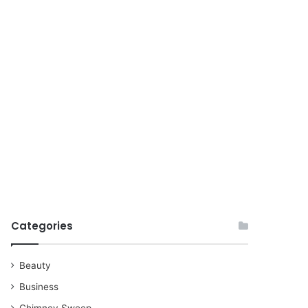
for
Categories
Beauty
Business
Chimney Sweep