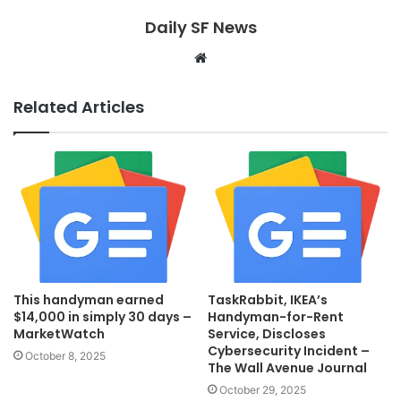
Daily SF News
Website
Related Articles
This handyman earned
TaskRabbit, IKEA’s
$14,000 in simply 30 days –
Handyman-for-Rent
MarketWatch
Service, Discloses
Cybersecurity Incident –
October 8, 2025
The Wall Avenue Journal
October 29, 2025