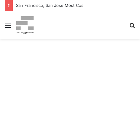
San Francisco, San Jose Most Costly Markets For Workplace Enhancements – Bisnow
Menu
S
fo