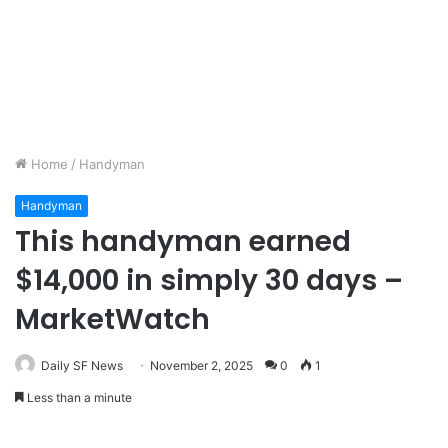
Home
/
Handyman
Handyman
This handyman earned
$14,000 in simply 30 days –
MarketWatch
Daily SF News
November 2, 2025
0
1
Less than a minute