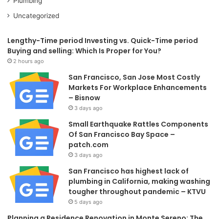
Plumbing
Uncategorized
Lengthy-Time period Investing vs. Quick-Time period
Buying and selling: Which Is Proper for You?
2 hours ago
San Francisco, San Jose Most Costly
Markets For Workplace Enhancements
– Bisnow
3 days ago
Small Earthquake Rattles Components
Of San Francisco Bay Space –
patch.com
3 days ago
San Francisco has highest lack of
plumbing in California, making washing
tougher throughout pandemic – KTVU
5 days ago
Planning a Residence Renovation in Monte Sereno: The