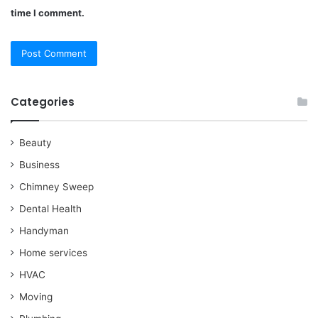
time I comment.
Categories
Beauty
Business
Chimney Sweep
Dental Health
Handyman
Home services
HVAC
Moving