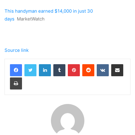
This handyman earned $14,000 in just 30
days
MarketWatch
Source link
LinkedIn
Tumblr
Pinterest
Reddit
VKontakte
Share via Email
Print