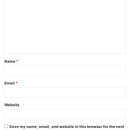
C
o
m
m
e
n
t
Name
*
*
Email
*
Website
Save my name, email, and website in this browser for the next