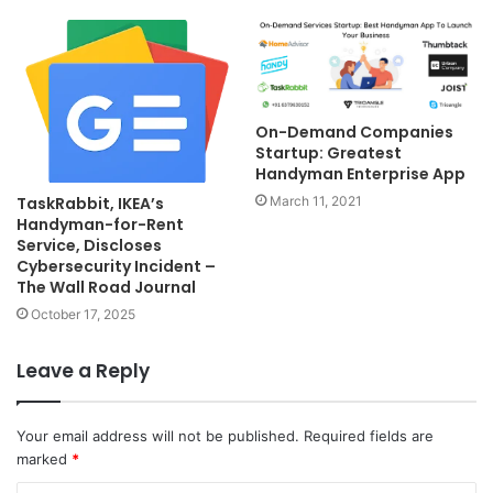
On-Demand Companies
Startup: Greatest
Handyman Enterprise App
TaskRabbit, IKEA’s
March 11, 2021
Handyman-for-Rent
Service, Discloses
Cybersecurity Incident –
The Wall Road Journal
October 17, 2025
Leave a Reply
Your email address will not be published.
Required fields are
marked
*