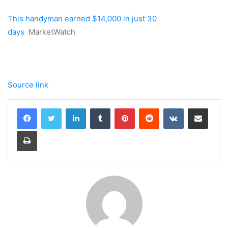
This handyman earned $14,000 in just 30
days
MarketWatch
Source link
LinkedIn
Tumblr
Pinterest
Reddit
VKontakte
Share via Email
Print