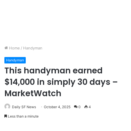
Home
/
Handyman
Handyman
This handyman earned
$14,000 in simply 30 days –
MarketWatch
Daily SF News
October 4, 2025
0
4
Less than a minute