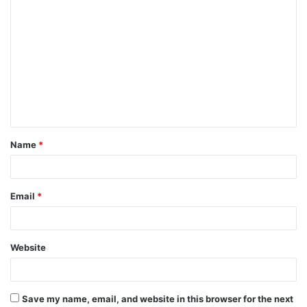
C
o
m
m
e
n
t
Name
*
*
Email
*
Website
Save my name, email, and website in this browser for the next