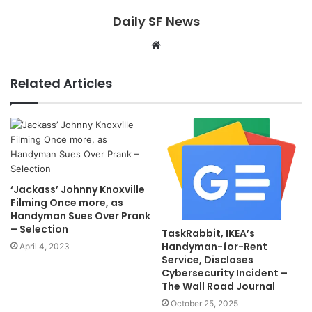
Daily SF News
Website
Related Articles
‘Jackass’ Johnny Knoxville
Filming Once more, as
Handyman Sues Over Prank
– Selection
TaskRabbit, IKEA’s
Handyman-for-Rent
April 4, 2023
Service, Discloses
Cybersecurity Incident –
The Wall Road Journal
October 25, 2025