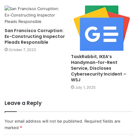
San Francisco Corruption:
Ex-Constructing Inspector
Pleads Responsible
October 7, 2023
TaskRabbit, IKEA’s
Handyman-for-Rent
Service, Discloses
Cybersecurity Incident –
WSJ
July 1, 2025
Leave a Reply
Your email address will not be published.
Required fields are
marked
*