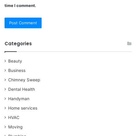
time I comment.
Categories
Beauty
Business
Chimney Sweep
Dental Health
Handyman
Home services
HVAC
Moving