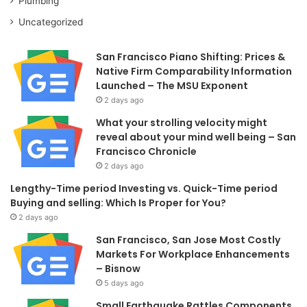
Plumbing
Uncategorized
San Francisco Piano Shifting: Prices &
Native Firm Comparability Information
Launched – The MSU Exponent
2 days ago
What your strolling velocity might
reveal about your mind well being – San
Francisco Chronicle
2 days ago
Lengthy-Time period Investing vs. Quick-Time period
Buying and selling: Which Is Proper for You?
2 days ago
San Francisco, San Jose Most Costly
Markets For Workplace Enhancements
– Bisnow
5 days ago
Small Earthquake Rattles Components