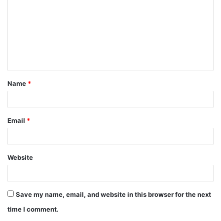
m
m
e
n
t
Name
*
*
Email
*
Website
Save my name, email, and website in this browser for the next
time I comment.