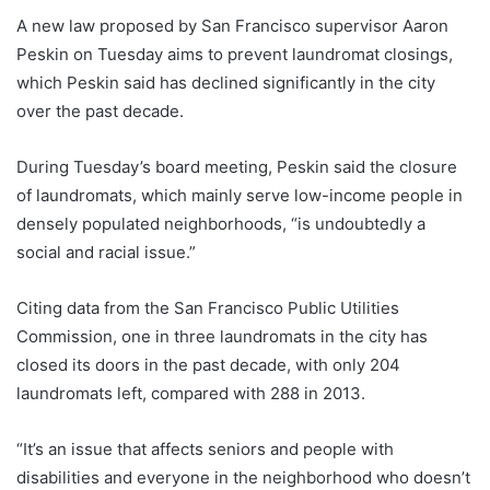
A new law proposed by San Francisco supervisor Aaron
Peskin on Tuesday aims to prevent laundromat closings,
which Peskin said has declined significantly in the city
over the past decade.
During Tuesday’s board meeting, Peskin said the closure
of laundromats, which mainly serve low-income people in
densely populated neighborhoods, “is undoubtedly a
social and racial issue.”
Citing data from the San Francisco Public Utilities
Commission, one in three laundromats in the city has
closed its doors in the past decade, with only 204
laundromats left, compared with 288 in 2013.
“It’s an issue that affects seniors and people with
disabilities and everyone in the neighborhood who doesn’t