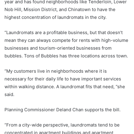
year and has found neighborhoods like Tenderloin, Lower
Nob Hill, Mission District, and Chinatown to have the
highest concentration of laundromats in the city.
“Laundromats are a profitable business, but that doesn’t
mean they can always compete for rents with high-volume
businesses and tourism-oriented businesses from
bubbles. Tons of Bubbles has three locations across town.
“My customers live in neighborhoods where it is
necessary for their daily life to have important services
within walking distance. A laundromat fits that need, ”she
said.
Planning Commissioner Deland Chan supports the bill.
“From a city-wide perspective, laundromats tend to be
concentrated in apartment buildings and apartment