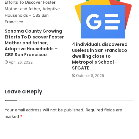
Sonoma County Growing
Efforts To Discover Foster
Mother and father,
4 individuals discovered
Adoptive Households –
useless in San Francisco
CBS San Francisco
dwelling close to
Metropolis School –
April 26, 2022
SFGATE
October 8, 2025
Leave a Reply
Your email address will not be published.
Required fields are
marked
*
C
o