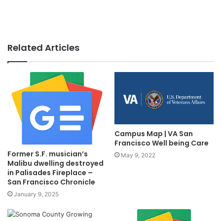
Related Articles
Campus Map | VA San
Francisco Well being Care
Former S.F. musician’s
May 9, 2022
Malibu dwelling destroyed
in Palisades Fireplace –
San Francisco Chronicle
January 9, 2025