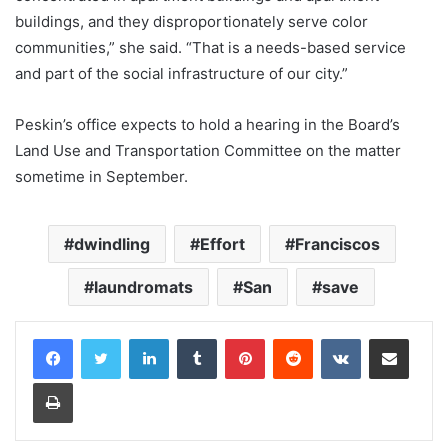
buildings, and they disproportionately serve color
communities,” she said. “That is a needs-based service
and part of the social infrastructure of our city.”
Peskin’s office expects to hold a hearing in the Board’s
Land Use and Transportation Committee on the matter
sometime in September.
dwindling
Effort
Franciscos
laundromats
San
save
LinkedIn
Tumblr
Pinterest
Reddit
VKontakte
Share via Email
Print