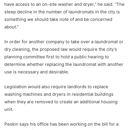
have access to an on-site washer and dryer,” he said. “The
steep decline in the number of laundromats in the city is
something we should take note of and be concerned
about.”
In order for another company to take over a laundromat or
dry cleaning, the proposed law would require the city’s
planning committee first to hold a public hearing to
determine whether replacing the laundromat with another
use is necessary and desirable.
Legislation would also require landlords to replace
washing machines and dryers in residential buildings
when they are removed to create an additional housing
unit.
Peskin says his office has been working on the bill for a