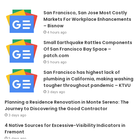
San Francisco, San Jose Most Costly
Markets For Workplace Enhancements
– Bisnow
4 hours ago
Small Earthquake Rattles Components
Of San Francisco Bay Space –
patch.com
5 hours ago
San Francisco has highest lack of
plumbing in California, making washing
tougher throughout pandemic – KTVU
3 days ago
Planning a Residence Renovation in Monte Sereno: The
Journey to Discovering the Good Contractor
3 days ago
4 Native Sources for Excessive-Visibility Indicators in
Fremont
5 days ago