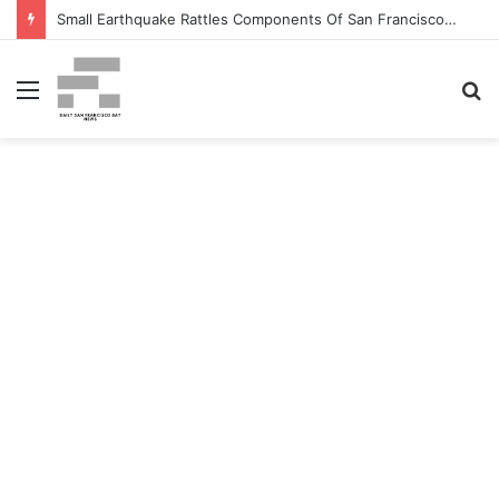
Small Earthquake Rattles Components Of San Francisco Bay Space – patch.com
Menu
S
fo