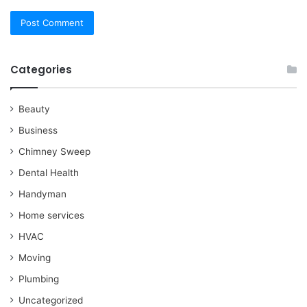
Categories
Beauty
Business
Chimney Sweep
Dental Health
Handyman
Home services
HVAC
Moving
Plumbing
Uncategorized