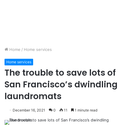
Home
/
Home services
Home services
The trouble to save lots of
San Francisco’s dwindling
laundromats
December 16, 2021
0
11
1 minute read