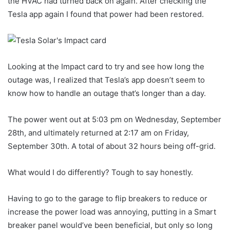
the HVAC had turned back on again. After checking the
Tesla app again I found that power had been restored.
Looking at the Impact card to try and see how long the
outage was, I realized that Tesla’s app doesn’t seem to
know how to handle an outage that’s longer than a day.
The power went out at 5:03 pm on Wednesday, September
28th, and ultimately returned at 2:17 am on Friday,
September 30th. A total of about 32 hours being off-grid.
What would I do differently? Tough to say honestly.
Having to go to the garage to flip breakers to reduce or
increase the power load was annoying, putting in a Smart
breaker panel would’ve been beneficial, but only so long