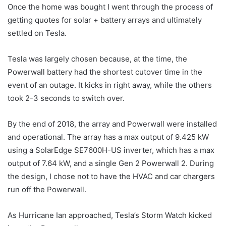
Once the home was bought I went through the process of
getting quotes for solar + battery arrays and ultimately
settled on Tesla.
Tesla was largely chosen because, at the time, the
Powerwall battery had the shortest cutover time in the
event of an outage. It kicks in right away, while the others
took 2-3 seconds to switch over.
By the end of 2018, the array and Powerwall were installed
and operational. The array has a max output of 9.425 kW
using a SolarEdge SE7600H-US inverter, which has a max
output of 7.64 kW, and a single Gen 2 Powerwall 2. During
the design, I chose not to have the HVAC and car chargers
run off the Powerwall.
As Hurricane Ian approached, Tesla’s Storm Watch kicked