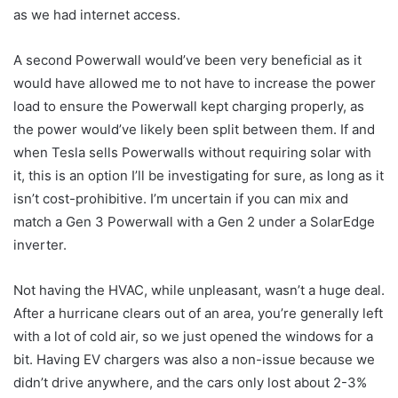
as we had internet access.
A second Powerwall would’ve been very beneficial as it
would have allowed me to not have to increase the power
load to ensure the Powerwall kept charging properly, as
the power would’ve likely been split between them. If and
when Tesla sells Powerwalls without requiring solar with
it, this is an option I’ll be investigating for sure, as long as it
isn’t cost-prohibitive. I’m uncertain if you can mix and
match a Gen 3 Powerwall with a Gen 2 under a SolarEdge
inverter.
Not having the HVAC, while unpleasant, wasn’t a huge deal.
After a hurricane clears out of an area, you’re generally left
with a lot of cold air, so we just opened the windows for a
bit. Having EV chargers was also a non-issue because we
didn’t drive anywhere, and the cars only lost about 2-3%