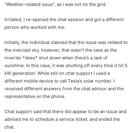
“Weather-related issue”, as I was not on the grid.
Irritated, I re-opened the chat session and got a different
person who worked with me.
Initially, the individual claimed that the issue was related to
the overcast sky, however, that wasn’t the case as the
inverter *does* shut down when there’s a lack of
sunshine. In this case, it was shutting off every time it hit 5
kW generation. While still on chat support I used a
different mobile device to call Tesla’s solar number. I
received different answers from the chat advisor and the
representative on the phone.
Chat support said that there did appear to be an issue and
advised me to schedule a service ticket, and ended the
chat.