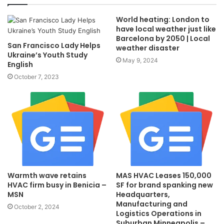
World heating: London to
have local weather just like
Barcelona by 2050 | Local
San Francisco Lady Helps
weather disaster
Ukraine’s Youth Study
May 9, 2024
English
October 7, 2023
Warmth wave retains
MAS HVAC Leases 150,000
HVAC firm busy in Benicia –
SF for brand spanking new
MSN
Headquarters,
Manufacturing and
October 2, 2024
Logistics Operations in
Suburban Minneapolis –