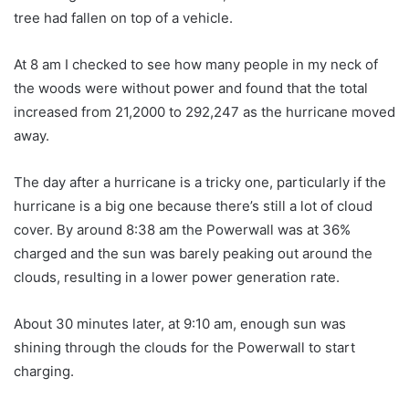
tree had fallen on top of a vehicle.
At 8 am I checked to see how many people in my neck of
the woods were without power and found that the total
increased from 21,2000 to 292,247 as the hurricane moved
away.
The day after a hurricane is a tricky one, particularly if the
hurricane is a big one because there’s still a lot of cloud
cover. By around 8:38 am the Powerwall was at 36%
charged and the sun was barely peaking out around the
clouds, resulting in a lower power generation rate.
About 30 minutes later, at 9:10 am, enough sun was
shining through the clouds for the Powerwall to start
charging.