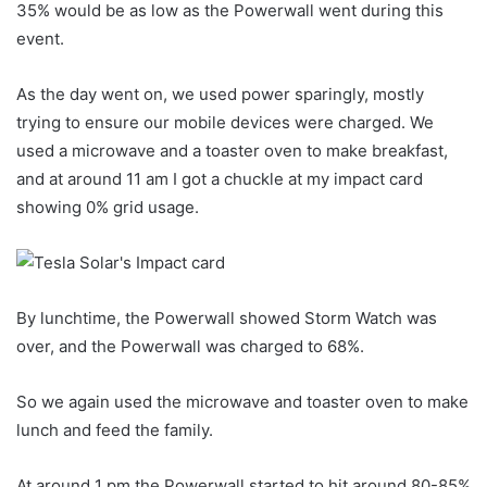
35% would be as low as the Powerwall went during this
event.
As the day went on, we used power sparingly, mostly
trying to ensure our mobile devices were charged. We
used a microwave and a toaster oven to make breakfast,
and at around 11 am I got a chuckle at my impact card
showing 0% grid usage.
By lunchtime, the Powerwall showed Storm Watch was
over, and the Powerwall was charged to 68%.
So we again used the microwave and toaster oven to make
lunch and feed the family.
At around 1 pm the Powerwall started to hit around 80-85%