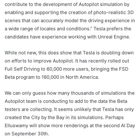
contribute to the development of Autopilot simulation by
enabling and supporting the creation of photo-realistic 3D
scenes that can accurately model the driving experience in
a wide range of locales and conditions.” Tesla prefers the
candidates have experience working with Unreal Engine.
While not new, this does show that Tesla is doubling down
on efforts to improve Autopilot. It has recently rolled out
Full Self Driving to 60,000 more users, bringing the FSD
Beta program to 160,000 in North America.
We can only guess how many thousands of simulations the
Autopilot team is conducting to add to the data the Beta
testers are collecting. It seems unlikely that Tesla has only
created the City by the Bay in its simulations. Perhaps
Elluswamy will show more renderings at the second AI Day
on September 30th.