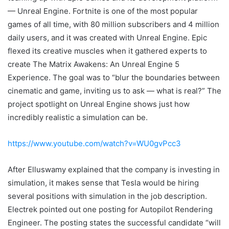
— Unreal Engine. Fortnite is one of the most popular
games of all time, with 80 million subscribers and 4 million
daily users, and it was created with Unreal Engine. Epic
flexed its creative muscles when it gathered experts to
create The Matrix Awakens: An Unreal Engine 5
Experience. The goal was to “blur the boundaries between
cinematic and game, inviting us to ask — what is real?” The
project spotlight on Unreal Engine shows just how
incredibly realistic a simulation can be.
https://www.youtube.com/watch?v=WU0gvPcc3
After Elluswamy explained that the company is investing in
simulation, it makes sense that Tesla would be hiring
several positions with simulation in the job description.
Electrek pointed out one posting for Autopilot Rendering
Engineer. The posting states the successful candidate “will