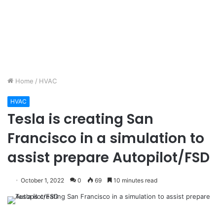
Home
/
HVAC
HVAC
Tesla is creating San
Francisco in a simulation to
assist prepare Autopilot/FSD
October 1, 2022
0
69
10 minutes read