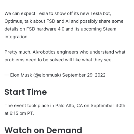
We can expect Tesla to show off its new Tesla bot,
Optimus, talk about FSD and AI and possibly share some
details on FSD hardware 4.0 and its upcoming Steam
integration.
Pretty much. AI/robotics engineers who understand what
problems need to be solved will like what they see.
— Elon Musk (@elonmusk) September 29, 2022
Start Time
The event took place in Palo Alto, CA on September 30th
at 6:15 pm PT.
Watch on Demand