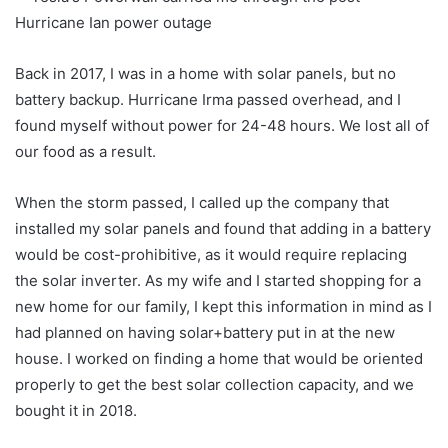
Back in 2017, I was in a home with solar panels, but no
battery backup. Hurricane Irma passed overhead, and I
found myself without power for 24-48 hours. We lost all of
our food as a result.
When the storm passed, I called up the company that
installed my solar panels and found that adding in a battery
would be cost-prohibitive, as it would require replacing
the solar inverter. As my wife and I started shopping for a
new home for our family, I kept this information in mind as I
had planned on having solar+battery put in at the new
house. I worked on finding a home that would be oriented
properly to get the best solar collection capacity, and we
bought it in 2018.