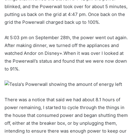
blinked, and the Powerwall took over for about 5 minutes,
putting us back on the grid at 4:47 pm. Once back on the
grid the Powerwall charged back up to 100%.
At 5:03 pm on September 28th, the power went out again.
After making dinner, we turned off the appliances and
watched Andor on Disney+.When it was over I looked at
the Powerwall’s status and found that we were now down
to 91%.
There was a notice that said we had about 8.1 hours of
power remaining, I started to cycle through the things in
the house that consumed power and began shutting them
off, either at the breaker box, or by unplugging them,
intending to ensure there was enough power to keep our