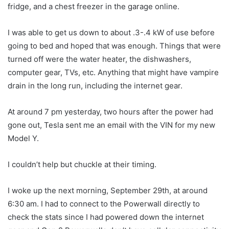
fridge, and a chest freezer in the garage online.
I was able to get us down to about .3-.4 kW of use before
going to bed and hoped that was enough. Things that were
turned off were the water heater, the dishwashers,
computer gear, TVs, etc. Anything that might have vampire
drain in the long run, including the internet gear.
At around 7 pm yesterday, two hours after the power had
gone out, Tesla sent me an email with the VIN for my new
Model Y.
I couldn’t help but chuckle at their timing.
I woke up the next morning, September 29th, at around
6:30 am. I had to connect to the Powerwall directly to
check the stats since I had powered down the internet