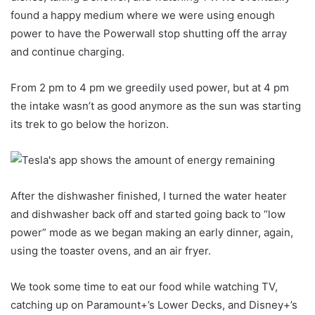
found a happy medium where we were using enough
power to have the Powerwall stop shutting off the array
and continue charging.
From 2 pm to 4 pm we greedily used power, but at 4 pm
the intake wasn’t as good anymore as the sun was starting
its trek to go below the horizon.
After the dishwasher finished, I turned the water heater
and dishwasher back off and started going back to “low
power” mode as we began making an early dinner, again,
using the toaster ovens, and an air fryer.
We took some time to eat our food while watching TV,
catching up on Paramount+’s Lower Decks, and Disney+’s