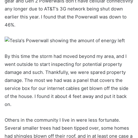
gear and Gen 2 Powerwalls don’t have cellular connectivity
any longer due to AT&T’s 3G network being shut down
earlier this year. I found that the Powerwall was down to
46%.
By this time the storm had moved beyond my area, and I
went outside to start inspecting for potential property
damage and such. Thankfully, we were spared property
damage. The most we had was a panel that covers the
service box for our internet cables get blown off the side
of the house. I found it about 4 feet away and put it back
on.
Others in the community I live in were less fortunate.
Several smaller trees had been tipped over, some homes
had shingles blown off their roof, and in at least one case a