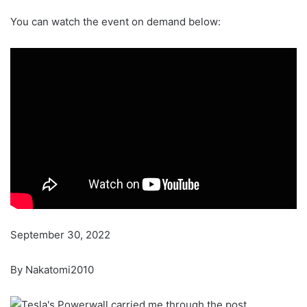
You can watch the event on demand below:
September 30, 2022
By Nakatomi2010