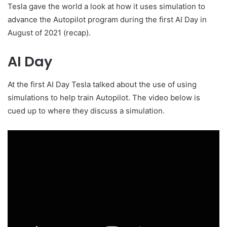
Tesla gave the world a look at how it uses simulation to
advance the Autopilot program during the first AI Day in
August of 2021 (recap).
AI Day
At the first AI Day Tesla talked about the use of using
simulations to help train Autopilot. The video below is
cued up to where they discuss a simulation.