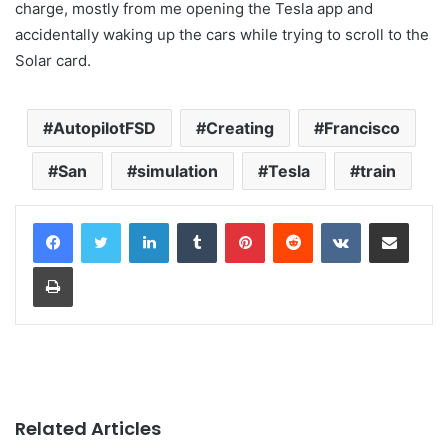
charge, mostly from me opening the Tesla app and
accidentally waking up the cars while trying to scroll to the
Solar card.
AutopilotFSD
Creating
Francisco
San
simulation
Tesla
train
LinkedIn
Tumblr
Pinterest
Reddit
VKontakte
Share via Email
Print
Related Articles