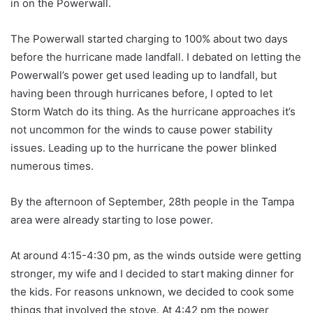
in on the Powerwall.
The Powerwall started charging to 100% about two days
before the hurricane made landfall. I debated on letting the
Powerwall’s power get used leading up to landfall, but
having been through hurricanes before, I opted to let
Storm Watch do its thing. As the hurricane approaches it’s
not uncommon for the winds to cause power stability
issues. Leading up to the hurricane the power blinked
numerous times.
By the afternoon of September, 28th people in the Tampa
area were already starting to lose power.
At around 4:15-4:30 pm, as the winds outside were getting
stronger, my wife and I decided to start making dinner for
the kids. For reasons unknown, we decided to cook some
things that involved the stove. At 4:42 pm the power