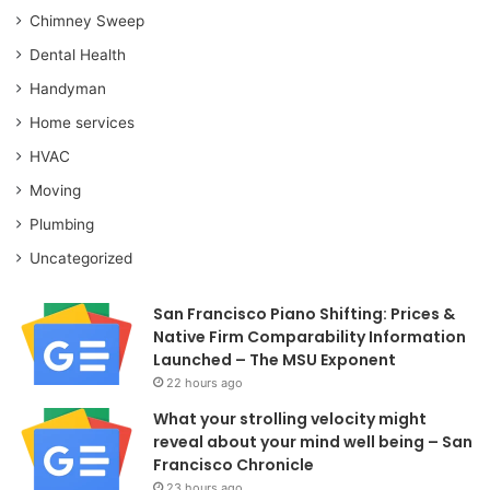
Chimney Sweep
Dental Health
Handyman
Home services
HVAC
Moving
Plumbing
Uncategorized
San Francisco Piano Shifting: Prices &
Native Firm Comparability Information
Launched – The MSU Exponent
22 hours ago
What your strolling velocity might
reveal about your mind well being – San
Francisco Chronicle
23 hours ago