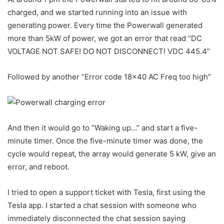
charged, and we started running into an issue with
generating power. Every time the Powerwall generated
more than 5kW of power, we got an error that read “DC
VOLTAGE NOT SAFE! DO NOT DISCONNECT! VDC 445.4”
Followed by another “Error code 18×40 AC Freq too high”
And then it would go to “Waking up…” and start a five-
minute timer. Once the five-minute timer was done, the
cycle would repeat, the array would generate 5 kW, give an
error, and reboot.
I tried to open a support ticket with Tesla, first using the
Tesla app. I started a chat session with someone who
immediately disconnected the chat session saying