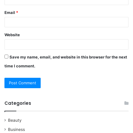
Email
*
Website
Save my name, email, and website in this browser for the next
time I comment.
Categories
Beauty
Business