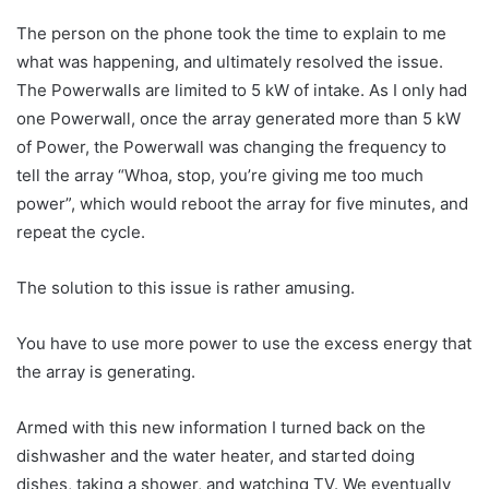
The person on the phone took the time to explain to me
what was happening, and ultimately resolved the issue.
The Powerwalls are limited to 5 kW of intake. As I only had
one Powerwall, once the array generated more than 5 kW
of Power, the Powerwall was changing the frequency to
tell the array “Whoa, stop, you’re giving me too much
power”, which would reboot the array for five minutes, and
repeat the cycle.
The solution to this issue is rather amusing.
You have to use more power to use the excess energy that
the array is generating.
Armed with this new information I turned back on the
dishwasher and the water heater, and started doing
dishes, taking a shower, and watching TV. We eventually