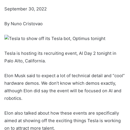
September 30, 2022
By Nuno Cristovao
Tesla is hosting its recruiting event, AI Day 2 tonight in
Palo Alto, California.
Elon Musk said to expect a lot of technical detail and “cool”
hardware demos. We don’t know which demos exactly,
although Elon did say the event will be focused on AI and
robotics.
Elon also talked about how these events are specifically
aimed at showing off the exciting things Tesla is working
on to attract more talent.