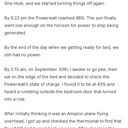
She-Hulk, and we started turning things off again.
By 6:22 pm the Powerwall reached 98%. The sun finally
went low enough on the horizon for power to stop being
generated.
By the end of the day when we getting ready for bed, we
still had no power.
By 2:15 am, on September 30th, I awoke to go pee, then
sat on the edge of the bed and decided to check the
Powerwall’s state of charge. I found it to be at 45% and
heard a rumbling outside the bedroom door that turned
into a roar.
After initially thinking it was an Amazon plane flying
overhead, I got up and checked the thermostat to find that