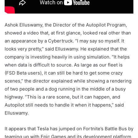
Ashok Elluswamy, the Director of the Autopilot Program,
showed a video that, at first glance, looked real other than
an appearance by a Cybertruck. “I may say so myself. It
looks very pretty,” said Elluswamy. He explained that the
company is investing heavily in using simulation. “It helps
when data is difficult to source. As large as our fleet is
(FSD Beta users), it can still be hard to get some crazy
scenes,” the director explained while showing a rendering
of two people and a dog running in the middle of a busy
highway. “This is a rare scene, but it can happen, and
Autopilot still needs to handle it when it happens,” said
Elluswamy.
It appears that Tesla has jumped on Fortnite’s Battle Bus by
teaming up with Epic Games and its development platform