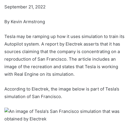
September 21, 2022
By Kevin Armstrong
Tesla may be ramping up how it uses simulation to train its
Autopilot system. A report by Electrek asserts that it has
sources claiming that the company is concentrating on a
reproduction of San Francisco. The article includes an
image of the recreation and states that Tesla is working
with Real Engine on its simulation.
According to Electrek, the image below is part of Tesla’s
simulation of San Francisco.