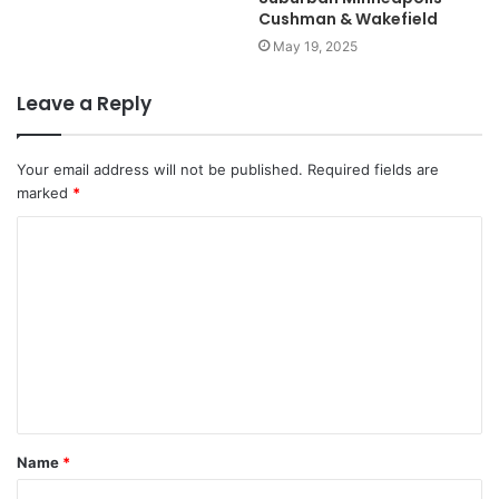
Cushman & Wakefield
May 19, 2025
Leave a Reply
Your email address will not be published.
Required fields are
marked
*
C
o
m
m
e
n
t
Name
*
*