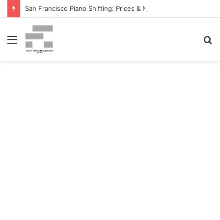
San Francisco Piano Shifting: Prices & Native Firm Comparability Information Launched – The MSU Exponent
Menu
S
fo