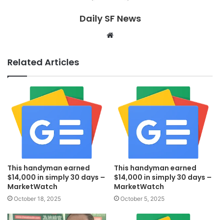
Daily SF News
Website
Related Articles
This handyman earned
This handyman earned
$14,000 in simply 30 days –
$14,000 in simply 30 days –
MarketWatch
MarketWatch
October 18, 2025
October 5, 2025