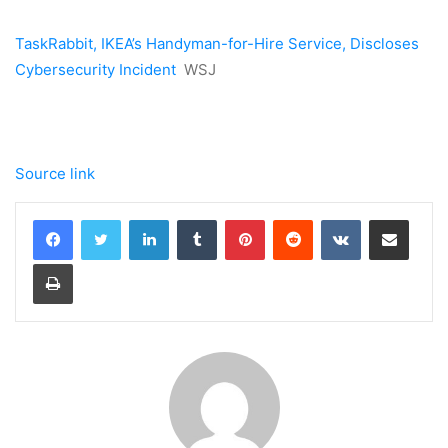
TaskRabbit, IKEA’s Handyman-for-Hire Service, Discloses
Cybersecurity Incident
WSJ
Source link
LinkedIn
Tumblr
Pinterest
Reddit
VKontakte
Share via Email
Print