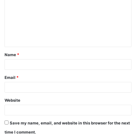
o
m
m
e
n
t
Name
*
*
Email
*
Website
Save my name, email, and website in this browser for the next
time I comment.