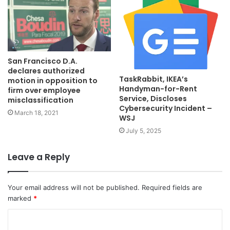
San Francisco D.A.
declares authorized
TaskRabbit, IKEA’s
motion in opposition to
Handyman-for-Rent
firm over employee
Service, Discloses
misclassification
Cybersecurity Incident –
March 18, 2021
WSJ
July 5, 2025
Leave a Reply
Your email address will not be published.
Required fields are
marked
*
C