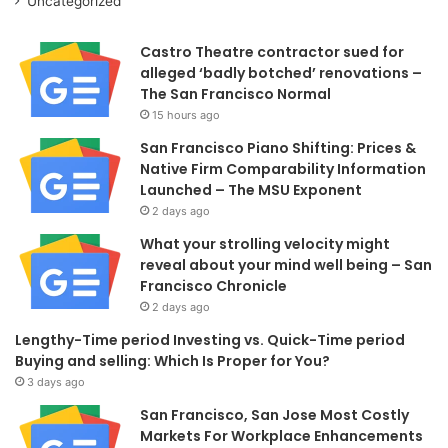
Uncategorized
Castro Theatre contractor sued for
alleged ‘badly botched’ renovations –
The San Francisco Normal
15 hours ago
San Francisco Piano Shifting: Prices &
Native Firm Comparability Information
Launched – The MSU Exponent
2 days ago
What your strolling velocity might
reveal about your mind well being – San
Francisco Chronicle
2 days ago
Lengthy-Time period Investing vs. Quick-Time period
Buying and selling: Which Is Proper for You?
3 days ago
San Francisco, San Jose Most Costly
Markets For Workplace Enhancements