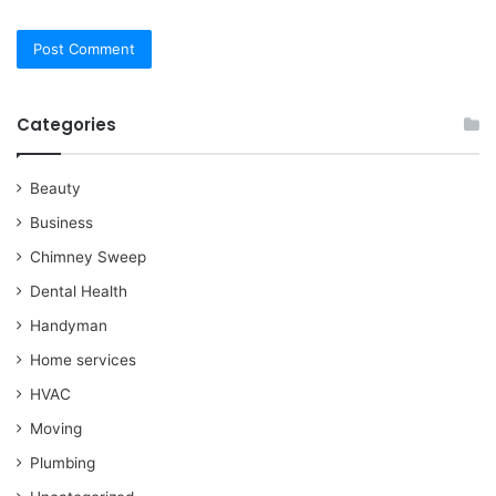
Categories
Beauty
Business
Chimney Sweep
Dental Health
Handyman
Home services
HVAC
Moving
Plumbing