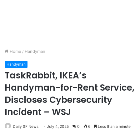
Home
/
Handyman
Handyman
TaskRabbit, IKEA’s
Handyman-for-Rent Service,
Discloses Cybersecurity
Incident – WSJ
Daily SF News
July 4, 2025
0
6
Less than a minute