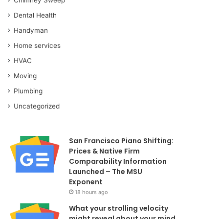
Dental Health
Handyman
Home services
HVAC
Moving
Plumbing
Uncategorized
San Francisco Piano Shifting:
Prices & Native Firm
Comparability Information
Launched – The MSU
Exponent
18 hours ago
What your strolling velocity
might reveal about your mind