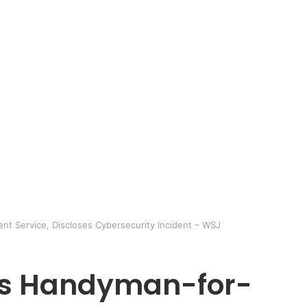
nt Service, Discloses Cybersecurity Incident – WSJ
A’s Handyman-for-