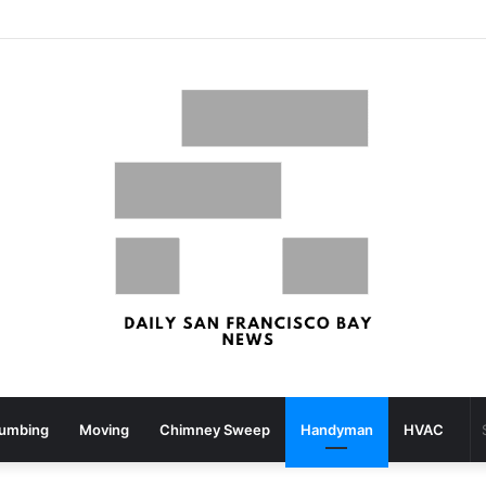
What your strolling velocity might reveal about your mind well being – San Francisco Chronicle
lumbing
Moving
Chimney Sweep
Handyman
HVAC