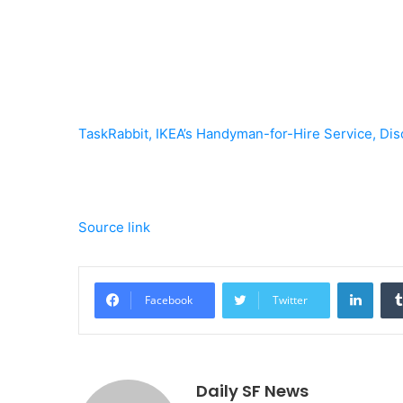
TaskRabbit, IKEA’s Handyman-for-Hire Service, Dis
Source link
Linke
Facebook
Twitter
Daily SF News