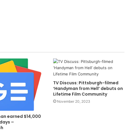
TV Discuss: Pittsburgh-filmed
‘Handyman from Hell’ debuts on
Lifetime Film Community
November 20, 2023
an earned $14,000
 days –
ch