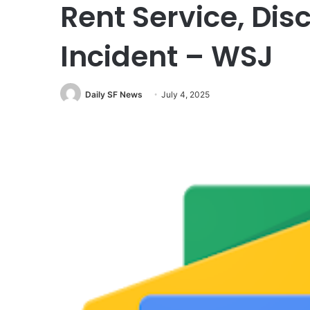
Rent Service, Dis
Incident – WSJ
Daily SF News
July 4, 2025