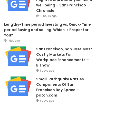
well being – San Francisco
Chronicle
19 hours ago
Lengthy-Time period Investing vs. Quick-Time
period Buying and selling: Which Is Proper for
You?
1 day ago
San Francisco, San Jose Most
Costly Markets For
Workplace Enhancements –
Bisnow
4 days ago
Small Earthquake Rattles
Components Of San
Francisco Bay Space –
patch.com
4 days ago