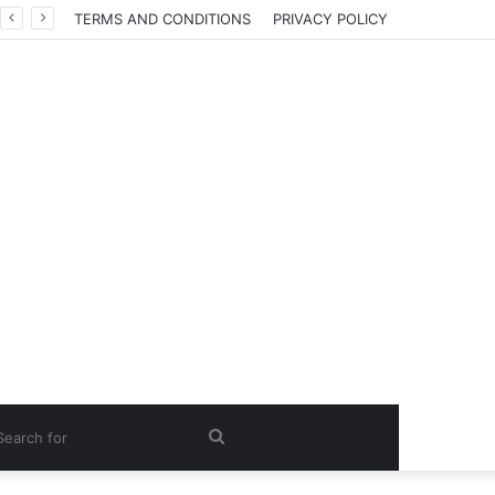
TERMS AND CONDITIONS
PRIVACY POLICY
Search