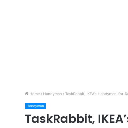
Home
/
Handyman
/
TaskRabbit, IKEA’s Handyman-for-Re
Handyman
TaskRabbit, IKE