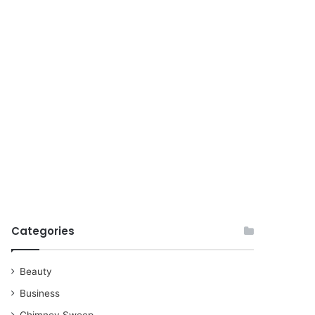
for
Categories
Beauty
Business
Chimney Sweep