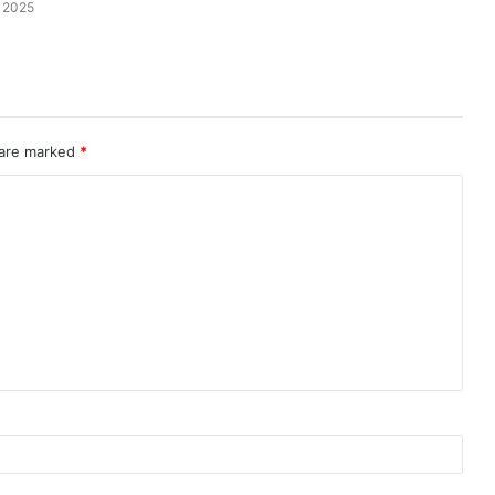
 2025
 are marked
*