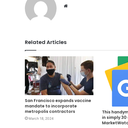
Website
Related Articles
San Francisco expands vaccine
mandate to incorporate
metropolis contractors
This handym
in simply 30
March 18, 2024
MarketWat