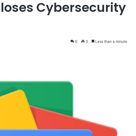
closes Cybersecurity
0
3
Less than a minute