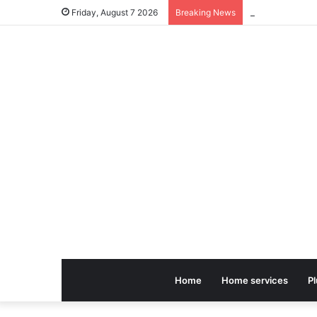
Friday, August 7 2026
Breaking News
Home
Home services
P