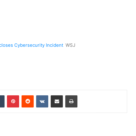
closes Cybersecurity Incident
WSJ
dIn
Tumblr
Pinterest
Reddit
VKontakte
Share via Email
Print