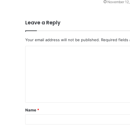
November 12,
Leave a Reply
Your email address will not be published.
Required fields
C
o
m
m
e
n
t
Name
*
*