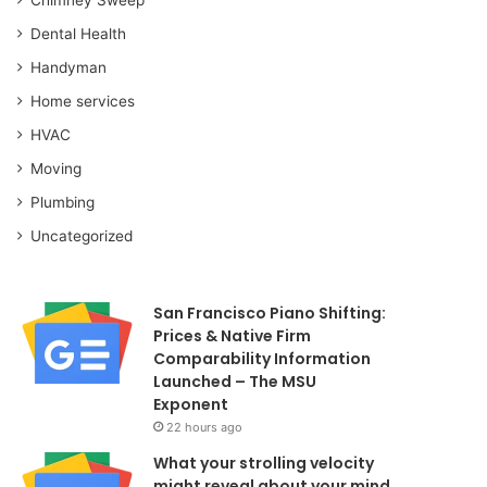
Dental Health
Handyman
Home services
HVAC
Moving
Plumbing
Uncategorized
San Francisco Piano Shifting:
Prices & Native Firm
Comparability Information
Launched – The MSU
Exponent
22 hours ago
What your strolling velocity
might reveal about your mind