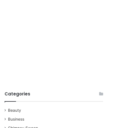
for
Categories
Beauty
Business
Chimney Sweep