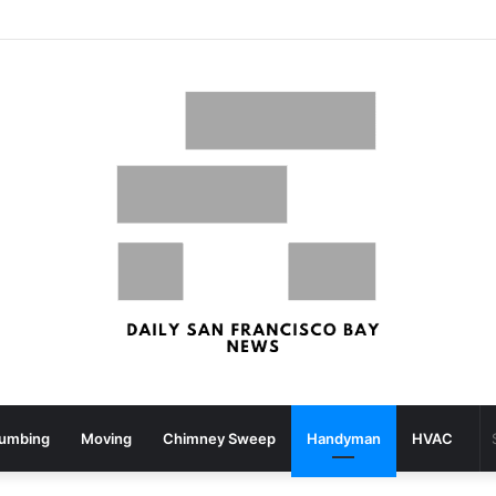
What your strolling velocity might reveal about your mind well being – San Francisco Chronicle
lumbing
Moving
Chimney Sweep
Handyman
HVAC