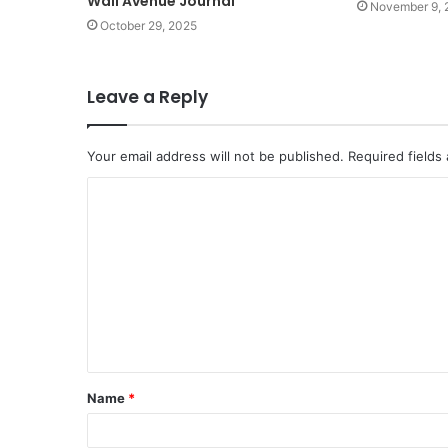
Wall Avenue Journal
November 9, 
October 29, 2025
Leave a Reply
Your email address will not be published.
Required fields
C
o
m
m
e
n
t
Name
*
*