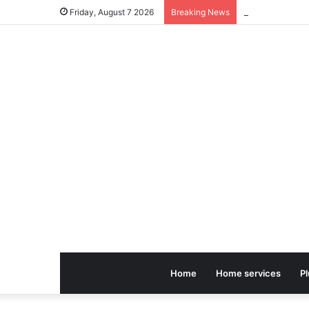
Friday, August 7 2026
Breaking News
Home
Home services
P