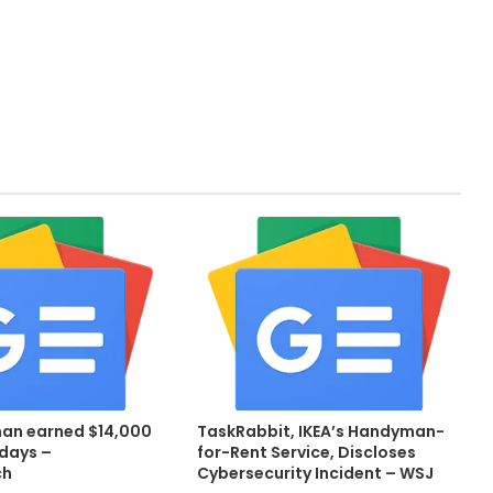
an earned $14,000
TaskRabbit, IKEA’s Handyman-
 days –
for-Rent Service, Discloses
ch
Cybersecurity Incident – WSJ