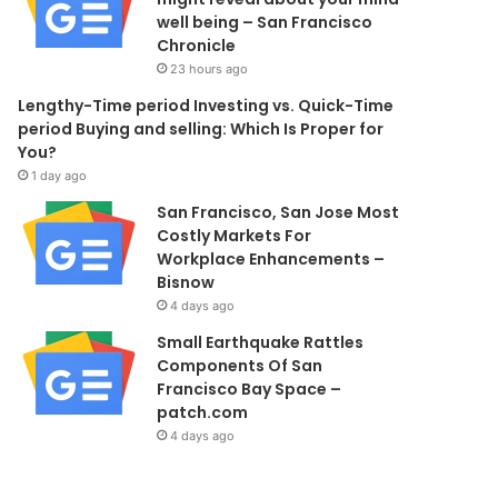
well being – San Francisco
Chronicle
23 hours ago
Lengthy-Time period Investing vs. Quick-Time
period Buying and selling: Which Is Proper for
You?
1 day ago
San Francisco, San Jose Most
Costly Markets For
Workplace Enhancements –
Bisnow
4 days ago
Small Earthquake Rattles
Components Of San
Francisco Bay Space –
patch.com
4 days ago