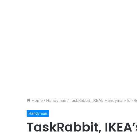
Home
/
Handyman
/
TaskRabbit, IKEA’s Handyman-for-Re
Handyman
TaskRabbit, IKE