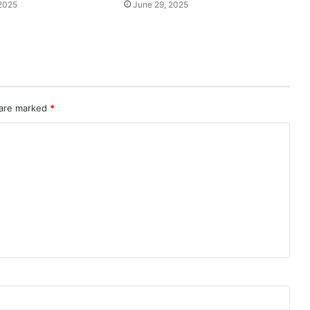
2025
June 29, 2025
 are marked
*