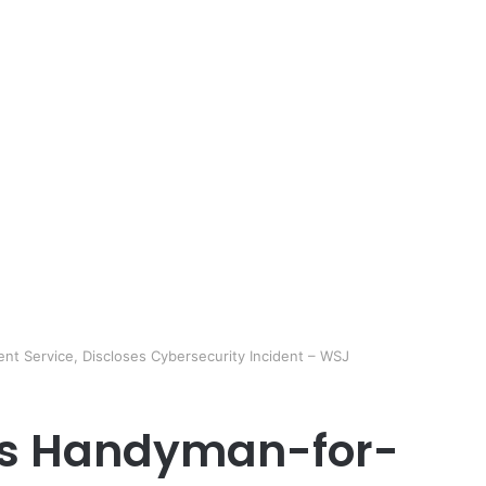
nt Service, Discloses Cybersecurity Incident – WSJ
A’s Handyman-for-