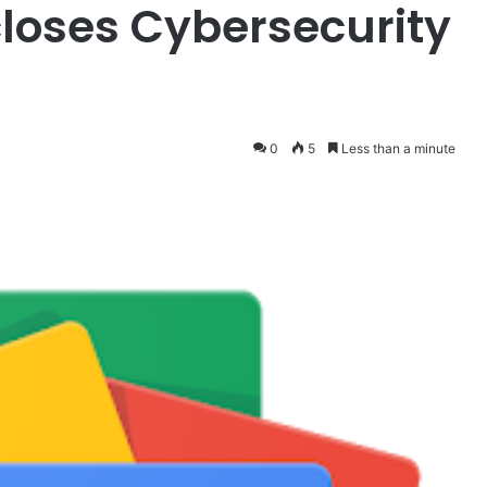
closes Cybersecurity
0
5
Less than a minute