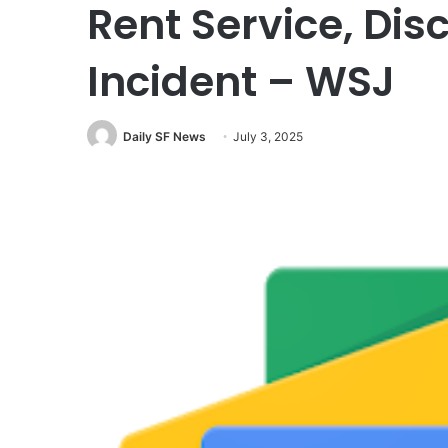
Rent Service, Dis
Incident – WSJ
Daily SF News
July 3, 2025