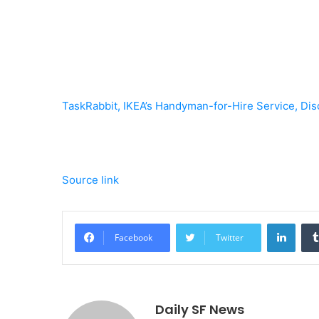
TaskRabbit, IKEA’s Handyman-for-Hire Service, Dis
Source link
Linke
Facebook
Twitter
Daily SF News