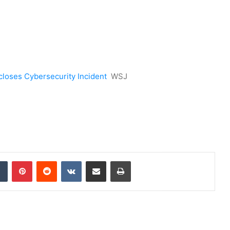
closes Cybersecurity Incident
WSJ
dIn
Tumblr
Pinterest
Reddit
VKontakte
Share via Email
Print