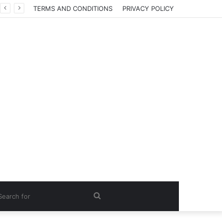
TERMS AND CONDITIONS
PRIVACY POLICY
Search