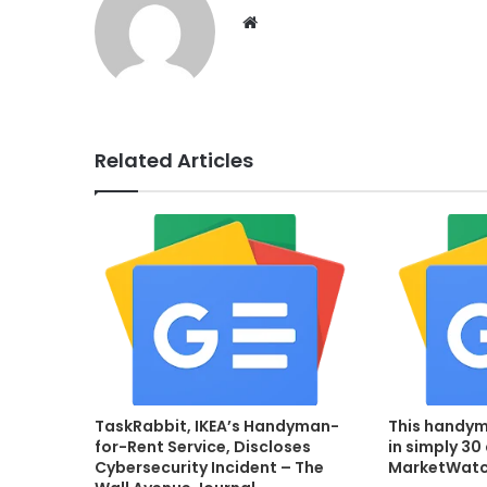
Website
Related Articles
TaskRabbit, IKEA’s Handyman-
This handym
for-Rent Service, Discloses
in simply 30
Cybersecurity Incident – The
MarketWat