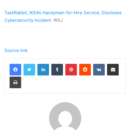
TaskRabbit, IKEA’s Handyman-for-Hire Service, Discloses
Cybersecurity Incident
WSJ
Source link
LinkedIn
Tumblr
Pinterest
Reddit
VKontakte
Share via Email
Print