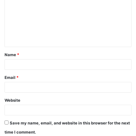
o
m
m
e
n
t
Name
*
*
Email
*
Website
Save my name, email, and website in this browser for the next
time I comment.