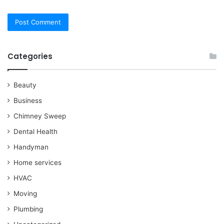
Categories
Beauty
Business
Chimney Sweep
Dental Health
Handyman
Home services
HVAC
Moving
Plumbing