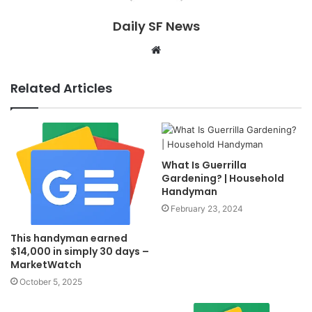
Daily SF News
Website
Related Articles
What Is Guerrilla
Gardening? | Household
Handyman
February 23, 2024
This handyman earned
$14,000 in simply 30 days –
MarketWatch
October 5, 2025