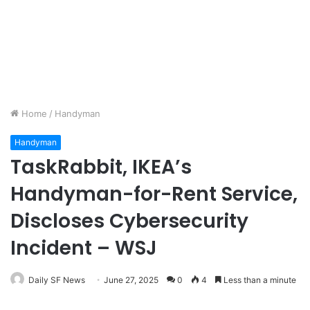
Home
/
Handyman
Handyman
TaskRabbit, IKEA’s
Handyman-for-Rent Service,
Discloses Cybersecurity
Incident – WSJ
Daily SF News
June 27, 2025
0
4
Less than a minute