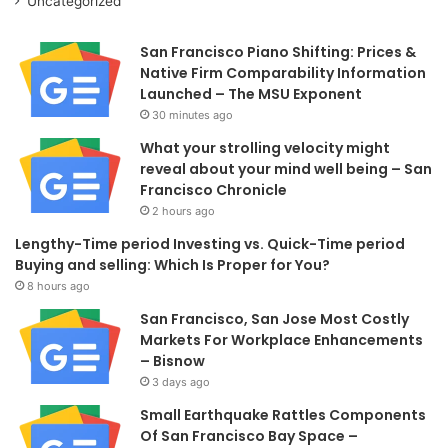
Uncategorized
San Francisco Piano Shifting: Prices &
Native Firm Comparability Information
Launched – The MSU Exponent
30 minutes ago
What your strolling velocity might
reveal about your mind well being – San
Francisco Chronicle
2 hours ago
Lengthy-Time period Investing vs. Quick-Time period
Buying and selling: Which Is Proper for You?
8 hours ago
San Francisco, San Jose Most Costly
Markets For Workplace Enhancements
– Bisnow
3 days ago
Small Earthquake Rattles Components
Of San Francisco Bay Space –