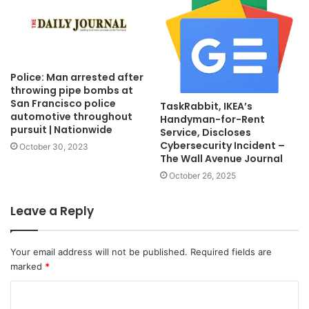
Police: Man arrested after
throwing pipe bombs at
San Francisco police
TaskRabbit, IKEA’s
automotive throughout
Handyman-for-Rent
pursuit | Nationwide
Service, Discloses
Cybersecurity Incident –
October 30, 2023
The Wall Avenue Journal
October 26, 2025
Leave a Reply
Your email address will not be published.
Required fields are
marked
*
C