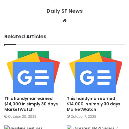
Daily SF News
Website
Related Articles
This handyman earned
This handyman earned
$14,000 in simply 30 days –
$14,000 in simply 30 days –
MarketWatch
MarketWatch
October 20, 2025
October 7, 2025