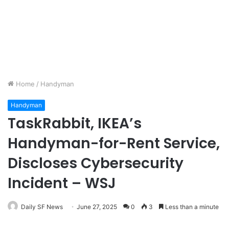
Home
/
Handyman
Handyman
TaskRabbit, IKEA’s
Handyman-for-Rent Service,
Discloses Cybersecurity
Incident – WSJ
Daily SF News
June 27, 2025
0
3
Less than a minute