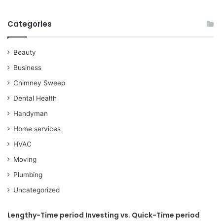
Categories
Beauty
Business
Chimney Sweep
Dental Health
Handyman
Home services
HVAC
Moving
Plumbing
Uncategorized
Lengthy-Time period Investing vs. Quick-Time period