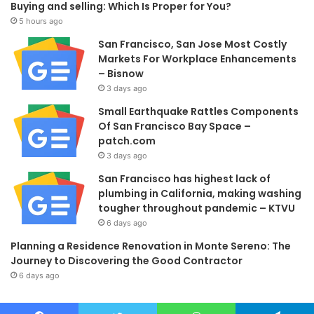
Buying and selling: Which Is Proper for You?
5 hours ago
San Francisco, San Jose Most Costly
Markets For Workplace Enhancements
– Bisnow
3 days ago
Small Earthquake Rattles Components
Of San Francisco Bay Space –
patch.com
3 days ago
San Francisco has highest lack of
plumbing in California, making washing
tougher throughout pandemic – KTVU
6 days ago
Planning a Residence Renovation in Monte Sereno: The
Journey to Discovering the Good Contractor
6 days ago