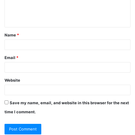
m
e
n
t
Name
*
*
Email
*
Website
Save my name, email, and website in this browser for the next
time I comment.