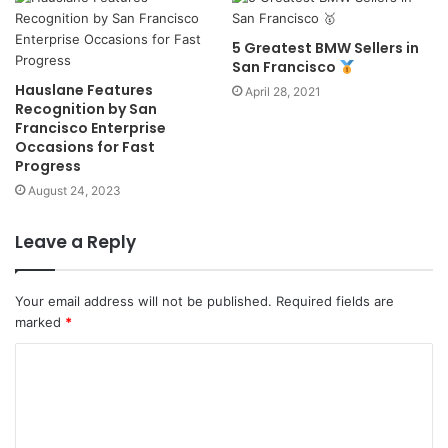
5 Greatest BMW Sellers in
San Francisco
Hauslane Features
April 28, 2021
Recognition by San
Francisco Enterprise
Occasions for Fast
Progress
August 24, 2023
Leave a Reply
Your email address will not be published.
Required fields are
marked
*
C
o
m