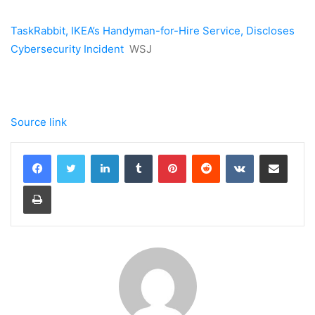
TaskRabbit, IKEA’s Handyman-for-Hire Service, Discloses
Cybersecurity Incident
WSJ
Source link
LinkedIn
Tumblr
Pinterest
Reddit
VKontakte
Share via Email
Print