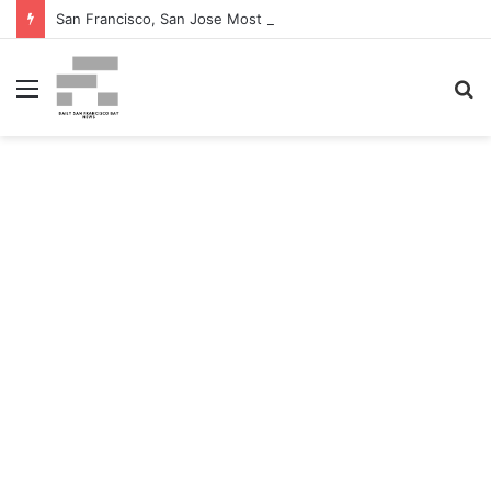
San Francisco, San Jose Most Costly Markets For Workplace Enhancements – Bisnow
Menu
S
fo