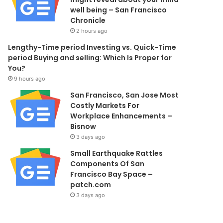
well being – San Francisco
Chronicle
2 hours ago
Lengthy-Time period Investing vs. Quick-Time
period Buying and selling: Which Is Proper for
You?
9 hours ago
San Francisco, San Jose Most
Costly Markets For
Workplace Enhancements –
Bisnow
3 days ago
Small Earthquake Rattles
Components Of San
Francisco Bay Space –
patch.com
3 days ago