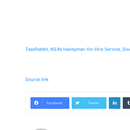
TaskRabbit, IKEA’s Handyman-for-Hire Service, Dis
Source link
Linke
Facebook
Twitter