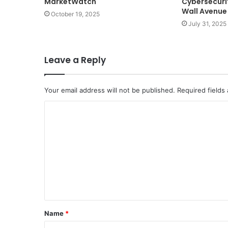
MarketWatch
Cybersecurit
Wall Avenue
October 19, 2025
July 31, 2025
Leave a Reply
Your email address will not be published.
Required fields
C
o
m
m
e
n
t
Name
*
*