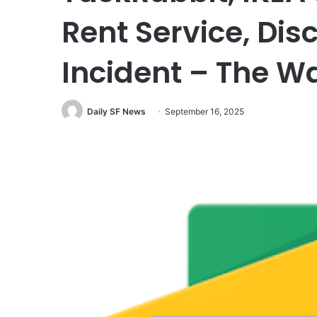
Rent Service, Dis
Incident – The W
Daily SF News
September 16, 2025