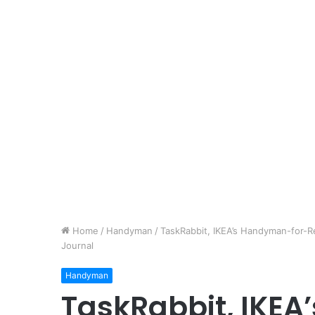
Home
/
Handyman
/
TaskRabbit, IKEA’s Handyman-for-Re
Journal
Handyman
TaskRabbit, IKE