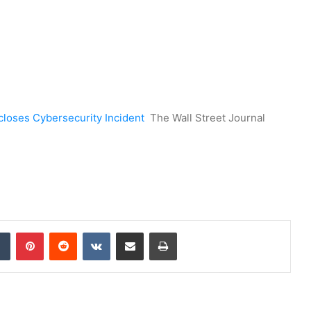
closes Cybersecurity Incident
The Wall Street Journal
dIn
Tumblr
Pinterest
Reddit
VKontakte
Share via Email
Print