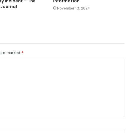
y Incident – The
Information
 Journal
November 13, 2024
 are marked
*