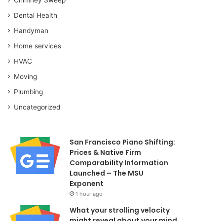
Dental Health
Handyman
Home services
HVAC
Moving
Plumbing
Uncategorized
San Francisco Piano Shifting:
Prices & Native Firm
Comparability Information
Launched – The MSU
Exponent
1 hour ago
What your strolling velocity
might reveal about your mind