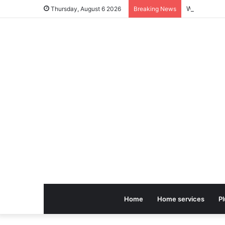
Thursday, August 6 2026
Breaking News
Home
Home services
P