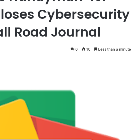
closes Cybersecurity
all Road Journal
0
10
Less than a minute