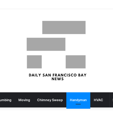
What your strolling velocity might reveal about your mind well being – San Francisco Chronicle
lumbing
Moving
Chimney Sweep
Handyman
HVAC