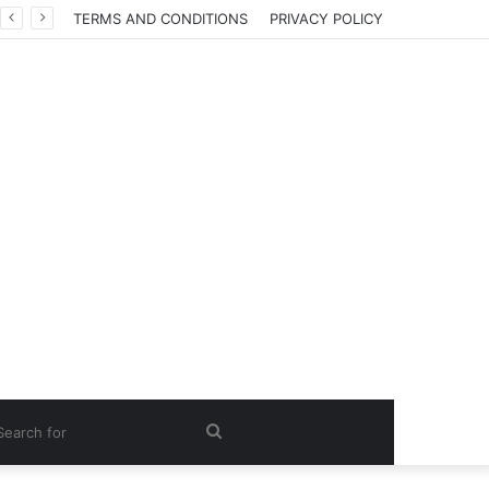
TERMS AND CONDITIONS
PRIVACY POLICY
Search