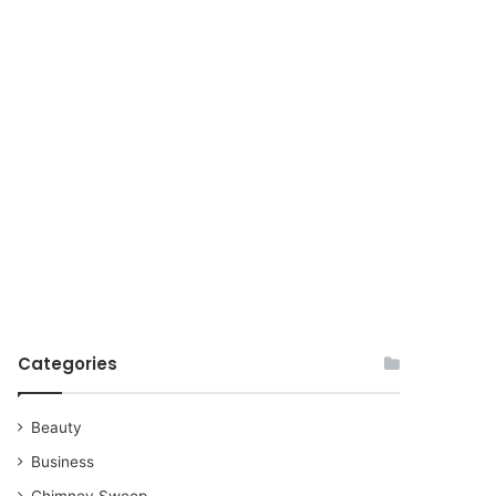
for
Categories
Beauty
Business
Chimney Sweep