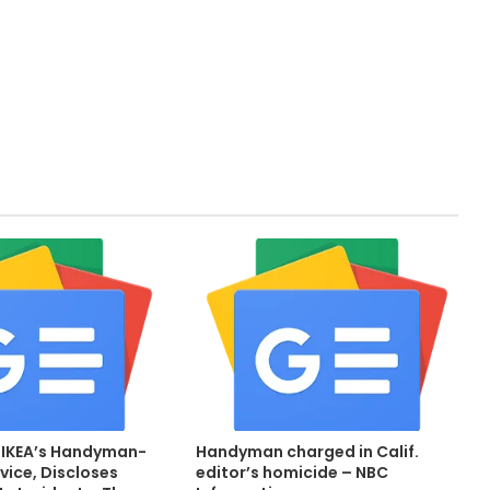
 IKEA’s Handyman-
Handyman charged in Calif.
vice, Discloses
editor’s homicide – NBC