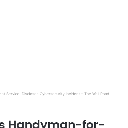
nt Service, Discloses Cybersecurity Incident – The Wall Road
A’s Handyman-for-