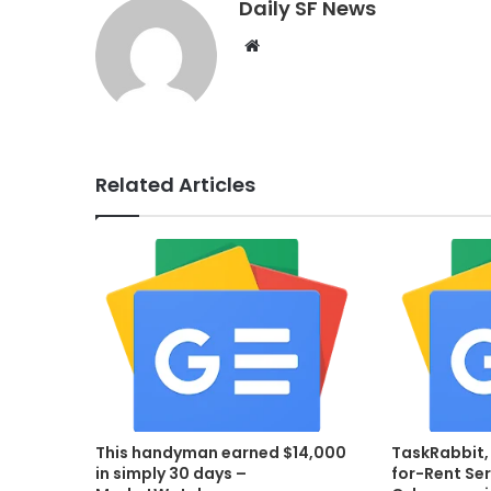
Daily SF News
Website
Related Articles
This handyman earned $14,000
TaskRabbit,
in simply 30 days –
for-Rent Ser