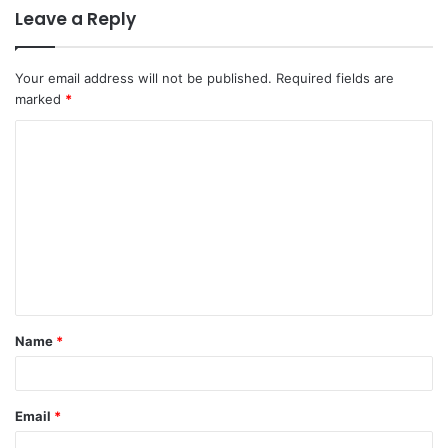
Leave a Reply
Your email address will not be published.
Required fields are
marked
*
C
o
m
m
e
n
t
Name
*
*
Email
*