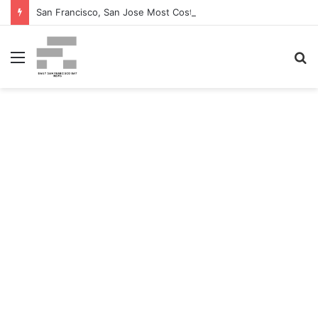
San Francisco, San Jose Most Costly Markets For Workplace Enhancements – Bisnow
Menu
S
fo