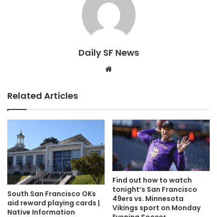
Daily SF News
Website
Related Articles
Find out how to watch
tonight’s San Francisco
South San Francisco OKs
49ers vs. Minnesota
aid reward playing cards |
Vikings sport on Monday
Native Information
Evening Soccer