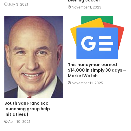
July 3, 2021
November 1, 2023
This handyman earned
$14,000 in simply 30 days –
MarketWatch
November 11, 2025
South San Francisco
launching group help
initiatives |
April 10, 2021