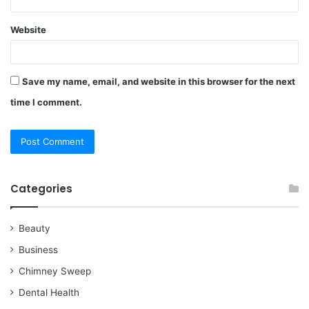
Website
Save my name, email, and website in this browser for the next
time I comment.
Categories
Beauty
Business
Chimney Sweep
Dental Health