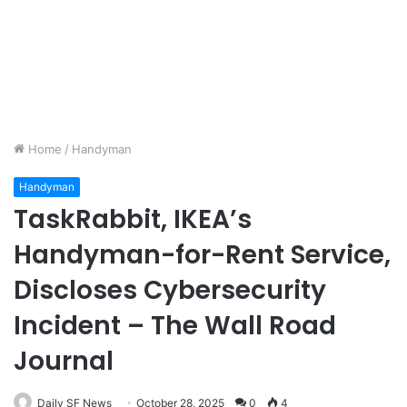
Home
/
Handyman
Handyman
TaskRabbit, IKEA’s
Handyman-for-Rent Service,
Discloses Cybersecurity
Incident – The Wall Road
Journal
Daily SF News
October 28, 2025
0
4