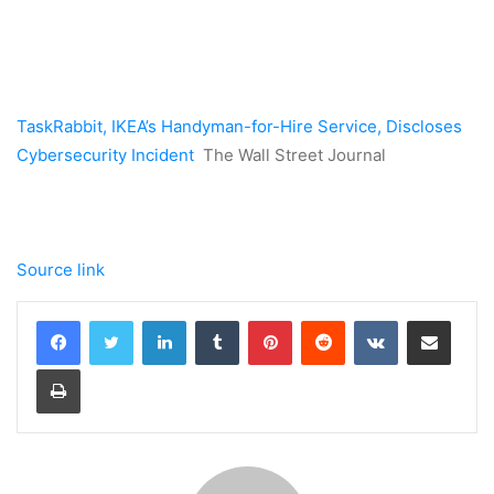
TaskRabbit, IKEA’s Handyman-for-Hire Service, Discloses
Cybersecurity Incident
The Wall Street Journal
Source link
LinkedIn
Tumblr
Pinterest
Reddit
VKontakte
Share via Email
Print