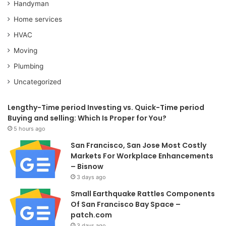
Handyman
Home services
HVAC
Moving
Plumbing
Uncategorized
Lengthy-Time period Investing vs. Quick-Time period
Buying and selling: Which Is Proper for You?
5 hours ago
San Francisco, San Jose Most Costly
Markets For Workplace Enhancements
– Bisnow
3 days ago
Small Earthquake Rattles Components
Of San Francisco Bay Space –
patch.com
3 days ago