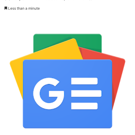
Less than a minute