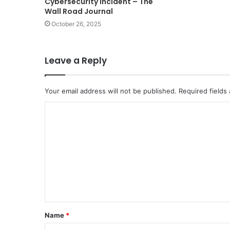
Cybersecurity Incident – The
Wall Road Journal
October 26, 2025
Leave a Reply
Your email address will not be published.
Required fields
C
o
m
m
e
n
t
Name
*
*