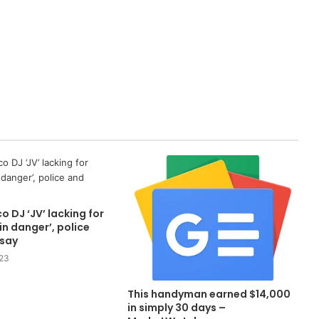
o DJ ‘JV’ lacking for
in danger’, police
 say
23
This handyman earned $14,000
in simply 30 days –