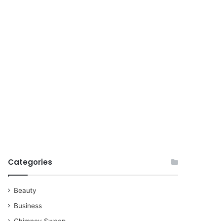
for
Categories
Beauty
Business
Chimney Sweep