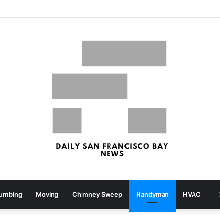
What your strolling velocity might reveal about your mind well being – San Francisco Chronicle
lumbing
Moving
Chimney Sweep
Handyman
HVAC