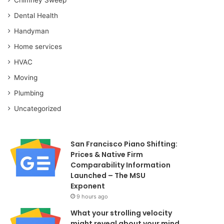
Dental Health
Handyman
Home services
HVAC
Moving
Plumbing
Uncategorized
San Francisco Piano Shifting:
Prices & Native Firm
Comparability Information
Launched – The MSU
Exponent
9 hours ago
What your strolling velocity
might reveal about your mind