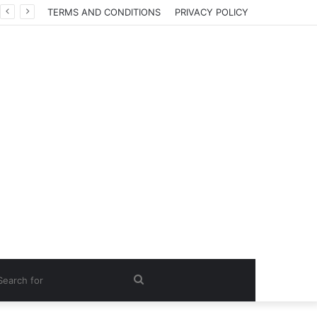
TERMS AND CONDITIONS
PRIVACY POLICY
Search