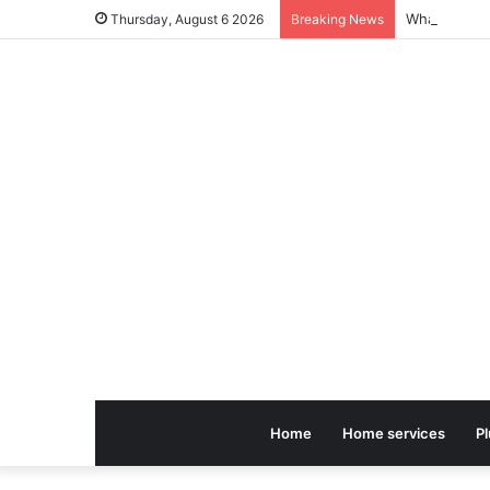
Thursday, August 6 2026
Breaking News
Home
Home services
P