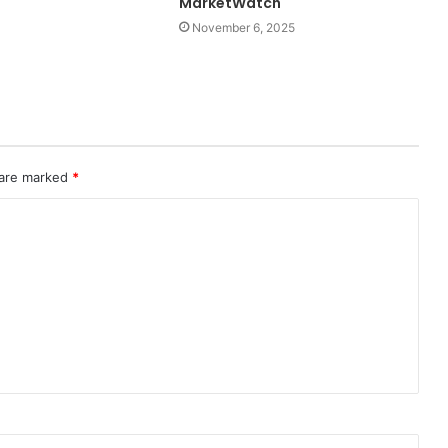
MarketWatch
November 6, 2025
 are marked
*