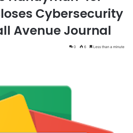
closes Cybersecurity
all Avenue Journal
0
6
Less than a minute