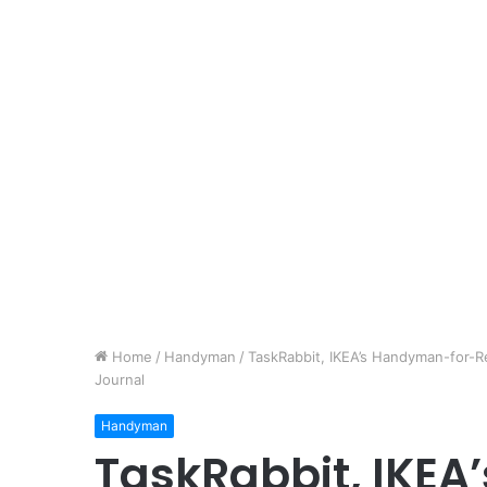
Home
/
Handyman
/
TaskRabbit, IKEA’s Handyman-for-Re
Journal
Handyman
TaskRabbit, IKE