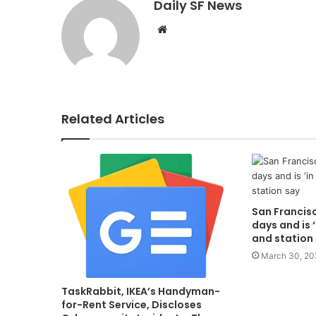
Daily SF News
Website
Related Articles
San Francisc
days and is ‘
and station
March 30, 20
TaskRabbit, IKEA’s Handyman-
for-Rent Service, Discloses