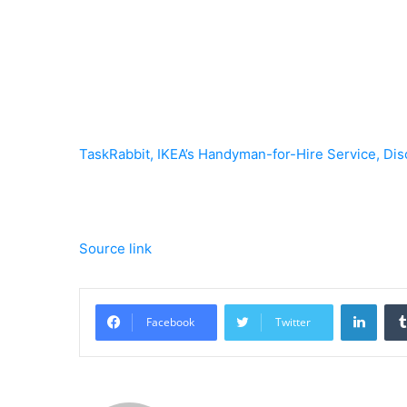
TaskRabbit, IKEA’s Handyman-for-Hire Service, Dis
Source link
Linke
Facebook
Twitter