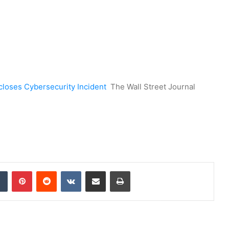
closes Cybersecurity Incident
The Wall Street Journal
dIn
Tumblr
Pinterest
Reddit
VKontakte
Share via Email
Print