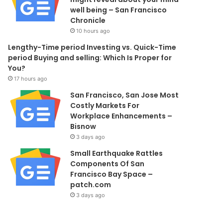
well being – San Francisco
Chronicle
10 hours ago
Lengthy-Time period Investing vs. Quick-Time
period Buying and selling: Which Is Proper for
You?
17 hours ago
San Francisco, San Jose Most
Costly Markets For
Workplace Enhancements –
Bisnow
3 days ago
Small Earthquake Rattles
Components Of San
Francisco Bay Space –
patch.com
3 days ago