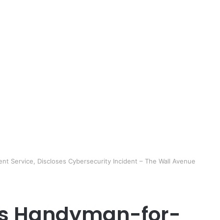
nt Service, Discloses Cybersecurity Incident – The Wall Avenue
A’s Handyman-for-