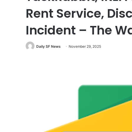
Rent Service, Dis
Incident – The W
Daily SF News
November 29, 2025