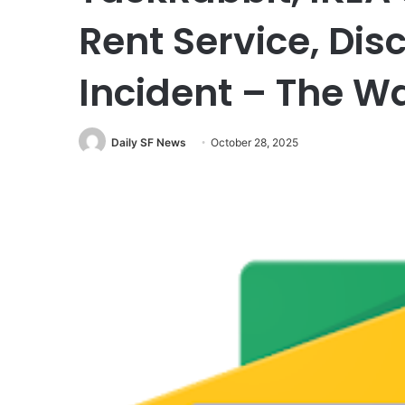
Rent Service, Dis
Incident – The W
Daily SF News
October 28, 2025