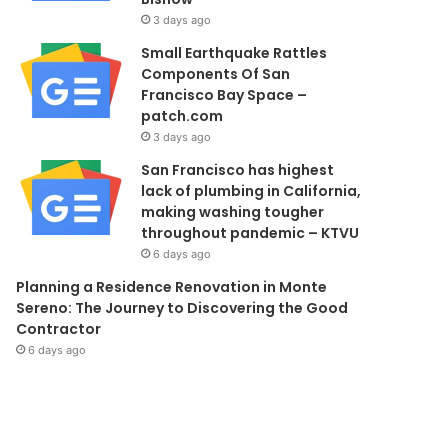
3 days ago
Small Earthquake Rattles
Components Of San
Francisco Bay Space –
patch.com
3 days ago
San Francisco has highest
lack of plumbing in California,
making washing tougher
throughout pandemic – KTVU
6 days ago
Planning a Residence Renovation in Monte
Sereno: The Journey to Discovering the Good
Contractor
6 days ago