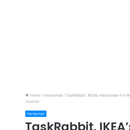
Home
/
Handyman
/
TaskRabbit, IKEA’s Handyman-for-Re
Journal
Handyman
TaskRabbit, IKE