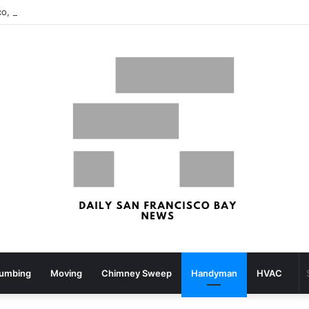
San Francisco, San Jose Most Costly Markets For Workplace Enhancements – Bisnow
lumbing
Moving
Chimney Sweep
Handyman
HVAC