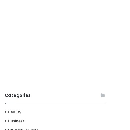
for
Categories
Beauty
Business
Chimney Sweep