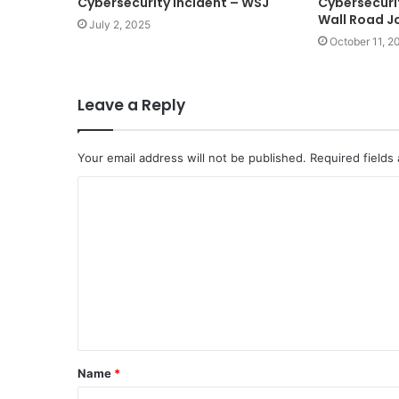
Cybersecurity Incident – WSJ
Cybersecurit
Wall Road J
July 2, 2025
October 11, 2
Leave a Reply
Your email address will not be published.
Required fields
C
o
m
m
e
n
t
Name
*
*