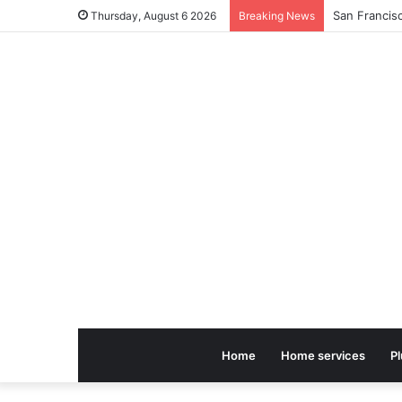
Thursday, August 6 2026
Breaking News
Home
Home services
P