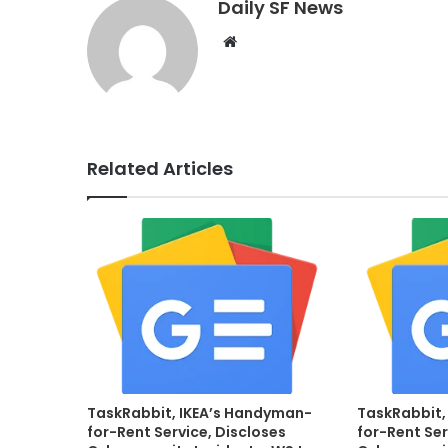
Daily SF News
Website
Related Articles
TaskRabbit, IKEA’s Handyman-
TaskRabbit,
for-Rent Service, Discloses
for-Rent Ser