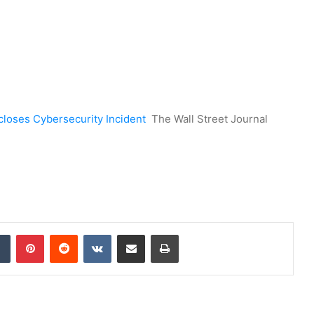
closes Cybersecurity Incident
The Wall Street Journal
dIn
Tumblr
Pinterest
Reddit
VKontakte
Share via Email
Print