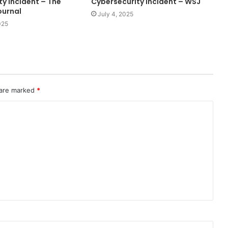
y Incident – The
Cybersecurity Incident – WSJ
ournal
July 4, 2025
025
 are marked
*