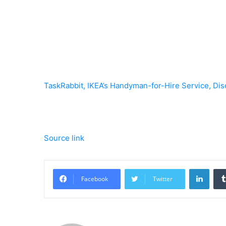
TaskRabbit, IKEA’s Handyman-for-Hire Service, Dis
Source link
Linke
Facebook
Twitter