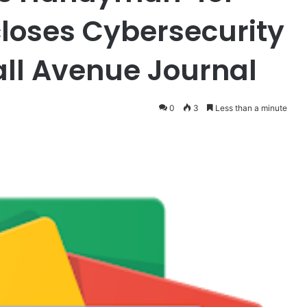
closes Cybersecurity
all Avenue Journal
0
3
Less than a minute