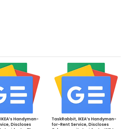
 IKEA’s Handyman-
TaskRabbit, IKEA’s Handyman-
vice, Discloses
for-Rent Service, Discloses