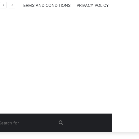
TERMS AND CONDITIONS
PRIVACY POLICY
Search