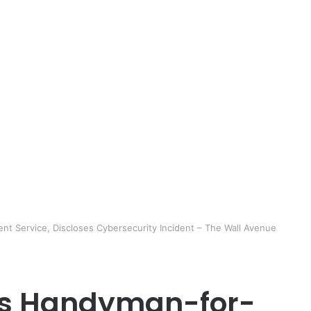
nt Service, Discloses Cybersecurity Incident – The Wall Avenue
A’s Handyman-for-