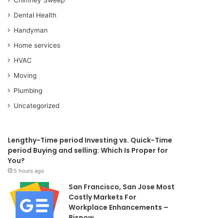
Dental Health
Handyman
Home services
HVAC
Moving
Plumbing
Uncategorized
Lengthy-Time period Investing vs. Quick-Time
period Buying and selling: Which Is Proper for
You?
5 hours ago
San Francisco, San Jose Most
Costly Markets For
Workplace Enhancements –
Bisnow