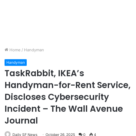
Home
/
Handyman
Handyman
TaskRabbit, IKEA’s
Handyman-for-Rent Service,
Discloses Cybersecurity
Incident – The Wall Avenue
Journal
Daily SF News
October 26, 2025
0
4