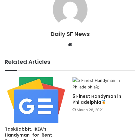
Daily SF News
Website
Related Articles
5 Finest Handyman in
Philadelphia
March 28, 2021
TaskRabbit, IKEA’s
Handyman-for-Rent