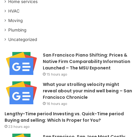
Home services
HVAC
Moving
Plumbing
Uncategorized
San Francisco Piano Shifting: Prices &
Native Firm Comparability Information
Launched – The MSU Exponent
15 hours ago
What your strolling velocity might
reveal about your mind well being – San
Francisco Chronicle
16 hours ago
Lengthy-Time period Investing vs. Quick-Time period
Buying and selling: Which Is Proper for You?
23 hours ago
San Francisco, San Jose Most Costly