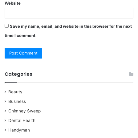
Website
Save my name, email, and website in this browser for the next
time I comment.
Categories
Beauty
Business
Chimney Sweep
Dental Health
Handyman