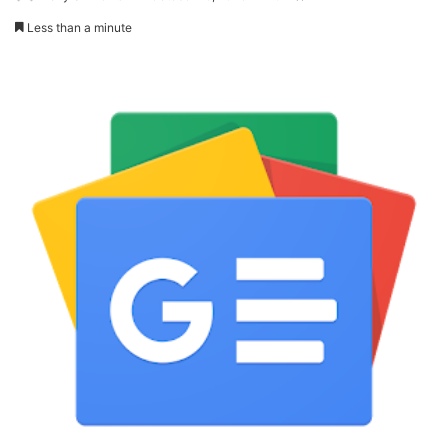
Less than a minute