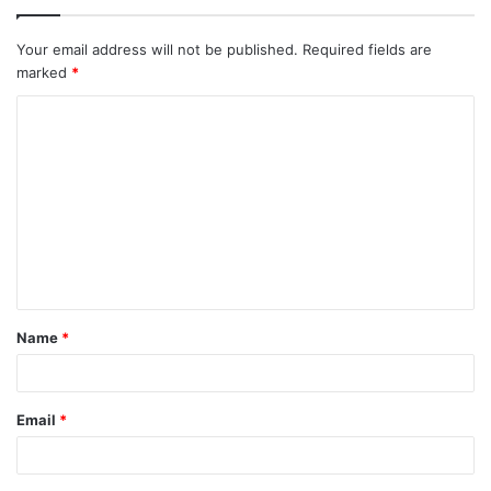
Your email address will not be published.
Required fields are
marked
*
C
o
m
m
e
n
t
Name
*
*
Email
*