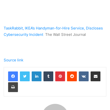
TaskRabbit, IKEA’s Handyman-for-Hire Service, Discloses
Cybersecurity Incident
The Wall Street Journal
Source link
LinkedIn
Tumblr
Pinterest
Reddit
VKontakte
Share via Email
Print