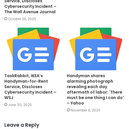
Service, Discloses
Cybersecurity Incident –
The Wall Avenue Journal
October 26, 2025
TaskRabbit, IKEA’s
Handyman shares
Handyman-for-Rent
alarming photograph
Service, Discloses
revealing each day
Cybersecurity Incident –
aftermath of labor: 'There
WSJ
must be one thing I can do'
– Yahoo
June 30, 2025
November 6, 2025
Leave a Reply