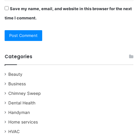
Save my name, email, and website in this browser for the next
time I comment.
Categories
Beauty
Business
Chimney Sweep
Dental Health
Handyman
Home services
HVAC