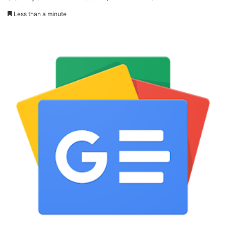
Less than a minute