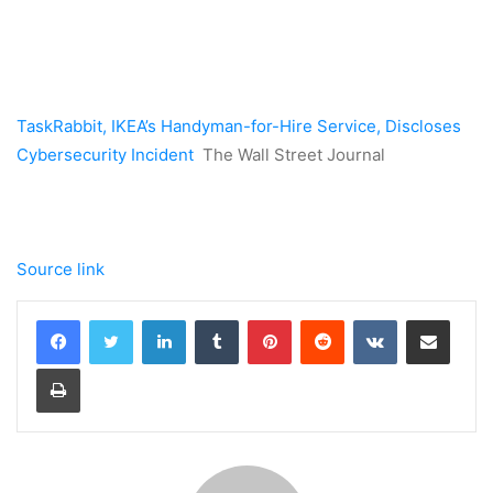
TaskRabbit, IKEA’s Handyman-for-Hire Service, Discloses
Cybersecurity Incident
The Wall Street Journal
Source link
LinkedIn
Tumblr
Pinterest
Reddit
VKontakte
Share via Email
Print