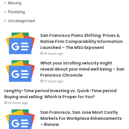
Moving
Plumbing
Uncategorized
San Francisco Piano Shifting: Prices &
Native Firm Comparability Information
Launched – The MSU Exponent
16 hours ago
What your strolling velocity might
reveal about your mind well being – San
Francisco Chronicle
17 hours ago
Lengthy-Time period Investing vs. Quick-Time period
Buying and selling: Which Is Proper for You?
24 hours ago
San Francisco, San Jose Most Costly
Markets For Workplace Enhancements
– Bisnow