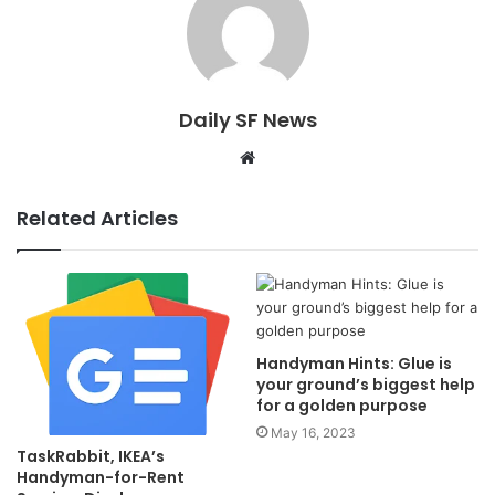
Daily SF News
Website
Related Articles
Handyman Hints: Glue is
your ground’s biggest help
for a golden purpose
May 16, 2023
TaskRabbit, IKEA’s
Handyman-for-Rent