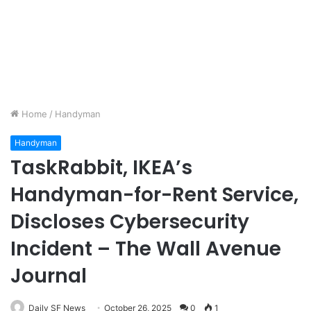
Home
/
Handyman
Handyman
TaskRabbit, IKEA’s
Handyman-for-Rent Service,
Discloses Cybersecurity
Incident – The Wall Avenue
Journal
Daily SF News
October 26, 2025
0
1