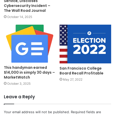
Service, Discloses
Cybersecurity Incident –
The Wall Road Journal
October 14, 2025
This handyman earned
San Francisco College
$14,000 in simply 30 days –
Board Recall Profitable
MarketWatch
May 27, 2022
October 3, 2025
Leave a Reply
Your email address will not be published.
Required fields are