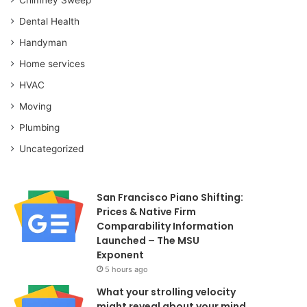
Dental Health
Handyman
Home services
HVAC
Moving
Plumbing
Uncategorized
San Francisco Piano Shifting:
Prices & Native Firm
Comparability Information
Launched – The MSU
Exponent
5 hours ago
What your strolling velocity
might reveal about your mind