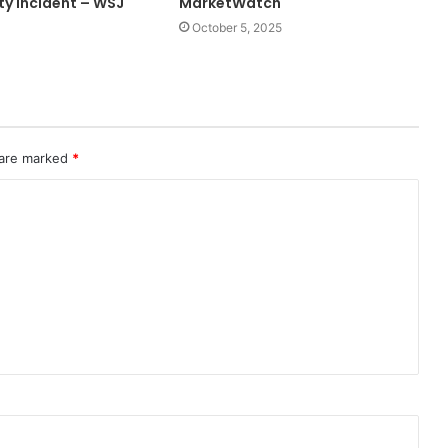
ty Incident – WSJ
MarketWatch
October 5, 2025
 are marked
*