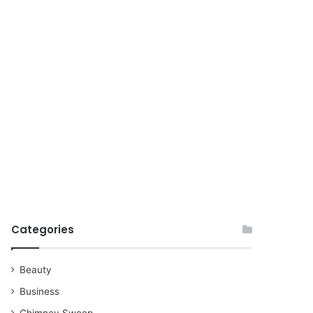
for
Categories
Beauty
Business
Chimney Sweep