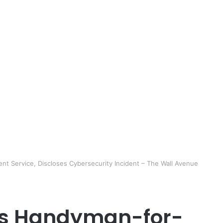
nt Service, Discloses Cybersecurity Incident – The Wall Avenue
A’s Handyman-for-