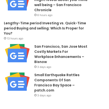
well being – San Francisco
Chronicle
6 hours ago
Lengthy-Time period Investing vs. Quick-Time
period Buying and selling: Which Is Proper for
You?
13 hours ago
San Francisco, San Jose Most
Costly Markets For
Workplace Enhancements –
Bisnow
3 days ago
Small Earthquake Rattles
Components Of San
Francisco Bay Space –
patch.com
3 days ago