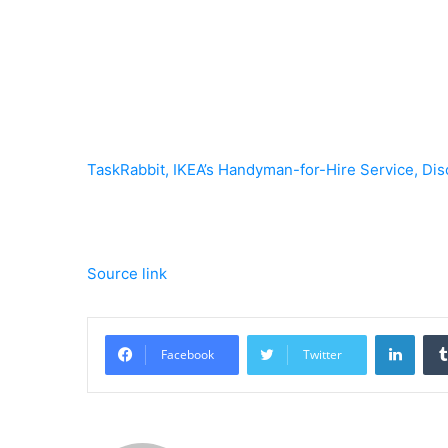
TaskRabbit, IKEA’s Handyman-for-Hire Service, Dis
Source link
Linke
Facebook
Twitter