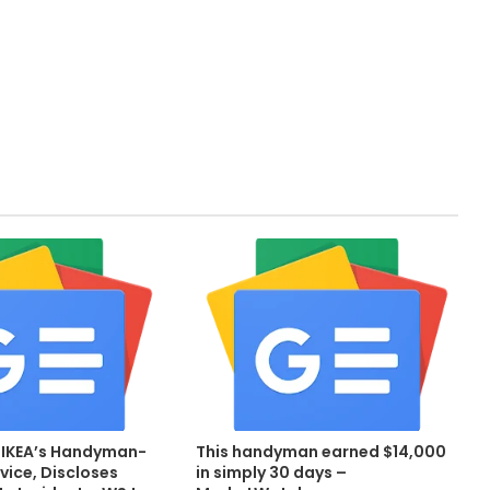
 IKEA’s Handyman-
This handyman earned $14,000
vice, Discloses
in simply 30 days –