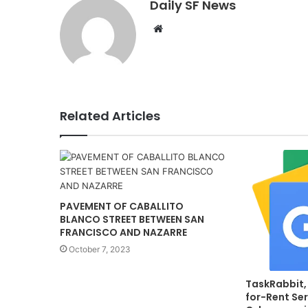
Daily SF News
Website
Related Articles
PAVEMENT OF CABALLITO
BLANCO STREET BETWEEN SAN
FRANCISCO AND NAZARRE
October 7, 2023
TaskRabbit,
for-Rent Ser