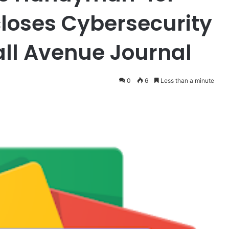
closes Cybersecurity
all Avenue Journal
0
6
Less than a minute