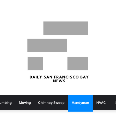
What your strolling velocity might reveal about your mind well being – San Francisco Chronicle
lumbing
Moving
Chimney Sweep
Handyman
HVAC