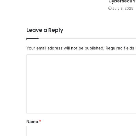
Cybersecuri
July 8, 2025
Leave a Reply
Your email address will not be published.
Required fields
C
o
m
m
e
n
t
Name
*
*