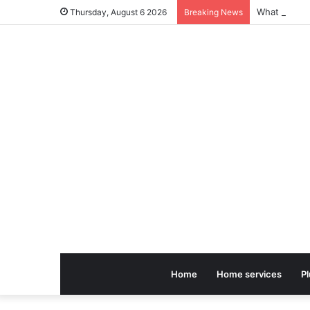
Thursday, August 6 2026
Breaking News
Home
Home services
P