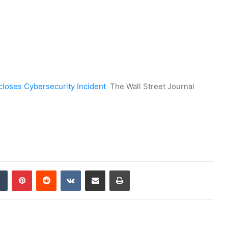
closes Cybersecurity Incident
The Wall Street Journal
dIn
Tumblr
Pinterest
Reddit
VKontakte
Share via Email
Print