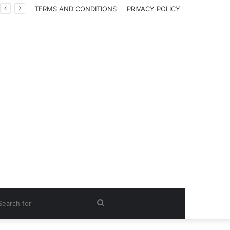
TERMS AND CONDITIONS
PRIVACY POLICY
Search