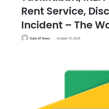
Rent Service, Dis
Incident – The W
Daily SF News
October 13, 2025