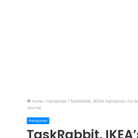
Home
/
Handyman
/
TaskRabbit, IKEA’s Handyman-for-Re
Journal
Handyman
TaskRabbit, IKE