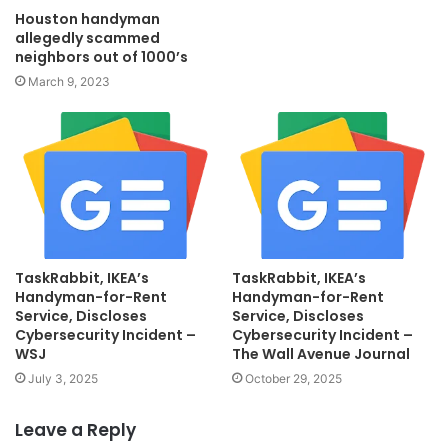
Houston handyman
allegedly scammed
neighbors out of 1000’s
March 9, 2023
TaskRabbit, IKEA’s
TaskRabbit, IKEA’s
Handyman-for-Rent
Handyman-for-Rent
Service, Discloses
Service, Discloses
Cybersecurity Incident –
Cybersecurity Incident –
WSJ
The Wall Avenue Journal
July 3, 2025
October 29, 2025
Leave a Reply