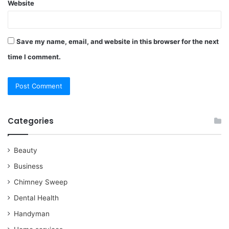
Website
Save my name, email, and website in this browser for the next
time I comment.
Categories
Beauty
Business
Chimney Sweep
Dental Health
Handyman