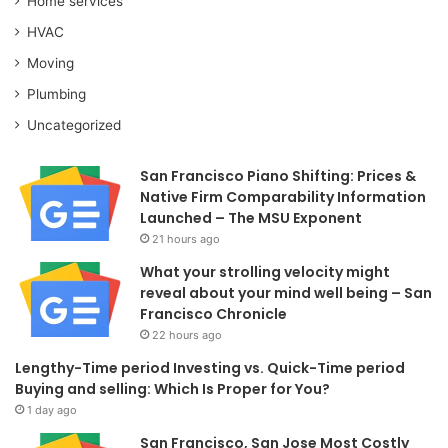
Home services
HVAC
Moving
Plumbing
Uncategorized
San Francisco Piano Shifting: Prices &
Native Firm Comparability Information
Launched – The MSU Exponent
21 hours ago
What your strolling velocity might
reveal about your mind well being – San
Francisco Chronicle
22 hours ago
Lengthy-Time period Investing vs. Quick-Time period
Buying and selling: Which Is Proper for You?
1 day ago
San Francisco, San Jose Most Costly