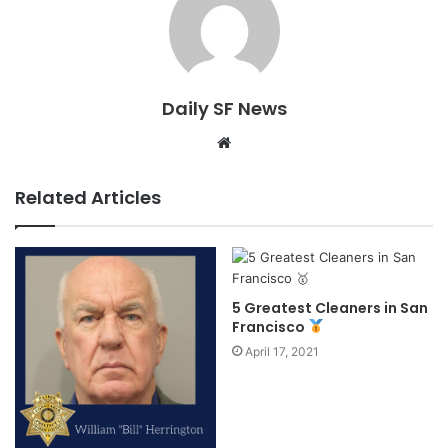
Daily SF News
Website
Related Articles
5 Greatest Cleaners in San
Francisco
April 17, 2021