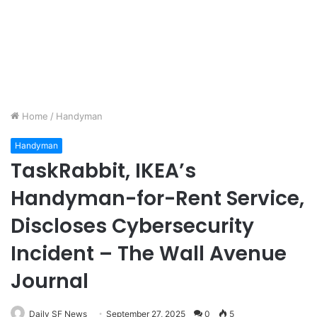
Home
/
Handyman
Handyman
TaskRabbit, IKEA’s
Handyman-for-Rent Service,
Discloses Cybersecurity
Incident – The Wall Avenue
Journal
Daily SF News
September 27, 2025
0
5