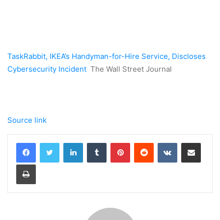
TaskRabbit, IKEA’s Handyman-for-Hire Service, Discloses
Cybersecurity Incident
The Wall Street Journal
Source link
LinkedIn
Tumblr
Pinterest
Reddit
VKontakte
Share via Email
Print