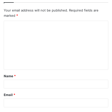
Your email address will not be published.
Required fields are
marked
*
C
o
m
m
e
n
t
Name
*
*
Email
*