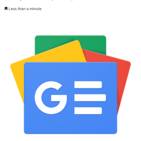
Less than a minute