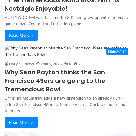
Nostalgic Enjoyable!
HOLLYWOOD—I was born in the 80’s and grew up with the video
game craze. One of the first video games…
Read More »
Handyman
Daily SF News
April 5, 2023
0
2
Why Sean Payton thinks the San
Francisco 49ers are going to the
Tremendous Bowl
Christian McCaffrey adds a new dimension to an already gun-
laden San Francisco 49ers offense. (Allen J. Cockroaches / Los
Angeles…
Read More »