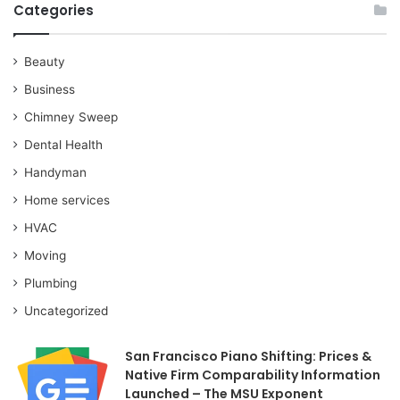
Categories
Beauty
Business
Chimney Sweep
Dental Health
Handyman
Home services
HVAC
Moving
Plumbing
Uncategorized
San Francisco Piano Shifting: Prices &
Native Firm Comparability Information
Launched – The MSU Exponent