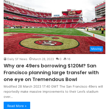
Moving
Daily SF News
March 28, 2023
0
16
Why are 49ers borrowing $120M? San
Francisco planning large transfer with
one eye on Tremendous Bowl
Modified 28 March 2023 17:40 GMT The San Francisco 49ers will
reportedly make massive improvements to their Levi’s stadium
over…
Read More »