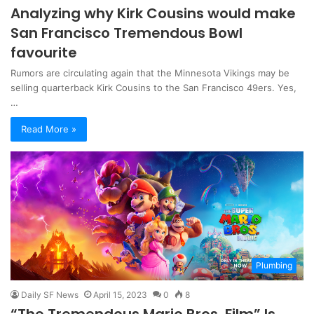
Analyzing why Kirk Cousins would make
San Francisco Tremendous Bowl
favourite
Rumors are circulating again that the Minnesota Vikings may be
selling quarterback Kirk Cousins ​​to the San Francisco 49ers. Yes,
…
Read More »
Plumbing
Daily SF News
April 15, 2023
0
8
“The Tremendous Mario Bros. Film” Is