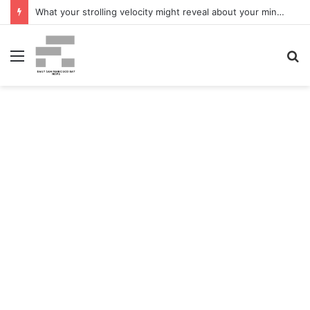
What your strolling velocity might reveal about your mind well being – San Francisco Chronicle
Menu
S
fo