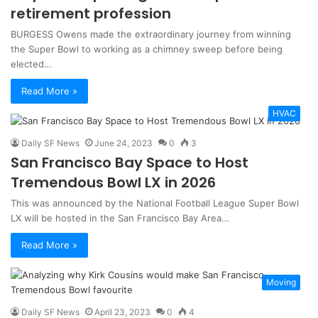
retirement profession
BURGESS Owens made the extraordinary journey from winning
the Super Bowl to working as a chimney sweep before being
elected…
Read More »
HVAC
Daily SF News
June 24, 2023
0
3
San Francisco Bay Space to Host
Tremendous Bowl LX in 2026
This was announced by the National Football League Super Bowl
LX will be hosted in the San Francisco Bay Area…
Read More »
Moving
Daily SF News
April 23, 2023
0
4