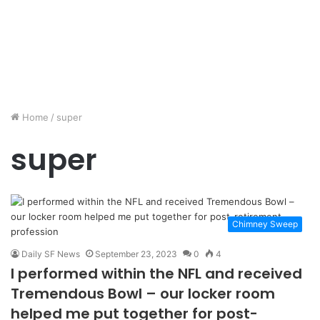
Home
/
super
super
Chimney Sweep
Daily SF News
September 23, 2023
0
4
I performed within the NFL and received
Tremendous Bowl – our locker room
helped me put together for post-