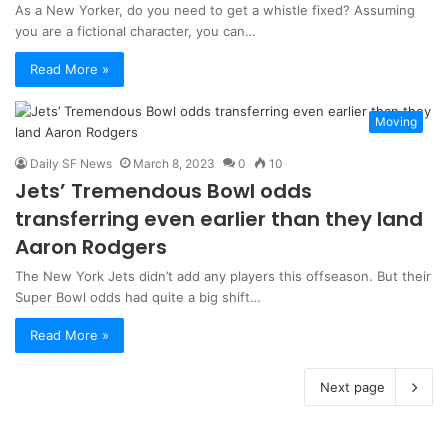
As a New Yorker, do you need to get a whistle fixed? Assuming
you are a fictional character, you can…
Read More »
Moving
Daily SF News
March 8, 2023
0
10
Jets’ Tremendous Bowl odds
transferring even earlier than they land
Aaron Rodgers
The New York Jets didn’t add any players this offseason. But their
Super Bowl odds had quite a big shift…
Read More »
Next page