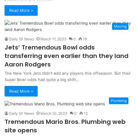
Read More »
Moving
Daily SF News
March 11, 2023
0
19
Jets’ Tremendous Bowl odds
transferring even earlier than they land
Aaron Rodgers
The New York Jets didn’t add any players this offseason. But their
Super Bowl odds had quite a big shift…
Read More »
Plumbing
Daily SF News
March 10, 2023
0
12
Tremendous Mario Bros. Plumbing web
site opens