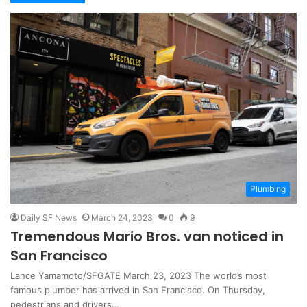
Plumbing
Daily SF News
March 24, 2023
0
9
Tremendous Mario Bros. van noticed in
San Francisco
Lance Yamamoto/SFGATE March 23, 2023 The world’s most
famous plumber has arrived in San Francisco. On Thursday,
pedestrians and drivers…