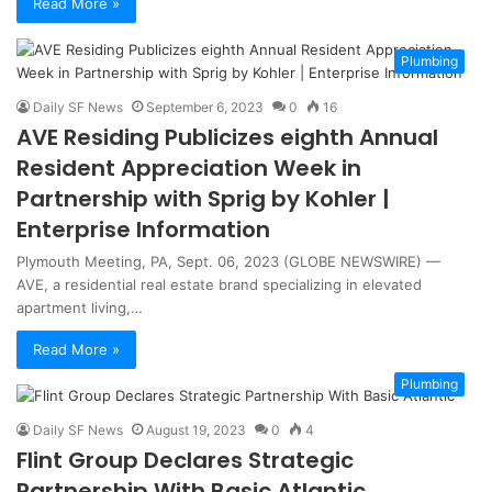
Read More »
Plumbing
Daily SF News
September 6, 2023
0
16
AVE Residing Publicizes eighth Annual
Resident Appreciation Week in
Partnership with Sprig by Kohler |
Enterprise Information
Plymouth Meeting, PA, Sept. 06, 2023 (GLOBE NEWSWIRE) —
AVE, a residential real estate brand specializing in elevated
apartment living,…
Read More »
Plumbing
Daily SF News
August 19, 2023
0
4
Flint Group Declares Strategic
Partnership With Basic Atlantic