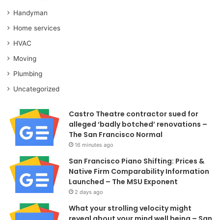
Handyman
Home services
HVAC
Moving
Plumbing
Uncategorized
Castro Theatre contractor sued for
alleged ‘badly botched’ renovations –
The San Francisco Normal
16 minutes ago
San Francisco Piano Shifting: Prices &
Native Firm Comparability Information
Launched – The MSU Exponent
2 days ago
What your strolling velocity might
reveal about your mind well being – San