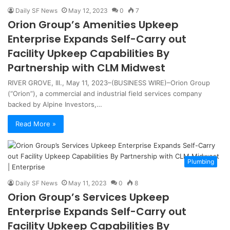
Daily SF News
May 12, 2023
0
7
Orion Group’s Amenities Upkeep
Enterprise Expands Self-Carry out
Facility Upkeep Capabilities By
Partnership with CLM Midwest
RIVER GROVE, Ill., May 11, 2023–(BUSINESS WIRE)–Orion Group
(“Orion”), a commercial and industrial field services company
backed by Alpine Investors,…
Read More »
Plumbing
Daily SF News
May 11, 2023
0
8
Orion Group’s Services Upkeep
Enterprise Expands Self-Carry out
Facility Upkeep Capabilities By