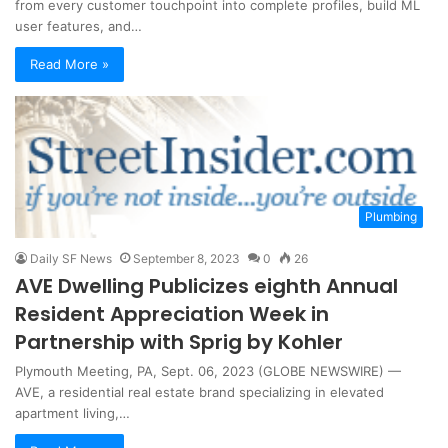
from every customer touchpoint into complete profiles, build ML
user features, and…
Read More »
Plumbing
Daily SF News
September 8, 2023
0
26
AVE Dwelling Publicizes eighth Annual
Resident Appreciation Week in
Partnership with Sprig by Kohler
Plymouth Meeting, PA, Sept. 06, 2023 (GLOBE NEWSWIRE) —
AVE, a residential real estate brand specializing in elevated
apartment living,…