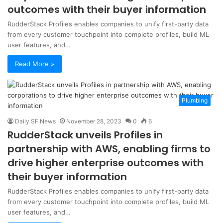
outcomes with their buyer information
RudderStack Profiles enables companies to unify first-party data
from every customer touchpoint into complete profiles, build ML
user features, and…
Read More »
Plumbing
Daily SF News
November 28, 2023
0
6
RudderStack unveils Profiles in
partnership with AWS, enabling firms to
drive higher enterprise outcomes with
their buyer information
RudderStack Profiles enables companies to unify first-party data
from every customer touchpoint into complete profiles, build ML
user features, and…