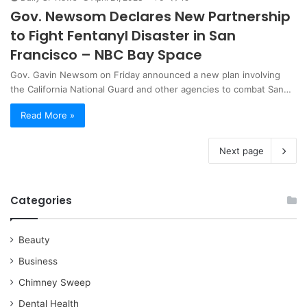
Gov. Newsom Declares New Partnership
to Fight Fentanyl Disaster in San
Francisco – NBC Bay Space
Gov. Gavin Newsom on Friday announced a new plan involving
the California National Guard and other agencies to combat San…
Read More »
Next page
Categories
Beauty
Business
Chimney Sweep
Dental Health