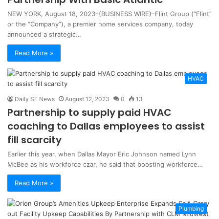
NEW YORK, August 18, 2023–(BUSINESS WIRE)–Flint Group (“Flint”
or the “Company”), a premier home services company, today
announced a strategic…
Read More »
HVAC
Daily SF News
August 12, 2023
0
13
Partnership to supply paid HVAC
coaching to Dallas employees to assist
fill scarcity
Earlier this year, when Dallas Mayor Eric Johnson named Lynn
McBee as his workforce czar, he said that boosting workforce…
Read More »
Plumbing