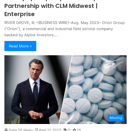
Partnership with CLM Midwest |
Enterprise
RIVER GROVE, Ill.–(BUSINESS WIRE)–Aug. May 2023– Orion Group
(“Orion”), a commercial and industrial field service company
backed by Alpine Investors,…
Read More »
Moving
Daily SF News
April 21, 2023
0
19