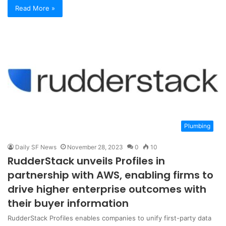
Read More »
Plumbing
Daily SF News
November 28, 2023
0
10
RudderStack unveils Profiles in
partnership with AWS, enabling firms to
drive higher enterprise outcomes with
their buyer information
RudderStack Profiles enables companies to unify first-party data