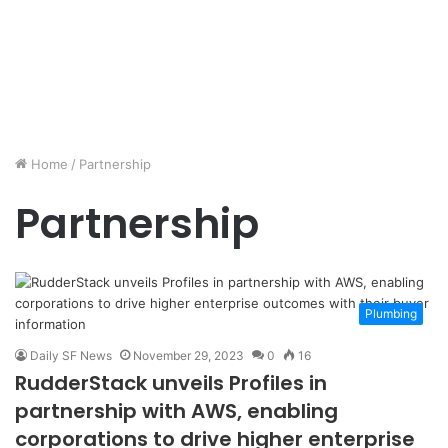
Home
/
Partnership
Partnership
Plumbing
Daily SF News
November 29, 2023
0
16
RudderStack unveils Profiles in
partnership with AWS, enabling
corporations to drive higher enterprise