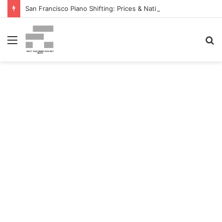
San Francisco Piano Shifting: Prices & Native Firm Comparability Information Launched – The MSU Exponent
Menu
S
fo