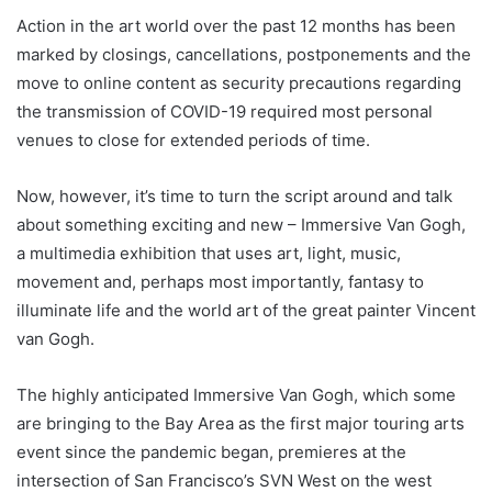
Action in the art world over the past 12 months has been
marked by closings, cancellations, postponements and the
move to online content as security precautions regarding
the transmission of COVID-19 required most personal
venues to close for extended periods of time.
Now, however, it’s time to turn the script around and talk
about something exciting and new – Immersive Van Gogh,
a multimedia exhibition that uses art, light, music,
movement and, perhaps most importantly, fantasy to
illuminate life and the world art of the great painter Vincent
van Gogh.
The highly anticipated Immersive Van Gogh, which some
are bringing to the Bay Area as the first major touring arts
event since the pandemic began, premieres at the
intersection of San Francisco’s SVN West on the west