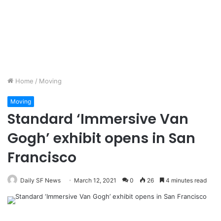
Home
/
Moving
Moving
Standard ‘Immersive Van
Gogh’ exhibit opens in San
Francisco
Daily SF News
March 12, 2021
0
26
4 minutes read