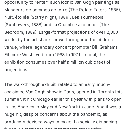
opportunity to “enter” such iconic Van Gogh paintings as
Mangeurs de pommes de terre (The Potato Eaters, 1885),
Nuit, étoilée (Starry Night, 1889), Les Tournesols
(Sunflowers, 1888) and La Chambre à coucher (The
Bedroom, 1889). Large-format projections of over 2,000
works by the artist are shown throughout the historic
venue, where legendary concert promoter Bill Grahams
Fillmore West lived from 1968 to 1971. In total, the
exhibition consumes over half a million cubic feet of
projections.
The walk-through exhibit, related to an early, much-
acclaimed Van Gogh show in Paris, opened in Toronto this
summer. It hit Chicago earlier this year with plans to open
in Los Angeles in May and New York in June. And it was a
huge hit, despite concerns about the pandemic, as
producers devised ways to make it a socially distancing-