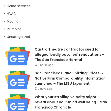
Home services
HVAC
Moving
Plumbing
Uncategorized
Castro Theatre contractor sued for
alleged ‘badly botched’ renovations –
The San Francisco Normal
3 hours ago
San Francisco Piano Shifting: Prices &
Native Firm Comparability Information
Launched – The MSU Exponent
2 days ago
What your strolling velocity might
reveal about your mind well being – San
Francisco Chronicle