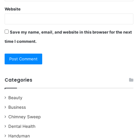
Website
Save my name, email, and website in this browser for the next
time I comment.
Categories
Beauty
Business
Chimney Sweep
Dental Health
Handyman