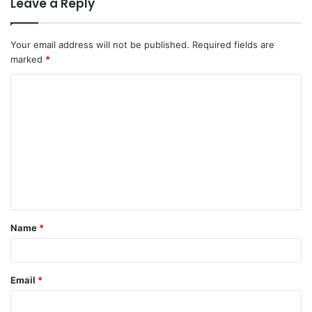
Leave a Reply
Your email address will not be published.
Required fields are
marked
*
C
o
m
m
e
n
t
Name
*
*
Email
*