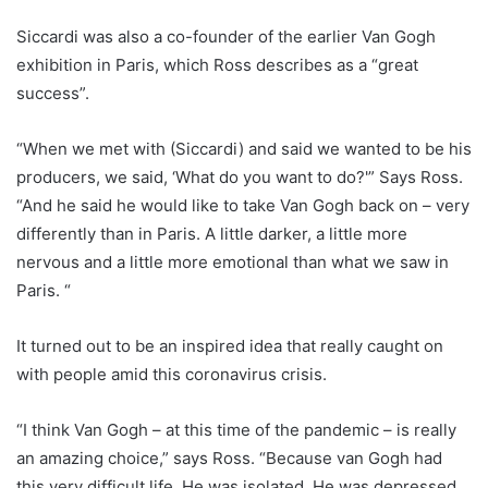
Siccardi was also a co-founder of the earlier Van Gogh
exhibition in Paris, which Ross describes as a “great
success”.
“When we met with (Siccardi) and said we wanted to be his
producers, we said, ‘What do you want to do?'” Says Ross.
“And he said he would like to take Van Gogh back on – very
differently than in Paris. A little darker, a little more
nervous and a little more emotional than what we saw in
Paris. “
It turned out to be an inspired idea that really caught on
with people amid this coronavirus crisis.
“I think Van Gogh – at this time of the pandemic – is really
an amazing choice,” says Ross. “Because van Gogh had
this very difficult life. He was isolated. He was depressed.