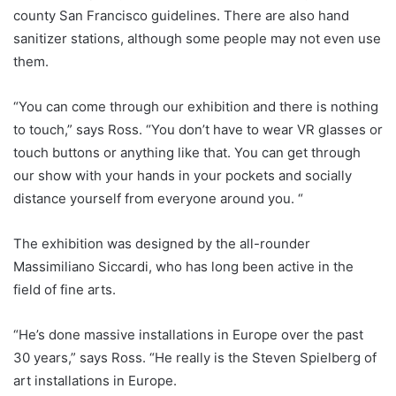
county San Francisco guidelines. There are also hand
sanitizer stations, although some people may not even use
them.
“You can come through our exhibition and there is nothing
to touch,” says Ross. “You don’t have to wear VR glasses or
touch buttons or anything like that. You can get through
our show with your hands in your pockets and socially
distance yourself from everyone around you. “
The exhibition was designed by the all-rounder
Massimiliano Siccardi, who has long been active in the
field of fine arts.
“He’s done massive installations in Europe over the past
30 years,” says Ross. “He really is the Steven Spielberg of
art installations in Europe.