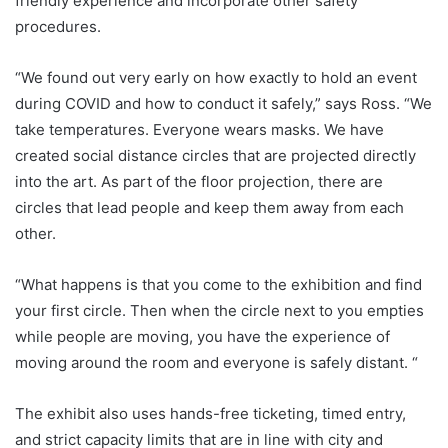
friendly experience and incorporate other safety
procedures.
“We found out very early on how exactly to hold an event
during COVID and how to conduct it safely,” says Ross. “We
take temperatures. Everyone wears masks. We have
created social distance circles that are projected directly
into the art. As part of the floor projection, there are
circles that lead people and keep them away from each
other.
“What happens is that you come to the exhibition and find
your first circle. Then when the circle next to you empties
while people are moving, you have the experience of
moving around the room and everyone is safely distant. “
The exhibit also uses hands-free ticketing, timed entry,
and strict capacity limits that are in line with city and