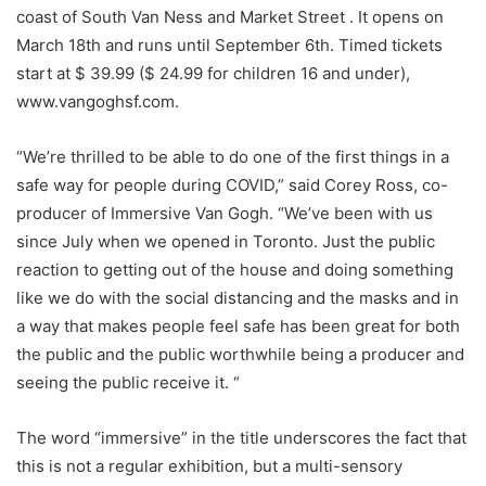
coast of South Van Ness and Market Street . It opens on
March 18th and runs until September 6th. Timed tickets
start at $ 39.99 ($ ​​24.99 for children 16 and under),
www.vangoghsf.com.
“We’re thrilled to be able to do one of the first things in a
safe way for people during COVID,” said Corey Ross, co-
producer of Immersive Van Gogh. “We’ve been with us
since July when we opened in Toronto. Just the public
reaction to getting out of the house and doing something
like we do with the social distancing and the masks and in
a way that makes people feel safe has been great for both
the public and the public worthwhile being a producer and
seeing the public receive it. “
The word “immersive” in the title underscores the fact that
this is not a regular exhibition, but a multi-sensory