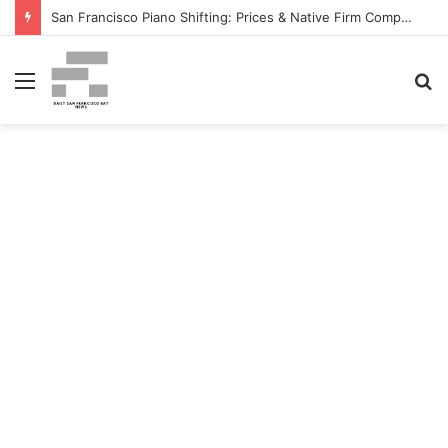
San Francisco Piano Shifting: Prices & Native Firm Comparability Information Launched – The MSU Exponent
Menu
S
fo