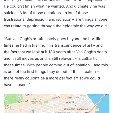
He couldn’t finish what he wanted. And ultimately he was
suicidal. A lot of those emotions – a lot of those
frustrations, depression, and isolation – are things anyone
can relate to getting through the epidemic the way we did.
“But van Gogh’s art ultimately goes beyond the horrific
times he had in his life. This transcendence of art – and
the fact that we look at it 130 years after Van Gogh’s death
and it still moves us and is still relevant – is cathartic in
these times. With people coming out of isolation – and this
is one of the first things they do out of this situation –
there really couldn’t be a more perfect artist we could
have chosen. “