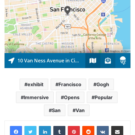
exhibit
Francisco
Gogh
Immersive
Opens
Popular
San
Van
LinkedIn
Tumblr
Pinterest
Reddit
VKontakte
Share via Email