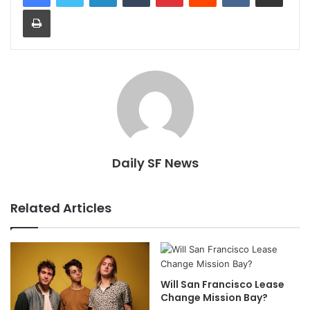
Print
Daily SF News
Related Articles
Will San Francisco Lease
Change Mission Bay?