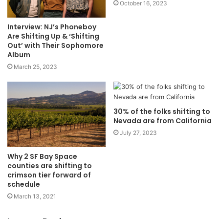
October 16, 2023
Interview: NJ’s Phoneboy
Are Shifting Up & ‘Shifting
Out’ with Their Sophomore
Album
March 25, 2023
30% of the folks shifting to
Nevada are from California
July 27, 2023
Why 2 SF Bay Space
counties are shifting to
crimson tier forward of
schedule
March 13, 2021