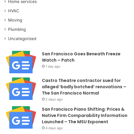
Home services
HVAC
Moving
Plumbing
Uncategorized
San Francisco Goes Beneath Freeze
Watch – Patch
1 day ago
Castro Theatre contractor sued for
alleged ‘badly botched’ renovations –
The San Francisco Normal
2 days ago
San Francisco Piano Shifting: Prices &
Native Firm Comparability Information
Launched – The MSU Exponent
4 days ago