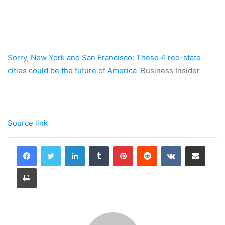
Sorry, New York and San Francisco: These 4 red-state
cities could be the future of America
Business Insider
Source link
LinkedIn
Tumblr
Pinterest
Reddit
VKontakte
Share via Email
Print