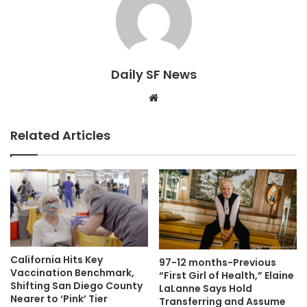
Daily SF News
Website
Related Articles
California Hits Key
97-12 months-Previous
Vaccination Benchmark,
“First Girl of Health,” Elaine
Shifting San Diego County
LaLanne Says Hold
Nearer to ‘Pink’ Tier
Transferring and Assume