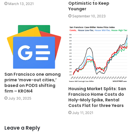
Optimistic to Keep
March 13, 2021
Younger
September 10, 2023
San Francisco one among
prime ‘move-out cities,’
based on PODS shifting
Housing Market Splits: San
firm – KRON4
Francisco Home Costs do
July 30, 2025
Holy-Moly Spike, Rental
Costs Flat for three Years
July 11, 2021
Leave a Reply