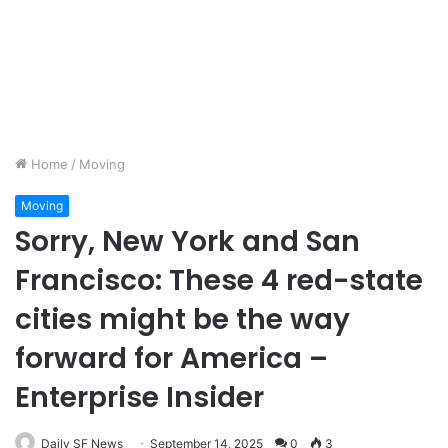
Home
/
Moving
Moving
Sorry, New York and San
Francisco: These 4 red-state
cities might be the way
forward for America –
Enterprise Insider
Daily SF News
September 14, 2025
0
3