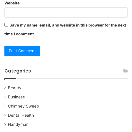
Website
Save my name, email, and website in this browser for the next
time I comment.
Categories
Beauty
Business
Chimney Sweep
Dental Health
Handyman