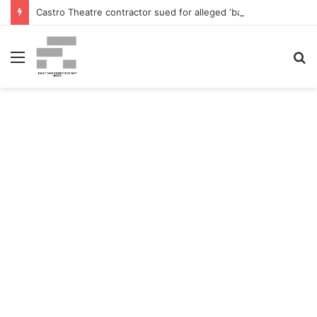
Castro Theatre contractor sued for alleged ‘badly botched’ renovations – The San Francisco Normal
Menu
S
fo