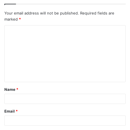
Your email address will not be published.
Required fields are
marked
*
C
o
m
m
e
n
t
Name
*
*
Email
*