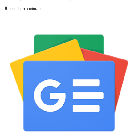
Less than a minute