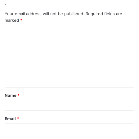
Your email address will not be published.
Required fields are
marked
*
C
o
m
m
e
n
t
Name
*
*
Email
*