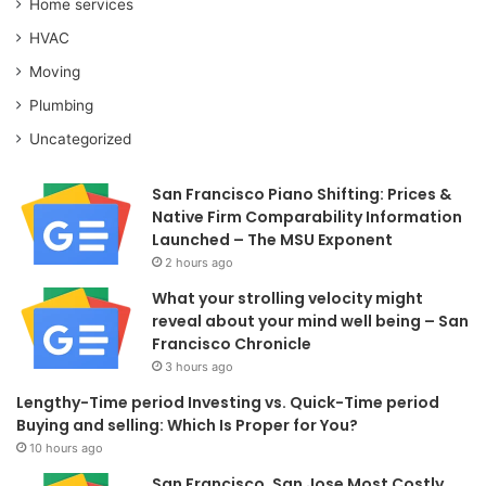
Home services
HVAC
Moving
Plumbing
Uncategorized
San Francisco Piano Shifting: Prices &
Native Firm Comparability Information
Launched – The MSU Exponent
2 hours ago
What your strolling velocity might
reveal about your mind well being – San
Francisco Chronicle
3 hours ago
Lengthy-Time period Investing vs. Quick-Time period
Buying and selling: Which Is Proper for You?
10 hours ago
San Francisco, San Jose Most Costly