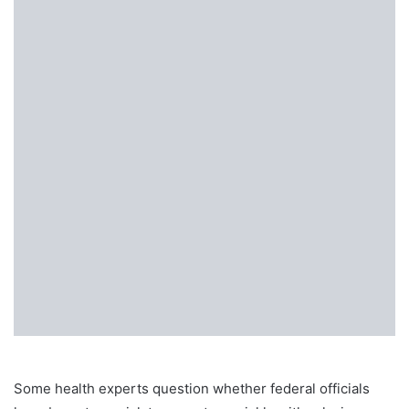
Some health experts question whether federal officials