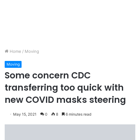
Home
/
Moving
Moving
Some concern CDC
transferring too quick with
new COVID masks steering
May 15, 2021
0
8
6 minutes read