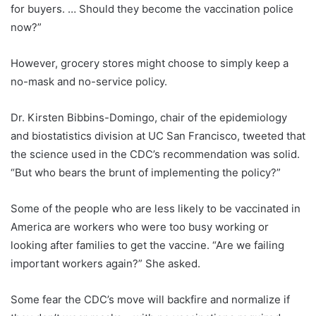
for buyers. … Should they become the vaccination police
now?”
However, grocery stores might choose to simply keep a
no-mask and no-service policy.
Dr. Kirsten Bibbins-Domingo, chair of the epidemiology
and biostatistics division at UC San Francisco, tweeted that
the science used in the CDC’s recommendation was solid.
“But who bears the brunt of implementing the policy?”
Some of the people who are less likely to be vaccinated in
America are workers who were too busy working or
looking after families to get the vaccine. “Are we failing
important workers again?” She asked.
Some fear the CDC’s move will backfire and normalize if