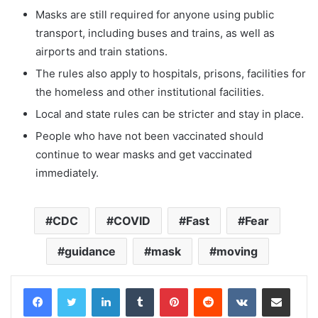
Masks are still required for anyone using public
transport, including buses and trains, as well as
airports and train stations.
The rules also apply to hospitals, prisons, facilities for
the homeless and other institutional facilities.
Local and state rules can be stricter and stay in place.
People who have not been vaccinated should
continue to wear masks and get vaccinated
immediately.
CDC
COVID
Fast
Fear
guidance
mask
moving
LinkedIn
Tumblr
Pinterest
Reddit
VKontakte
Share via Email