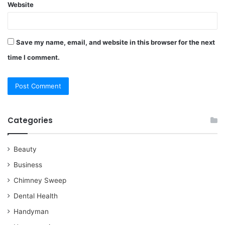
Website
Save my name, email, and website in this browser for the next
time I comment.
Categories
Beauty
Business
Chimney Sweep
Dental Health
Handyman