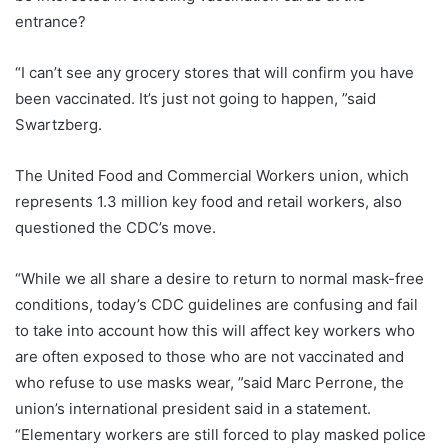
entrance?
“I can’t see any grocery stores that will confirm you have
been vaccinated. It’s just not going to happen, ”said
Swartzberg.
The United Food and Commercial Workers union, which
represents 1.3 million key food and retail workers, also
questioned the CDC’s move.
“While we all share a desire to return to normal mask-free
conditions, today’s CDC guidelines are confusing and fail
to take into account how this will affect key workers who
are often exposed to those who are not vaccinated and
who refuse to use masks wear, ”said Marc Perrone, the
union’s international president said in a statement.
“Elementary workers are still forced to play masked police