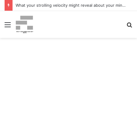
What your strolling velocity might reveal about your mind well being – San Francisco Chronicle
Menu
S
fo