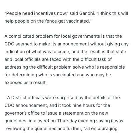
“People need incentives now,” said Gandhi. “I think this will
help people on the fence get vaccinated.”
A complicated problem for local governments is that the
CDC seemed to make its announcement without giving any
indication of what was to come, and the result is that state
and local officials are faced with the difficult task of
addressing the difficult problem solve who is responsible
for determining who is vaccinated and who may be
exposed as a result.
LA District officials were surprised by the details of the
CDC announcement, and it took nine hours for the
governor’s office to issue a statement on the new
guidelines, in a tweet on Thursday evening saying it was
reviewing the guidelines and further, “all encouraging