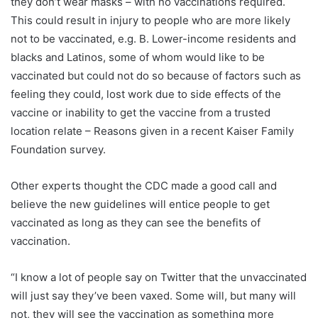
they don’t wear masks – with no vaccinations required.
This could result in injury to people who are more likely
not to be vaccinated, e.g. B. Lower-income residents and
blacks and Latinos, some of whom would like to be
vaccinated but could not do so because of factors such as
feeling they could, lost work due to side effects of the
vaccine or inability to get the vaccine from a trusted
location relate – Reasons given in a recent Kaiser Family
Foundation survey.
Other experts thought the CDC made a good call and
believe the new guidelines will entice people to get
vaccinated as long as they can see the benefits of
vaccination.
“I know a lot of people say on Twitter that the unvaccinated
will just say they’ve been vaxed. Some will, but many will
not, they will see the vaccination as something more