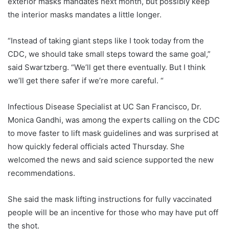
exterior masks mandates next month, but possibly keep
the interior masks mandates a little longer.
“Instead of taking giant steps like I took today from the
CDC, we should take small steps toward the same goal,”
said Swartzberg. “We’ll get there eventually. But I think
we’ll get there safer if we’re more careful. “
Infectious Disease Specialist at UC San Francisco, Dr.
Monica Gandhi, was among the experts calling on the CDC
to move faster to lift mask guidelines and was surprised at
how quickly federal officials acted Thursday. She
welcomed the news and said science supported the new
recommendations.
She said the mask lifting instructions for fully vaccinated
people will be an incentive for those who may have put off
the shot.