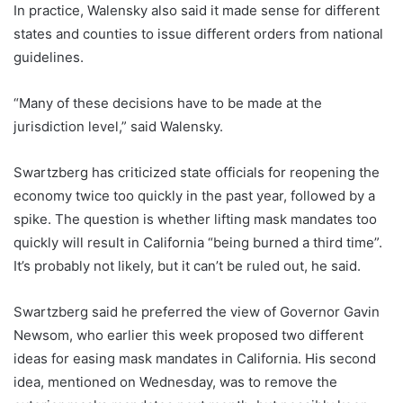
In practice, Walensky also said it made sense for different
states and counties to issue different orders from national
guidelines.
“Many of these decisions have to be made at the
jurisdiction level,” said Walensky.
Swartzberg has criticized state officials for reopening the
economy twice too quickly in the past year, followed by a
spike. The question is whether lifting mask mandates too
quickly will result in California “being burned a third time”.
It’s probably not likely, but it can’t be ruled out, he said.
Swartzberg said he preferred the view of Governor Gavin
Newsom, who earlier this week proposed two different
ideas for easing mask mandates in California. His second
idea, mentioned on Wednesday, was to remove the