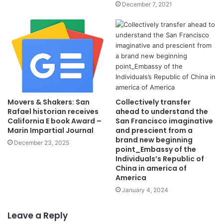
December 7, 2021
Collectively transfer
Movers & Shakers: San
ahead to understand the
Rafael historian receives
San Francisco imaginative
California E book Award –
and prescient from a
Marin Impartial Journal
brand new beginning
December 23, 2025
point_Embassy of the
Individuals’s Republic of
China in america of
America
January 4, 2024
Leave a Reply