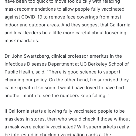
have been too quick to move too quickly with relaxing
mask recommendations to allow people fully vaccinated
against COVID-19 to remove face coverings from most
indoor and outdoor areas. And they suggest that California
and local leaders be a little more careful about loosening
mask mandates.
Dr. John Swartzberg, clinical professor emeritus in the
Infectious Diseases Department at UC Berkeley School of
Public Health, said, “There is good science to support
changing our policy. On the other hand, I’m surprised they
came up with it so soon. I would have loved to have had
another month to see the numbers keep falling. “
If California starts allowing fully vaccinated people to be
maskless in stores, then who would check if those without
a mask were actually vaccinated? Will supermarkets really
be interested in checking vaccination cards at the