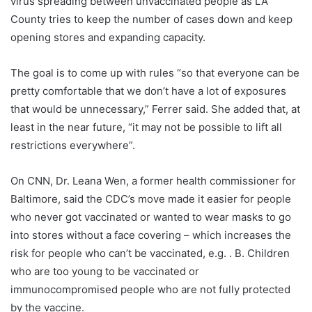
virus spreading between unvaccinated people as LA
County tries to keep the number of cases down and keep
opening stores and expanding capacity.
The goal is to come up with rules “so that everyone can be
pretty comfortable that we don’t have a lot of exposures
that would be unnecessary,” Ferrer said. She added that, at
least in the near future, “it may not be possible to lift all
restrictions everywhere”.
On CNN, Dr. Leana Wen, a former health commissioner for
Baltimore, said the CDC’s move made it easier for people
who never got vaccinated or wanted to wear masks to go
into stores without a face covering – which increases the
risk for people who can’t be vaccinated, e.g. . B. Children
who are too young to be vaccinated or
immunocompromised people who are not fully protected
by the vaccine.