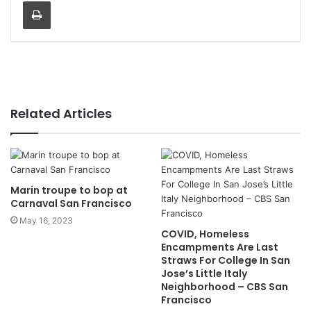
Print
Related Articles
Marin troupe to bop at
Carnaval San Francisco
May 16, 2023
COVID, Homeless
Encampments Are Last
Straws For College In San
Jose’s Little Italy
Neighborhood – CBS San
Francisco