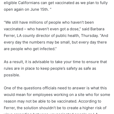
eligible Californians can get vaccinated as we plan to fully
open again on June 15th. “
“We still have millions of people who haven’t been
vaccinated – who haven’t even got a dose,” said Barbara
Ferrer, LA county director of public health, Thursday. “And
every day the numbers may be small, but every day there
are people who get infected.”
As a result, it is advisable to take your time to ensure that
rules are in place to keep people’s safety as safe as
possible.
One of the questions officials need to answer is what this
would mean for employees working on a site who for some
reason may not be able to be vaccinated. According to
Ferrer, the solution shouldn’t be to create a higher risk of