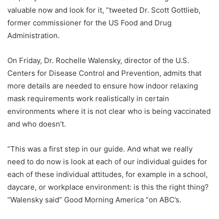
valuable now and look for it, ”tweeted Dr. Scott Gottlieb,
former commissioner for the US Food and Drug
Administration.
On Friday, Dr. Rochelle Walensky, director of the U.S.
Centers for Disease Control and Prevention, admits that
more details are needed to ensure how indoor relaxing
mask requirements work realistically in certain
environments where it is not clear who is being vaccinated
and who doesn’t.
“This was a first step in our guide. And what we really
need to do now is look at each of our individual guides for
each of these individual attitudes, for example in a school,
daycare, or workplace environment: is this the right thing?
“Walensky said” Good Morning America “on ABC’s.