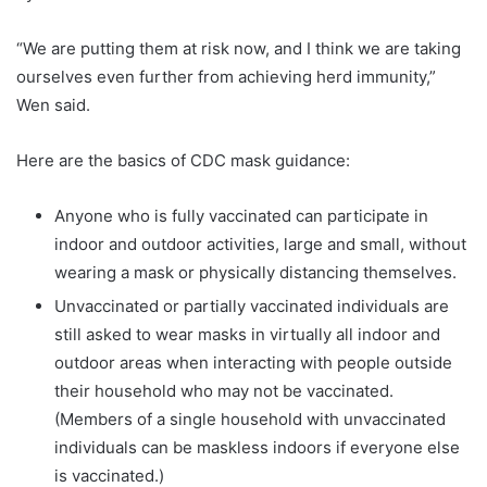
“We are putting them at risk now, and I think we are taking
ourselves even further from achieving herd immunity,”
Wen said.
Here are the basics of CDC mask guidance:
Anyone who is fully vaccinated can participate in
indoor and outdoor activities, large and small, without
wearing a mask or physically distancing themselves.
Unvaccinated or partially vaccinated individuals are
still asked to wear masks in virtually all indoor and
outdoor areas when interacting with people outside
their household who may not be vaccinated.
(Members of a single household with unvaccinated
individuals can be maskless indoors if everyone else
is vaccinated.)