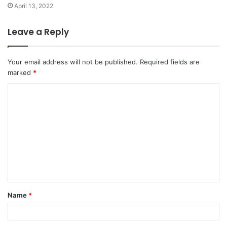
April 13, 2022
Leave a Reply
Your email address will not be published.
Required fields are
marked
*
C
o
m
m
e
n
t
Name
*
*