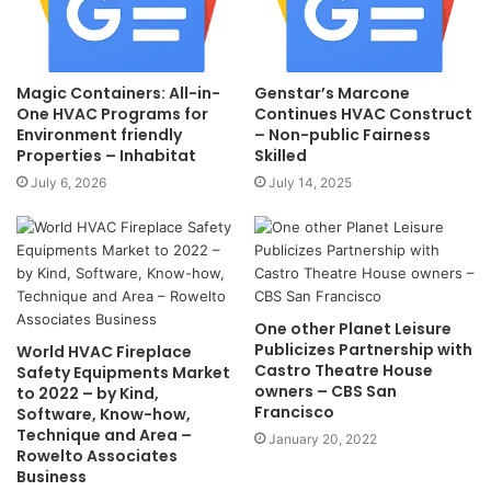
Magic Containers: All-in-
Genstar’s Marcone
One HVAC Programs for
Continues HVAC Construct
Environment friendly
– Non-public Fairness
Properties – Inhabitat
Skilled
July 6, 2026
July 14, 2025
One other Planet Leisure
Publicizes Partnership with
World HVAC Fireplace
Castro Theatre House
Safety Equipments Market
owners – CBS San
to 2022 – by Kind,
Francisco
Software, Know-how,
Technique and Area –
January 20, 2022
Rowelto Associates
Business