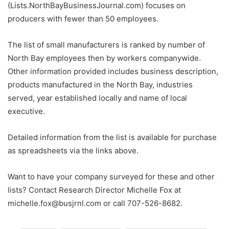
(Lists.NorthBayBusinessJournal.com) focuses on
producers with fewer than 50 employees.
The list of small manufacturers is ranked by number of
North Bay employees then by workers companywide.
Other information provided includes business description,
products manufactured in the North Bay, industries
served, year established locally and name of local
executive.
Detailed information from the list is available for purchase
as spreadsheets via the links above.
Want to have your company surveyed for these and other
lists? Contact Research Director Michelle Fox at
michelle.fox@busjrnl.com or call 707-526-8682.