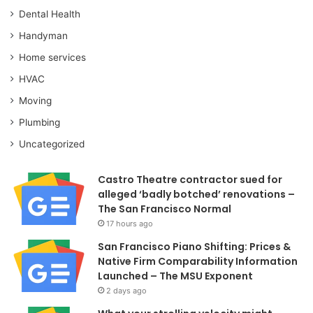
Dental Health
Handyman
Home services
HVAC
Moving
Plumbing
Uncategorized
Castro Theatre contractor sued for
alleged ‘badly botched’ renovations –
The San Francisco Normal
17 hours ago
San Francisco Piano Shifting: Prices &
Native Firm Comparability Information
Launched – The MSU Exponent
2 days ago