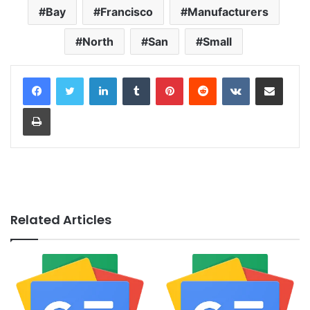
Bay
Francisco
Manufacturers
North
San
Small
LinkedIn
Tumblr
Pinterest
Reddit
VKontakte
Share via Email
Print
Related Articles