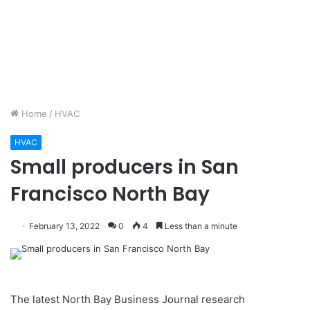
Home
/
HVAC
HVAC
Small producers in San
Francisco North Bay
February 13, 2022
0
4
Less than a minute
The latest North Bay Business Journal research