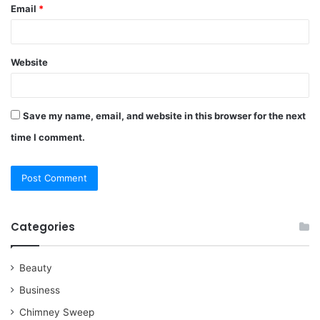
Email
*
Website
Save my name, email, and website in this browser for the next
time I comment.
Categories
Beauty
Business
Chimney Sweep