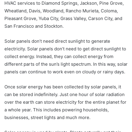
HVAC services to Diamond Springs, Jackson, Pine Grove,
Wheatland, Davis, Woodland, Rancho Murieta, Coloma,
Pleasant Grove, Yuba City, Grass Valley, Carson City, and
San Francisco and Stockton.
Solar panels don’t need direct sunlight to generate
electricity. Solar panels don’t need to get direct sunlight to
collect energy. Instead, they can collect energy from
different parts of the sun’s light spectrum. In this way, solar
panels can continue to work even on cloudy or rainy days.
Once solar energy has been collected by solar panels, it
can be stored indefinitely. Just one hour of solar radiation
over the earth can store electricity for the entire planet for
a whole year. This includes powering households,
businesses, street lights and much more.