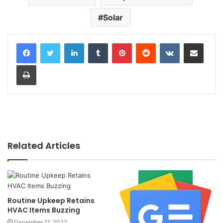
Solar
LinkedIn
Tumblr
Pinterest
Reddit
VKontakte
Share via Email
Print
Related Articles
Routine Upkeep Retains
HVAC Items Buzzing
December 11, 2022