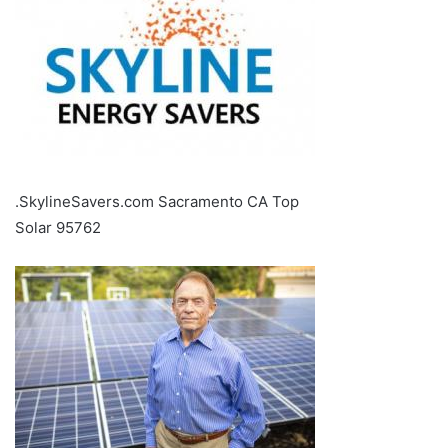
.SkylineSavers.com Sacramento CA Top
Solar 95762