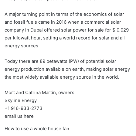
A major turning point in terms of the economics of solar
and fossil fuels came in 2016 when a commercial solar
company in Dubai offered solar power for sale for $ 0.029
per kilowatt hour, setting a world record for solar and all
energy sources.
Today there are 89 petawatts (PW) of potential solar
energy production available on earth, making solar energy
the most widely available energy source in the world.
Mort and Catrina Martin, owners
Skyline Energy
+1 916-933-2773
email us here
How to use a whole house fan