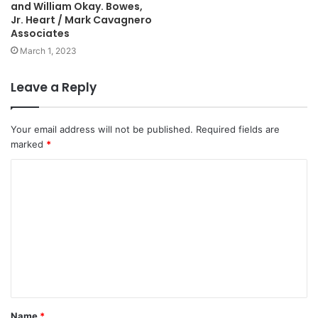
and William Okay. Bowes,
Jr. Heart / Mark Cavagnero
Associates
March 1, 2023
Leave a Reply
Your email address will not be published.
Required fields are
marked
*
C
o
m
m
e
n
t
Name
*