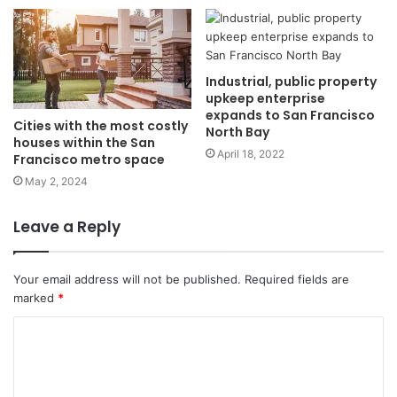
Industrial, public property
upkeep enterprise
expands to San Francisco
Cities with the most costly
North Bay
houses within the San
April 18, 2022
Francisco metro space
May 2, 2024
Leave a Reply
Your email address will not be published.
Required fields are
marked
*
C
o
m