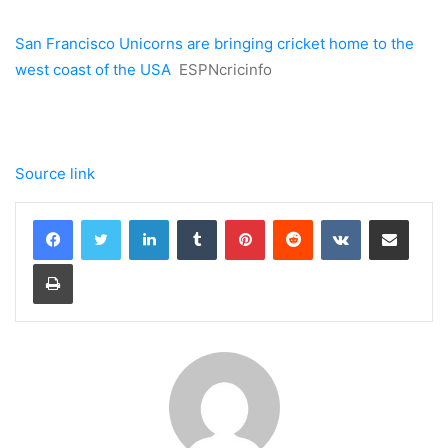
San Francisco Unicorns are bringing cricket home to the
west coast of the USA
ESPNcricinfo
Source link
LinkedIn
Tumblr
Pinterest
Reddit
VKontakte
Share via Email
Print