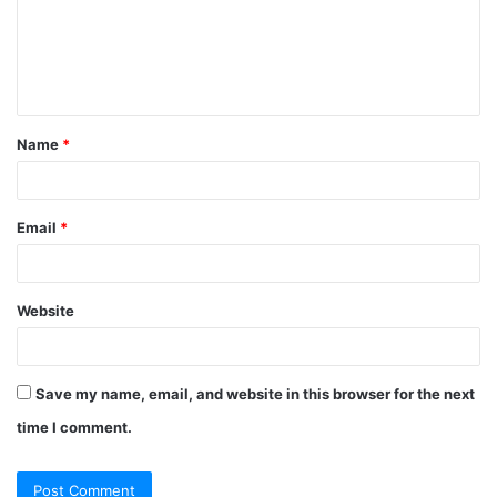
m
e
n
t
Name
*
*
Email
*
Website
Save my name, email, and website in this browser for the next
time I comment.