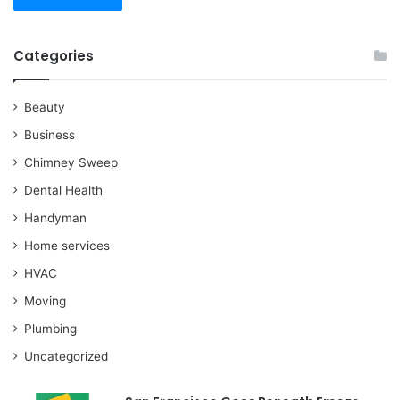
Categories
Beauty
Business
Chimney Sweep
Dental Health
Handyman
Home services
HVAC
Moving
Plumbing
Uncategorized