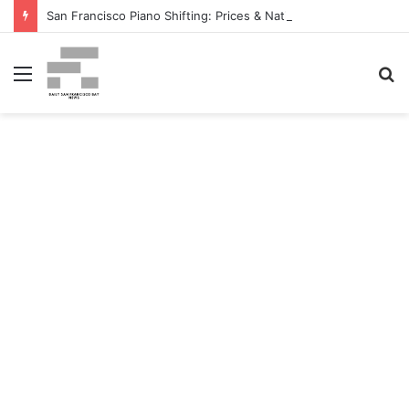
San Francisco Piano Shifting: Prices & Native Firm Comparability Information Launched – The MSU Exponent
Menu
S
fo