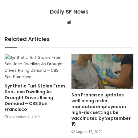
Daily SF News
Website
Related Articles
Synthetic Turf Stolen From
San Jose Dwelling As
San Francisco updates
Drought Drives Rising
well being order,
Demand – CBS San
mandates employees in
Francisco
high-risk settings be
November 2, 2021
vaccinated by September
15
August 17, 2021