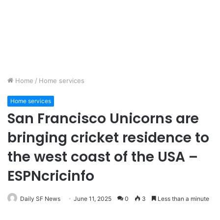
Home
/
Home services
Home services
San Francisco Unicorns are
bringing cricket residence to
the west coast of the USA –
ESPNcricinfo
Daily SF News
June 11, 2025
0
3
Less than a minute