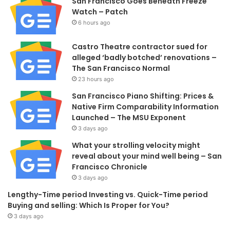
San Francisco Goes Beneath Freeze
Watch – Patch
6 hours ago
Castro Theatre contractor sued for
alleged ‘badly botched’ renovations –
The San Francisco Normal
23 hours ago
San Francisco Piano Shifting: Prices &
Native Firm Comparability Information
Launched – The MSU Exponent
3 days ago
What your strolling velocity might
reveal about your mind well being – San
Francisco Chronicle
3 days ago
Lengthy-Time period Investing vs. Quick-Time period
Buying and selling: Which Is Proper for You?
3 days ago