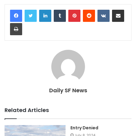
LinkedIn
Tumblr
Pinterest
Reddit
VKontakte
Share via Email
Print
Daily SF News
Related Articles
Entry Denied
July 8, 2024