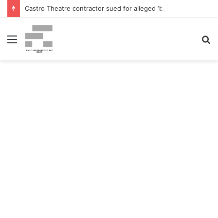
Castro Theatre contractor sued for alleged ‘badly botched’ renovations – The San Francisco Normal
Menu
S
fo