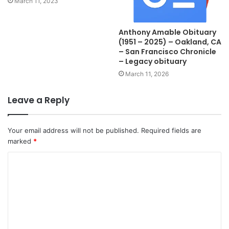
March 11, 2023
Anthony Amable Obituary
(1951 – 2025) – Oakland, CA
– San Francisco Chronicle
– Legacy obituary
March 11, 2026
Leave a Reply
Your email address will not be published.
Required fields are
marked
*
C
o
m
m
e