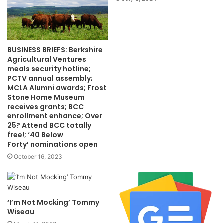
BUSINESS BRIEFS: Berkshire
Agricultural Ventures
meals security hotline;
PCTV annual assembly;
MCLA Alumni awards; Frost
Stone Home Museum
receives grants; BCC
enrollment enhance; Over
25? Attend BCC totally
free!; ‘40 Below
Forty’ nominations open
October 16, 2023
‘I’m Not Mocking’ Tommy
Wiseau