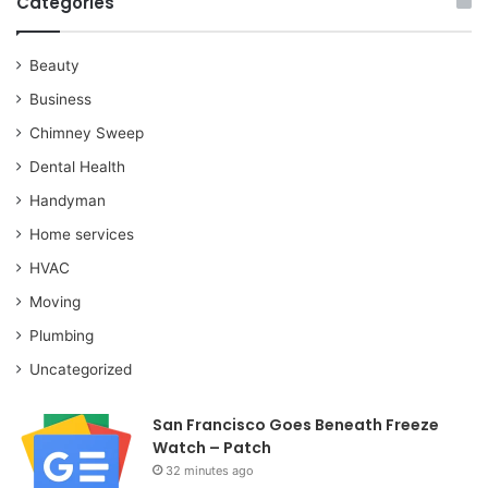
Categories
Beauty
Business
Chimney Sweep
Dental Health
Handyman
Home services
HVAC
Moving
Plumbing
Uncategorized
San Francisco Goes Beneath Freeze
Watch – Patch
32 minutes ago