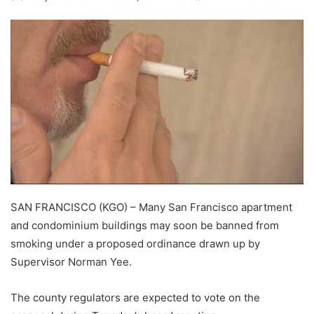
SAN FRANCISCO (KGO) – Many San Francisco apartment
and condominium buildings may soon be banned from
smoking under a proposed ordinance drawn up by
Supervisor Norman Yee.
The county regulators are expected to vote on the