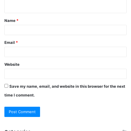
n
t
Name
*
*
Email
*
Website
Save my name, email, and website in this browser for the next
time I comment.