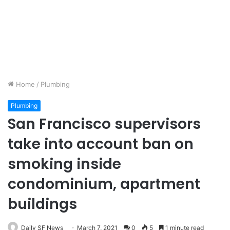
Home
/
Plumbing
Plumbing
San Francisco supervisors
take into account ban on
smoking inside
condominium, apartment
buildings
Daily SF News
March 7, 2021
0
5
1 minute read