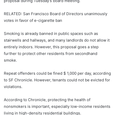
proposal during Tuesday’s board meeting.
RELATED: San Francisco Board of Directors unanimously
votes in favor of e-cigarette ban
Smoking is already banned in public spaces such as
stairwells and hallways, and many landlords do not allow it
entirely indoors. However, this proposal goes a step
further to protect other residents from secondhand
smoke.
Repeat offenders could be fined $ 1,000 per day, according
to SF Chronicle. However, tenants could not be evicted for
violations.
According to Chronicle, protecting the health of
nonsmokers is important, especially low-income residents
living in high-density residential buildings.