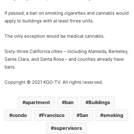
If passed, a ban on smoking cigarettes and cannabis would
apply to buildings with at least three units.
The only exception would be medical cannabis.
Sixty-three California cities – including Alameda, Berkeley,
Santa Clara, and Santa Rosa – and counties already have
bans.
Copyright © 2021 KGO-TV. All rights reserved.
apartment
ban
Buildings
condo
Francisco
San
smoking
supervisors