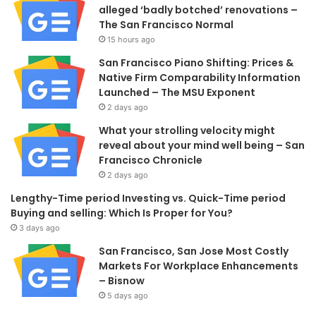
alleged ‘badly botched’ renovations –
The San Francisco Normal
15 hours ago
San Francisco Piano Shifting: Prices &
Native Firm Comparability Information
Launched – The MSU Exponent
2 days ago
What your strolling velocity might
reveal about your mind well being – San
Francisco Chronicle
2 days ago
Lengthy-Time period Investing vs. Quick-Time period
Buying and selling: Which Is Proper for You?
3 days ago
San Francisco, San Jose Most Costly
Markets For Workplace Enhancements
– Bisnow
5 days ago