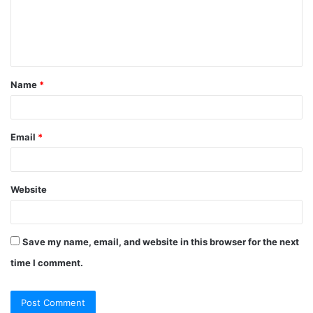
m
e
n
t
Name
*
*
Email
*
Website
Save my name, email, and website in this browser for the next
time I comment.