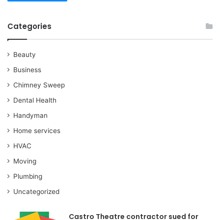
Categories
Beauty
Business
Chimney Sweep
Dental Health
Handyman
Home services
HVAC
Moving
Plumbing
Uncategorized
Castro Theatre contractor sued for