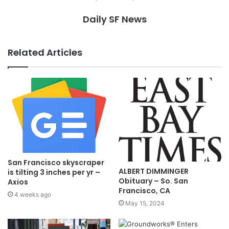
Daily SF News
Related Articles
San Francisco skyscraper
ALBERT DIMMINGER
is tilting 3 inches per yr –
Obituary – So. San
Axios
Francisco, CA
4 weeks ago
May 15, 2024