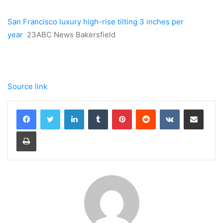
San Francisco luxury high-rise tilting 3 inches per
year
23ABC News Bakersfield
Source link
LinkedIn
Tumblr
Pinterest
Reddit
VKontakte
Share via Email
Print