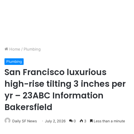
Home
/
Plumbing
Plumbing
San Francisco luxurious
high-rise tilting 3 inches per
yr – 23ABC Information
Bakersfield
Daily SF News
July 2, 2026
0
3
Less than a minute