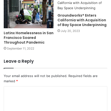
Groundworks® Enters
California with Acquisition
of Bay Space Underpinning
July 20, 2023
Latinx Homelessness in San
Francisco Soared
Throughout Pandemic
September 11, 2022
Leave a Reply
Your email address will not be published.
Required fields are
marked
*
C
o
m