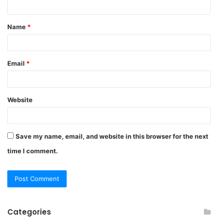
t
Name
*
*
Email
*
Website
Save my name, email, and website in this browser for the next
time I comment.
Categories