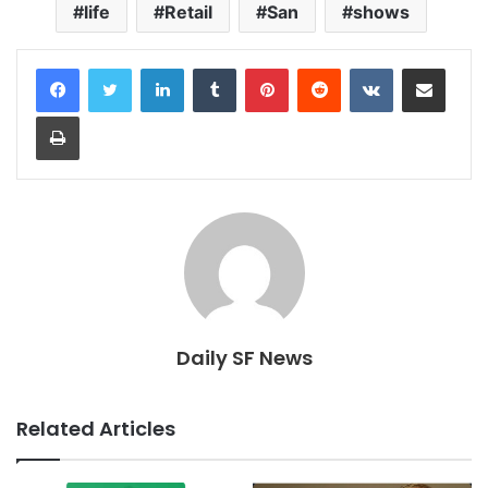
life
Retail
San
shows
LinkedIn
Tumblr
Pinterest
Reddit
VKontakte
Share via Email
Print
Daily SF News
Related Articles