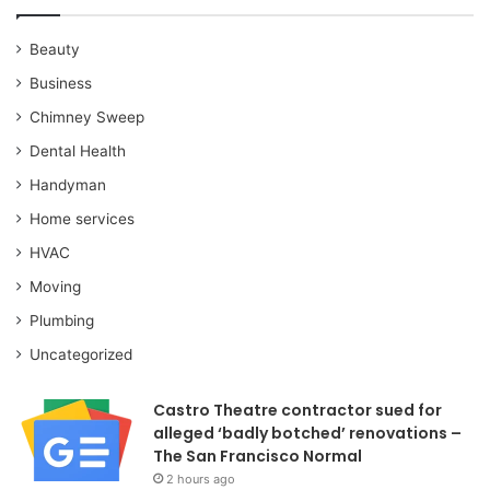
Beauty
Business
Chimney Sweep
Dental Health
Handyman
Home services
HVAC
Moving
Plumbing
Uncategorized
Castro Theatre contractor sued for
alleged ‘badly botched’ renovations –
The San Francisco Normal
2 hours ago