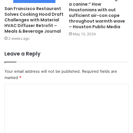
a canine:” How
San Francisco Restaurant
Houstonians with out
Solves Cooking Hood Draft
sufficient air-con cope
Challenges with Material
throughout warmth wave
HVAC Diffuser Retrofit –
– Houston Public Media
Meals & Beverage Journal
May 13, 2024
2 weeks ago
Leave a Reply
Your email address will not be published.
Required fields are
marked
*
C
o
m
m
e
n