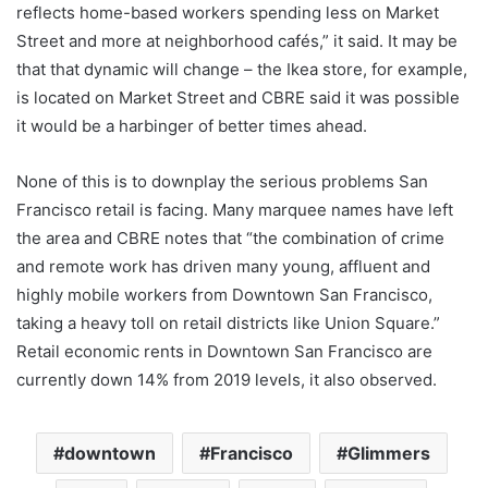
reflects home-based workers spending less on Market
Street and more at neighborhood cafés,” it said. It may be
that that dynamic will change – the Ikea store, for example,
is located on Market Street and CBRE said it was possible
it would be a harbinger of better times ahead.
None of this is to downplay the serious problems San
Francisco retail is facing. Many marquee names have left
the area and CBRE notes that “the combination of crime
and remote work has driven many young, affluent and
highly mobile workers from Downtown San Francisco,
taking a heavy toll on retail districts like Union Square.”
Retail economic rents in Downtown San Francisco are
currently down 14% from 2019 levels, it also observed.
downtown
Francisco
Glimmers