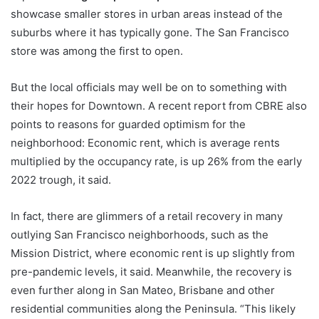
showcase smaller stores in urban areas instead of the
suburbs where it has typically gone. The San Francisco
store was among the first to open.
But the local officials may well be on to something with
their hopes for Downtown. A recent report from CBRE also
points to reasons for guarded optimism for the
neighborhood: Economic rent, which is average rents
multiplied by the occupancy rate, is up 26% from the early
2022 trough, it said.
In fact, there are glimmers of a retail recovery in many
outlying San Francisco neighborhoods, such as the
Mission District, where economic rent is up slightly from
pre-pandemic levels, it said. Meanwhile, the recovery is
even further along in San Mateo, Brisbane and other
residential communities along the Peninsula. “This likely