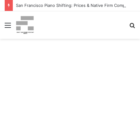
San Francisco Piano Shifting: Prices & Native Firm Comparability Information Launched – The MSU Exponent
Menu
S
fo