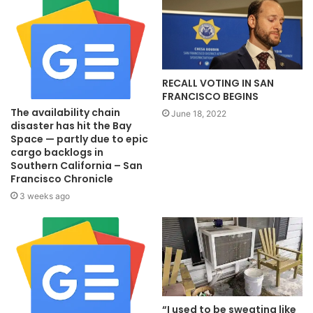
RECALL VOTING IN SAN
FRANCISCO BEGINS
The availability chain
June 18, 2022
disaster has hit the Bay
Space — partly due to epic
cargo backlogs in
Southern California – San
Francisco Chronicle
3 weeks ago
“I used to be sweating like