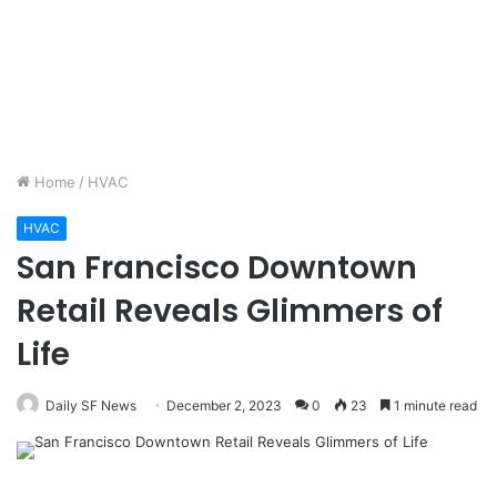
Home
/
HVAC
HVAC
San Francisco Downtown
Retail Reveals Glimmers of
Life
Daily SF News
December 2, 2023
0
23
1 minute read