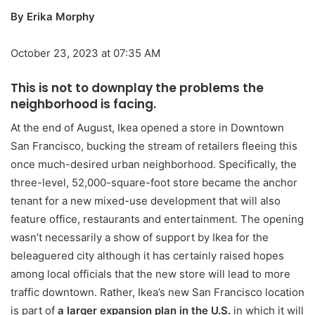
By Erika Morphy
October 23, 2023 at 07:35 AM
This is not to downplay the problems the
neighborhood is facing.
At the end of August, Ikea opened a store in Downtown
San Francisco, bucking the stream of retailers fleeing this
once much-desired urban neighborhood. Specifically, the
three-level, 52,000-square-foot store
became the anchor
tenant for a new mixed-use development that will also
feature office, restaurants and entertainment. The opening
wasn’t necessarily a show of support by Ikea for the
beleaguered city although it has certainly raised hopes
among local officials that the new store will lead to more
traffic downtown. Rather, Ikea’s new San Francisco location
is part of
a larger expansion plan in the U.S.
in which it will