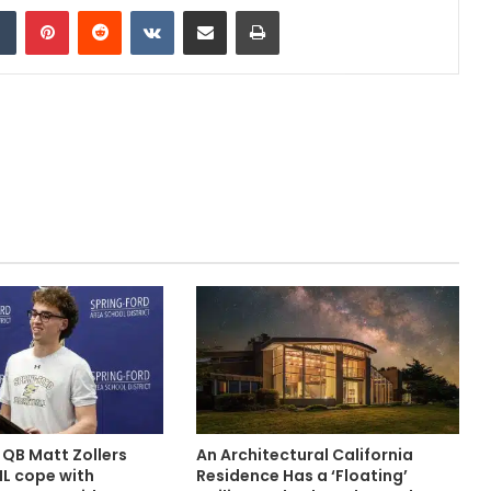
dIn
Tumblr
Pinterest
Reddit
VKontakte
Share via Email
Print
 QB Matt Zollers
An Architectural California
IL cope with
Residence Has a ‘Floating’