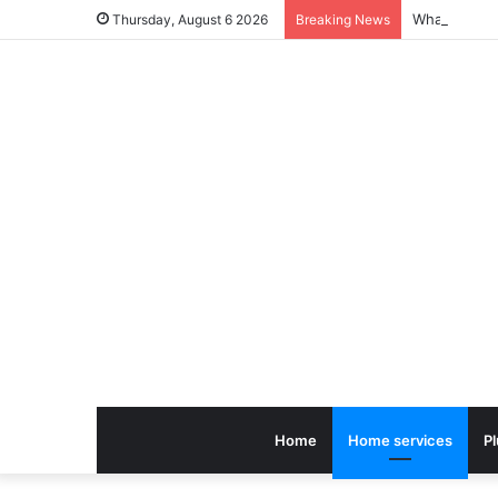
Thursday, August 6 2026
Breaking News
Home
Home services
P