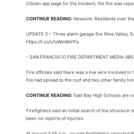
Citizen app page for the incident, the fire was repo
CONTINUE READING:
Newsom: Residents over the a
UPDATE 3 – Three alarm garage fire (Noe Valley, S
https://t.co/u1yWm6bYPa
– SAN FRANCISCO FIRE DEPARTMENT MEDIA (@SF
Fire officials said there was a live wire involved in
fire had spread to the roof and two other family ho
CONTINUE READING:
East Bay High Schools are r
Firefighters said an initial search of the structur
been no reports of injuries.
At around 2:45 a.m., on-site firefighters reported 