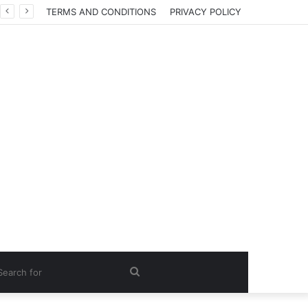
TERMS AND CONDITIONS
PRIVACY POLICY
Search