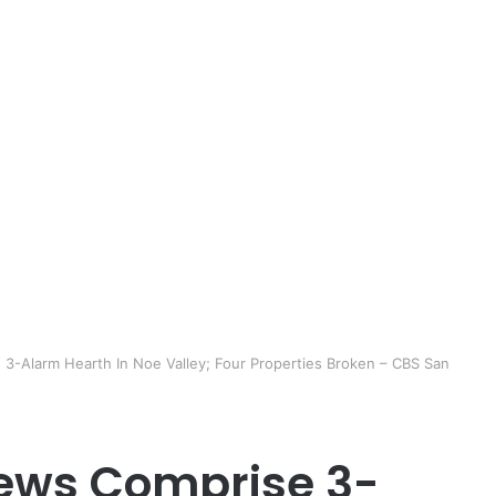
3-Alarm Hearth In Noe Valley; Four Properties Broken – CBS San
rews Comprise 3-