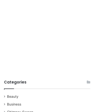
for
Categories
Beauty
Business
Chimney Sweep