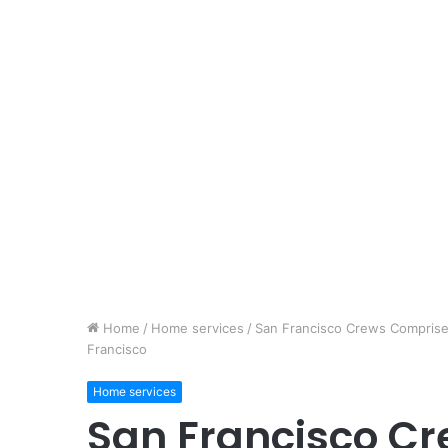
Home
/
Home services
/
San Francisco Crews Comprise 
Francisco
Home services
San Francisco C