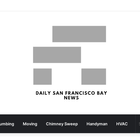
What your strolling velocity might reveal about your mind well being – San Francisco Chronicle
lumbing
Moving
Chimney Sweep
Handyman
HVAC