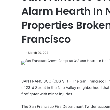
Alarm Hearth In N
Properties Broke
Francisco
March 20, 2021
SAN FRANCISCO (CBS SF) – The San Francisco Fire
of 23rd Street in the Noe Valley neighborhood th
firefighter with minor injuries.
The San Francisco Fire Department Twitter account