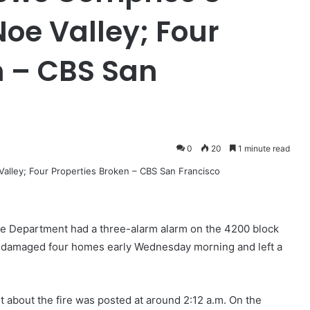
oe Valley; Four
n – CBS San
0
20
1 minute read
 Department had a three-alarm alarm on the 4200 block
at damaged four homes early Wednesday morning and left a
 about the fire was posted at around 2:12 a.m. On the