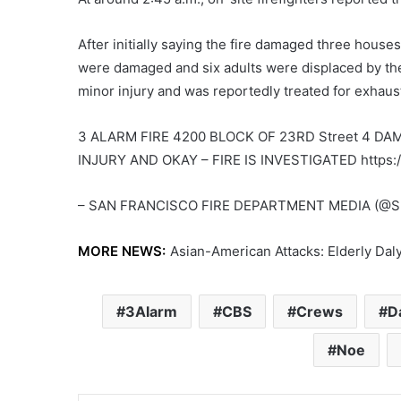
After initially saying the fire damaged three house
were damaged and six adults were displaced by the f
minor injury and was reportedly treated for exhaus
3 ALARM FIRE 4200 BLOCK OF 23RD Street 4 D
INJURY AND OKAY – FIRE IS INVESTIGATED https:/
– SAN FRANCISCO FIRE DEPARTMENT MEDIA (@SF
MORE NEWS:
Asian-American Attacks: Elderly Dal
3Alarm
CBS
Crews
D
Noe