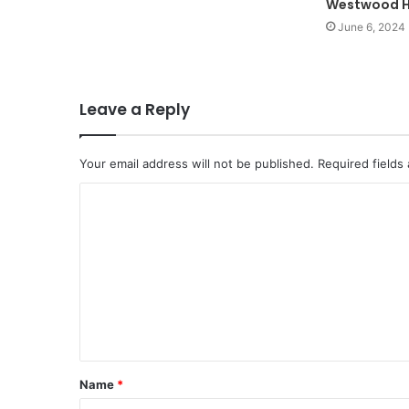
Westwood H
June 6, 2024
Leave a Reply
Your email address will not be published.
Required fields
C
o
m
m
e
n
t
Name
*
*