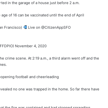
rted in the garage of a house just before 2 a.m.
ge of 16 can be vaccinated until the end of April
an Francisco)
Live on @CitizenAppSFO
FDPIO) November 4, 2020
 the crime scene. At 2:19 a.m., a third alarm went off and the
mes.
eopening football and cheerleading
e revealed no one was trapped in the home. So far there have
that the fire was contained and had stopped spreading.