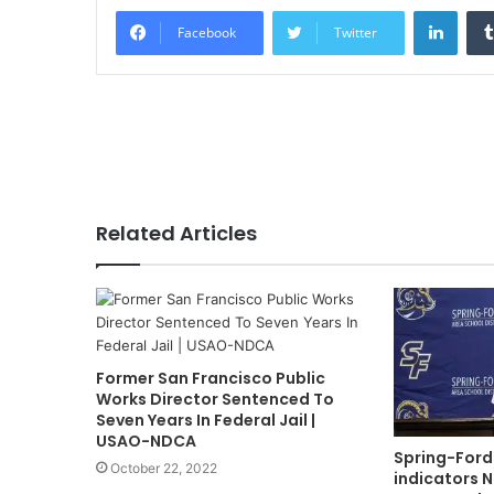
Linke
Facebook
Twitter
Related Articles
Former San Francisco Public
Works Director Sentenced To
Seven Years In Federal Jail |
USAO-NDCA
Spring-Ford
October 22, 2022
indicators N