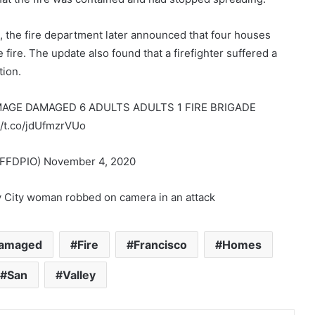
s, the fire department later announced that four houses
ire. The update also found that a firefighter suffered a
tion.
AMAGE DAMAGED 6 ADULTS ADULTS 1 FIRE BRIGADE
/t.co/jdUfmzrVUo
FDPIO) November 4, 2020
y City woman robbed on camera in an attack
amaged
Fire
Francisco
Homes
San
Valley