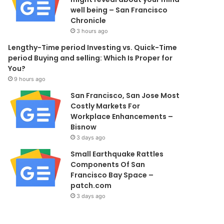
well being – San Francisco
Chronicle
3 hours ago
Lengthy-Time period Investing vs. Quick-Time
period Buying and selling: Which Is Proper for
You?
9 hours ago
San Francisco, San Jose Most
Costly Markets For
Workplace Enhancements –
Bisnow
3 days ago
Small Earthquake Rattles
Components Of San
Francisco Bay Space –
patch.com
3 days ago