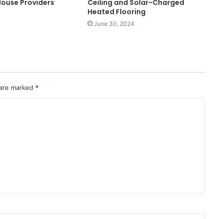
ouse Providers
Ceiling and Solar-Charged
Heated Flooring
June 30, 2024
 are marked
*