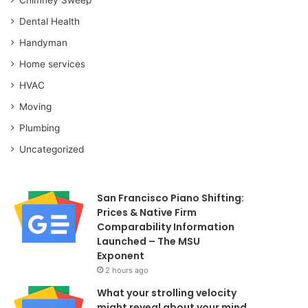
Dental Health
Handyman
Home services
HVAC
Moving
Plumbing
Uncategorized
San Francisco Piano Shifting:
Prices & Native Firm
Comparability Information
Launched – The MSU
Exponent
2 hours ago
What your strolling velocity
might reveal about your mind